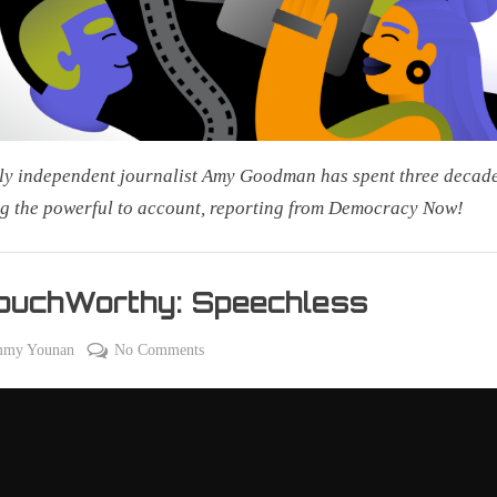
2026:
Steal
This
Story,
Please!
ly independent journalist Amy Goodman has spent three decad
g the powerful to account, reporting from Democracy Now!
ouchWorthy: Speechless
on
on
mmy Younan
No Comments
#CouchWorthy:
Speechless