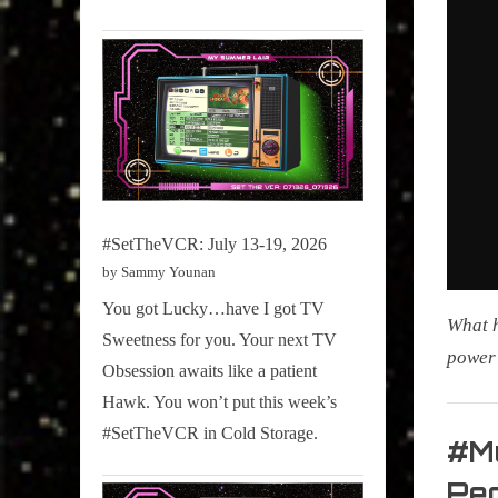
#SetTheVCR: July 13-19, 2026
by Sammy Younan
You got Lucky…have I got TV
What h
Sweetness for you. Your next TV
power 
Obsession awaits like a patient
Hawk. You won’t put this week’s
My Pal
#SetTheVCR in Cold Storage.
Sammy
#M
,
Peo