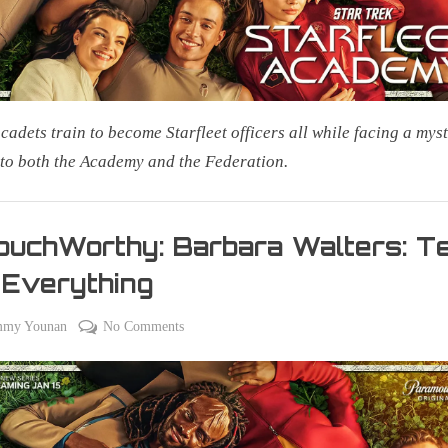
cadets train to become Starfleet officers all while facing a mys
 to both the Academy and the Federation.
uchWorthy: Barbara Walters: Te
 Everything
on
on
mmy Younan
No Comments
#CouchWorthy:
Barbara
Walters:
Tell