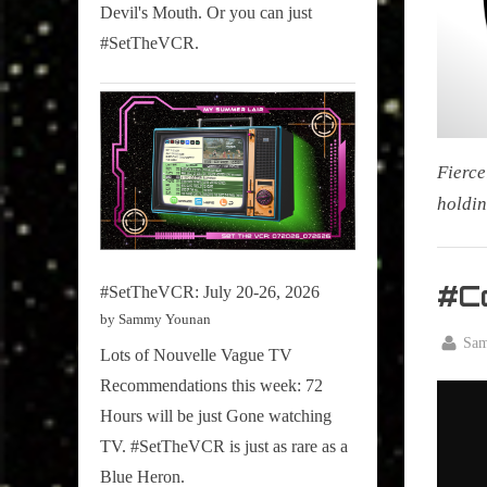
Devil's Mouth. Or you can just
#SetTheVCR.
Fierce
holdin
My Pal
Sammy
#C
#SetTheVCR: July 20-26, 2026
,
by Sammy Younan
Televisi
By
Sa
Lots of Nouvelle Vague TV
Posted
April
,
Recommendations this week: 72
on
14,
True
Hours will be just Gone watching
2026
Sammy
TV. #SetTheVCR is just as rare as a
Stories
Blue Heron.