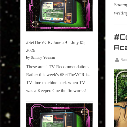
Sammy 
writin
My Pal
Sammy
#Co
,
#SetTheVCR: June 29 – July 05,
Ac
Televisi
2026
,
by Sammy Younan
By
Sa
True
Posted
January
These aren't TV Recommendations.
Sammy
on
15,
Rather this week's #SetTheVCR is a
Stories
2026
TV time machine back when TV
was a Keeper. Cue the fireworks!