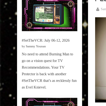
Televisi
,
By
Sa
True
Posted
March
Sammy
on
27,
Stories
2026
#SetTheVCR: July 06-12, 2026
by Sammy Younan
No need to attend Burning Man to
go on a vision quest for TV
Recommendations. Your TV
Protector is back with another
#SetTheVCR that’s as recklessly fun
as Evel Knievel.