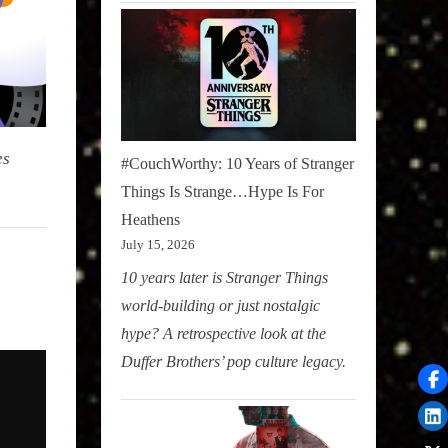
es
#CouchWorthy: 10 Years of Stranger
Things Is Strange…Hype Is For
Heathens
July 15, 2026
10 years later is Stranger Things
world-building or just nostalgic
hype? A retrospective look at the
Duffer Brothers’ pop culture legacy.