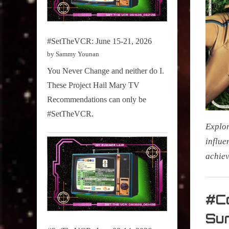
#SetTheVCR: June 15-21, 2026
by Sammy Younan
You Never Change and neither do I.
These Project Hail Mary TV
Recommendations can only be
#SetTheVCR.
Explor
influe
achiev
My Pal
Sammy
#Co
,
Su
Televisi