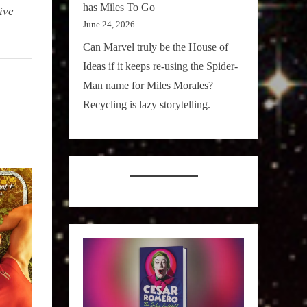
has Miles To Go
ive
June 24, 2026
Can Marvel truly be the House of
Ideas if it keeps re-using the Spider-
Man name for Miles Morales?
Recycling is lazy storytelling.