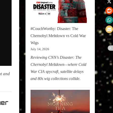
#CouchWorthy: Disaster: The
Chernobyl Meltdown vs Cold War
Wigs
July 14, 2026
Reviewing CNN’s Disaster: The
Chernobyl Meltdown—where Cold
War CIA spycraft, satellite delays
nt and
and 80s wig collections collide.
her