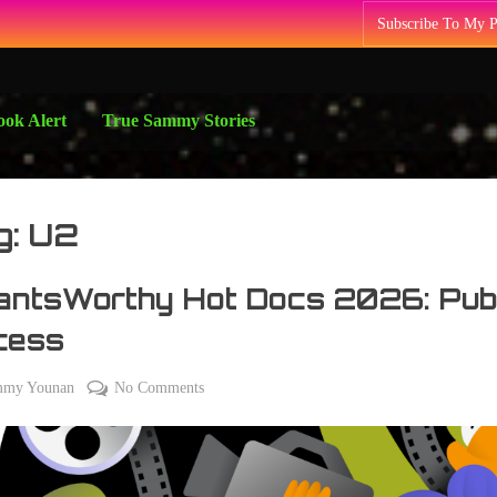
Subscribe To My 
ok Alert
True Sammy Stories
g:
U2
antsWorthy Hot Docs 2026: Pub
cess
on
mmy Younan
No Comments
#PantsWorthy
Hot
Docs
2026: