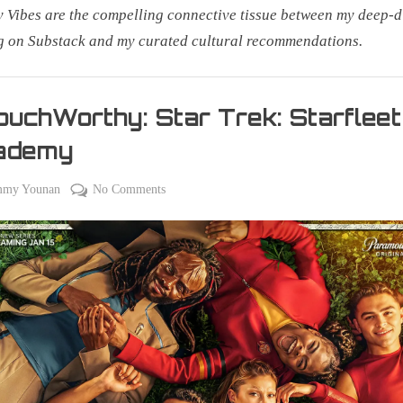
Vibes are the compelling connective tissue between my deep-d
g on Substack and my curated cultural recommendations.
uchWorthy: Star Trek: Starfleet
ademy
on
on
mmy Younan
No Comments
#CouchWorthy:
Star
Trek:
Starfleet
Academy