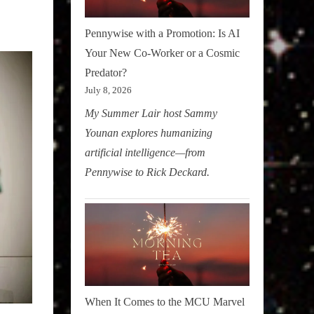
Pennywise with a Promotion: Is AI
Your New Co-Worker or a Cosmic
Predator?
July 8, 2026
My Summer Lair host Sammy
Younan explores humanizing
artificial intelligence—from
Pennywise to Rick Deckard.
When It Comes to the MCU Marvel