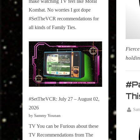
make watching TV feel like Moral
on
Kombat. No worries I got dope
Pop
#SetTheVCR recommendations for
Culture.
all kinds of Family Ties.
Fierce
holdin
My Pal
Sammy
#P
,
Thi
Televisi
#SetTheVCR: July 27 – August 02,
,
2026
By
Sa
True
by Sammy Younan
Posted
April
Sammy
on
21,
TV You can be Furious about these
Stories
2026
TV Recommendations from The