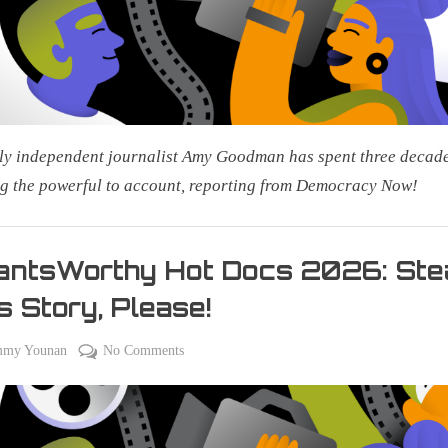
Public
Access
ly independent journalist Amy Goodman has spent three decad
g the powerful to account, reporting from Democracy Now!
antsWorthy Hot Docs 2026: Ste
s Story, Please!
on
on
mmy Younan
No Comments
#PantsWorthy
Hot
Docs