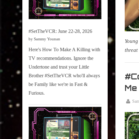
#SetTheVCR: June 22-28, 2026
by Sammy Younan
Young 
Here's How To Make A Killing with
threat
TV recommendations. Ignore the
My Pal
Undertone and trust your Little
Sammy
#Co
Brother #SetTheVCR who'll always
,
be Family like we're in Fast &
Me
Televisi
Furious.
,
By
Sa
True
Posted
June
Sammy
on
22,
Stories
2025