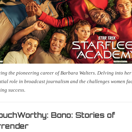
Me
Everything
ing the pioneering career of Barbara Walters. Delving into her
ntial role in broadcast journalism and the challenges women fa
ing success.
uchWorthy: Bono: Stories of
rrender
on