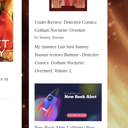
Under-Review: Detective Comics:
Gotham Nocturne: Overture
by Sammy Younan
My Summer Lair host Sammy
Younan reviews Batman - Detective
Comics: Gotham Nocturne:
OvertureL Volume 1,
ce in
New Book Alert: California Bear