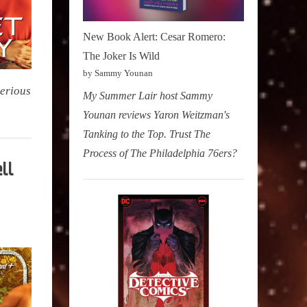
New Book Alert: Cesar Romero:
The Joker Is Wild
by Sammy Younan
terious
My Summer Lair host Sammy
Younan reviews Yaron Weitzman's
Tanking to the Top. Trust The
Process of The Philadelphia 76ers?
ll