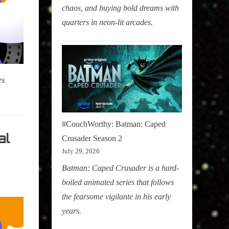
chaos, and buying bold dreams with
quarters in neon-lit arcades.
es
#CouchWorthy: Batman: Caped
al
Crusader Season 2
July 29, 2026
Batman: Caped Crusader is a hard-
boiled animated series that follows
the fearsome vigilante in his early
years.