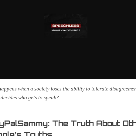
appens when a society loses the ability to tolerate disagreeme
decides who gets to speak?
yPalSammy: The Truth About Ot
ple’s Truths