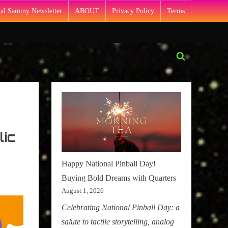
Pal Sammy Newsletter
ABOUT
Privacy Policy
Terms
Toggle
search
form
lic
Happy National Pinball Day!
Buying Bold Dreams with Quarters
August 1, 2026
Celebrating National Pinball Day: a
salute to tactile storytelling, analog