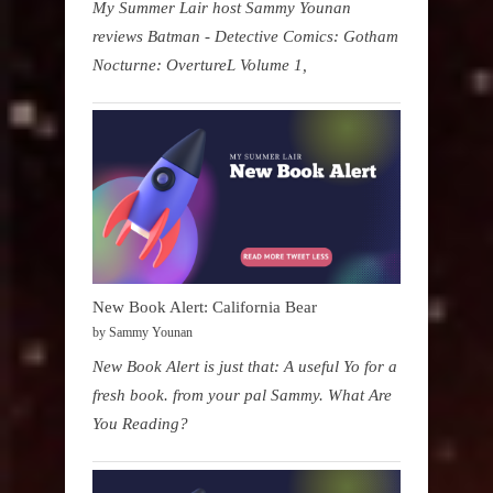
My Summer Lair host Sammy Younan
reviews Batman - Detective Comics: Gotham
Nocturne: OvertureL Volume 1,
New Book Alert: California Bear
by Sammy Younan
New Book Alert is just that: A useful Yo for a
fresh book. from your pal Sammy. What Are
You Reading?