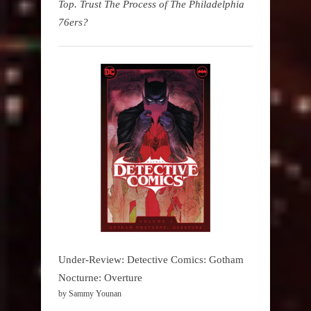
Top. Trust The Process of The Philadelphia
76ers?
Under-Review: Detective Comics: Gotham
Nocturne: Overture
by Sammy Younan