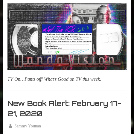
True
on
14,
Sammy
2021
Stories
TV On…Pants off! What’s Good on TV this week.
Set
The
New Book Alert: February 17-
VCR
21, 2020
By
Sammy Younan
Posted
February