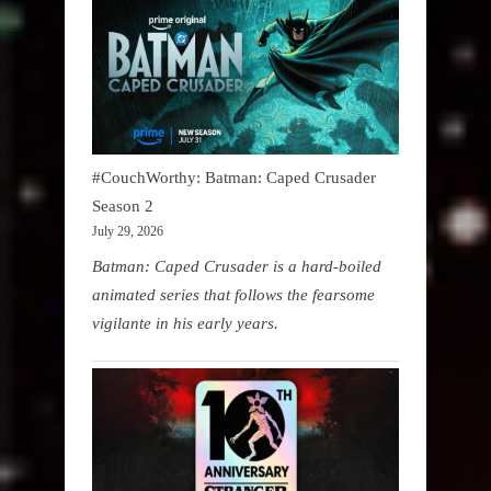
#CouchWorthy: Batman: Caped Crusader
Season 2
July 29, 2026
Batman: Caped Crusader is a hard-boiled
animated series that follows the fearsome
vigilante in his early years.