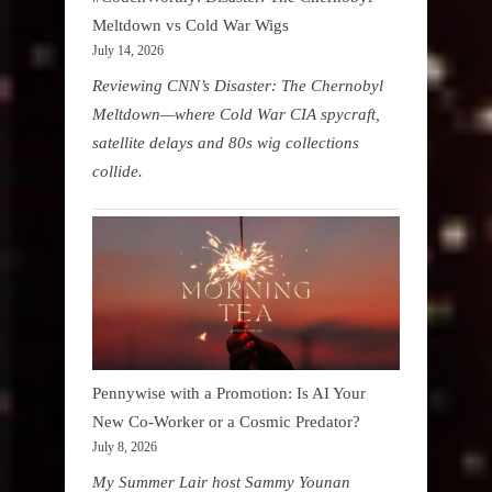
Meltdown vs Cold War Wigs
July 14, 2026
Reviewing CNN’s Disaster: The Chernobyl
Meltdown—where Cold War CIA spycraft,
satellite delays and 80s wig collections
collide.
Pennywise with a Promotion: Is AI Your
New Co-Worker or a Cosmic Predator?
July 8, 2026
My Summer Lair host Sammy Younan