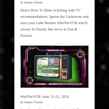
by Sammy Younan
Here's How To Make A Killing with TV
recommendations. Ignore the Undertone and
trust your Little Brother #SetTheVCR who'll
always be Family like we're in Fast &
Furious.
#SetTheVCR: June 15-21, 2026
by Sammy Younan