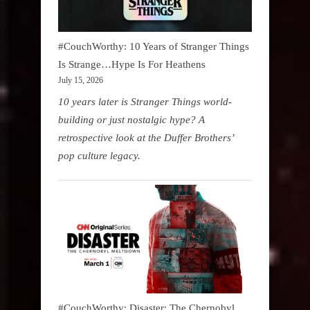
#CouchWorthy: 10 Years of Stranger Things
Is Strange…Hype Is For Heathens
July 15, 2026
10 years later is Stranger Things world-
building or just nostalgic hype? A
retrospective look at the Duffer Brothers’
pop culture legacy.
#CouchWorthy: Disaster: The Chernobyl