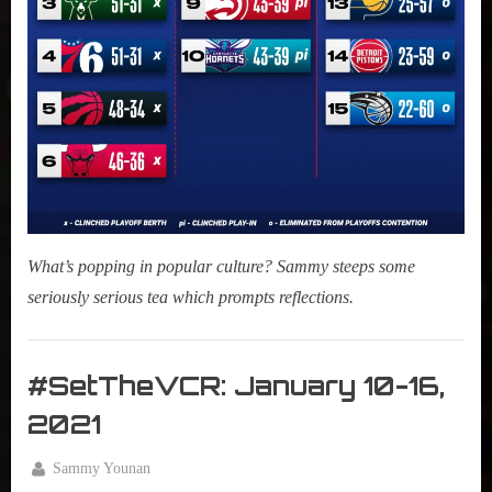
What’s popping in popular culture? Sammy steeps some
seriously serious tea which prompts reflections.
Morning
Tea
#SetTheVCR: January 10-16,
,
2021
My Pal
Sammy
By
Sammy Younan
,
Posted
January