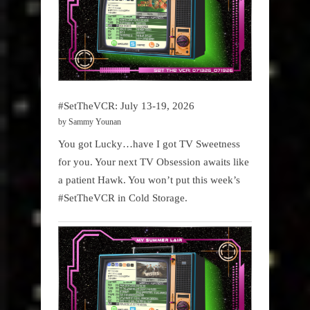
#SetTheVCR: July 13-19, 2026
by Sammy Younan
You got Lucky…have I got TV Sweetness
for you. Your next TV Obsession awaits like
a patient Hawk. You won’t put this week’s
#SetTheVCR in Cold Storage.