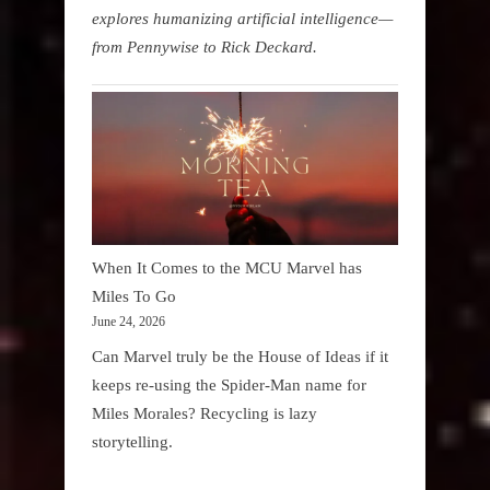
explores humanizing artificial intelligence—
from Pennywise to Rick Deckard.
When It Comes to the MCU Marvel has
Miles To Go
June 24, 2026
Can Marvel truly be the House of Ideas if it
keeps re-using the Spider-Man name for
Miles Morales? Recycling is lazy
storytelling.