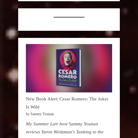
New Book Alert: Cesar Romero: The Joker
Is Wild
by Sammy Younan
My Summer Lair host Sammy Younan
reviews Yaron Weitzman's Tanking to the