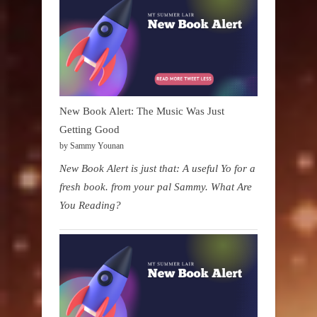
New Book Alert: The Music Was Just
Getting Good
by Sammy Younan
New Book Alert is just that: A useful Yo for a
fresh book. from your pal Sammy. What Are
You Reading?