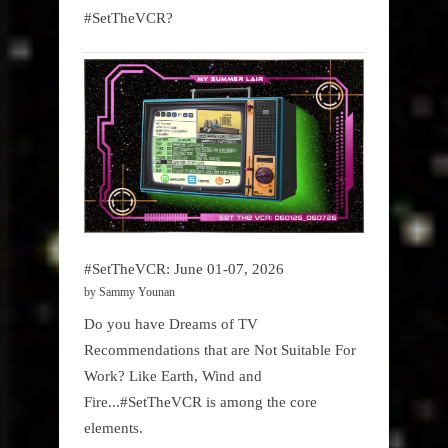
#SetTheVCR?
#SetTheVCR: June 01-07, 2026
by Sammy Younan
Do you have Dreams of TV
Recommendations that are Not Suitable For
Work? Like Earth, Wind and
Fire...#SetTheVCR is among the core
elements.