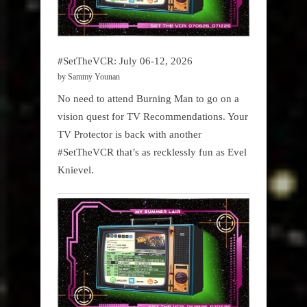
#SetTheVCR: July 06-12, 2026
by Sammy Younan
No need to attend Burning Man to go on a
vision quest for TV Recommendations. Your
TV Protector is back with another
#SetTheVCR that’s as recklessly fun as Evel
Knievel.