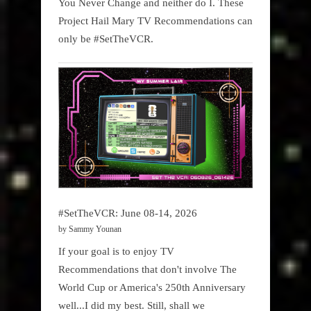
You Never Change and neither do I. These
Project Hail Mary TV Recommendations can
only be #SetTheVCR.
#SetTheVCR: June 08-14, 2026
by Sammy Younan
If your goal is to enjoy TV
Recommendations that don't involve The
World Cup or America's 250th Anniversary
well...I did my best. Still, shall we