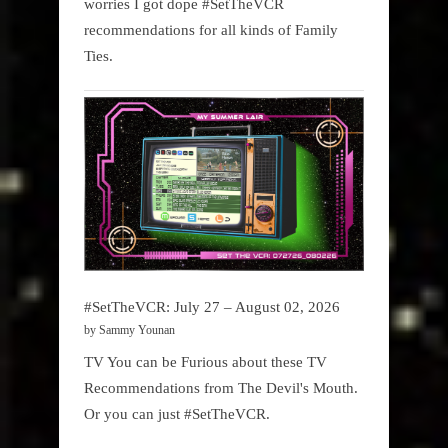
worries I got dope #SetTheVCR
recommendations for all kinds of Family
Ties.
#SetTheVCR: July 27 – August 02, 2026
by Sammy Younan
TV You can be Furious about these TV
Recommendations from The Devil's Mouth.
Or you can just #SetTheVCR.