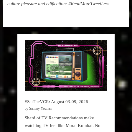
culture pleasure and edification: #ReadMoreTweetLess.
New
Book
Alert
#SetTheVCR: August 03-09, 2026
by Sammy Younan
Shard of TV Recommendations make
watching TV feel like Moral Kombat. No