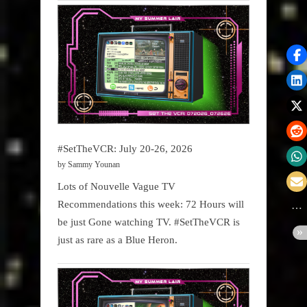
#SetTheVCR: July 20-26, 2026
by Sammy Younan
Lots of Nouvelle Vague TV
Recommendations this week: 72 Hours will
be just Gone watching TV. #SetTheVCR is
just as rare as a Blue Heron.