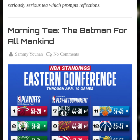
seriously serious tea which prompts reflections.
Morning
Tea
Morning Tea: The Batman For
,
All Mankind
My Pal
Sammy
By
on
Sammy Younan
No Comments
,
Posted
April
Morning
True
on
11,
Tea:
Sammy
2022
The
Stories
Batman
For
All
Mankind