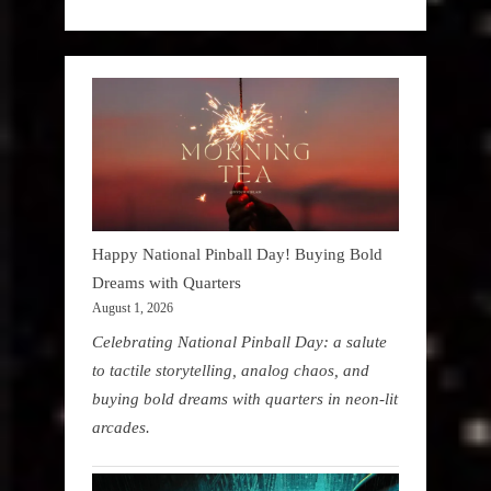
Happy National Pinball Day! Buying Bold
Dreams with Quarters
August 1, 2026
Celebrating National Pinball Day: a salute
to tactile storytelling, analog chaos, and
buying bold dreams with quarters in neon-lit
arcades.