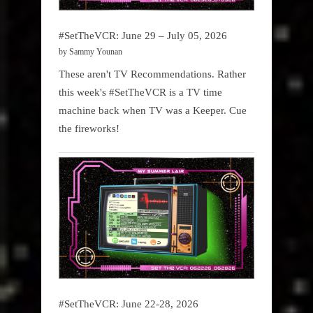
#SetTheVCR: June 29 – July 05, 2026
by Sammy Younan
These aren't TV Recommendations. Rather
this week's #SetTheVCR is a TV time
machine back when TV was a Keeper. Cue
the fireworks!
#SetTheVCR: June 22-28, 2026