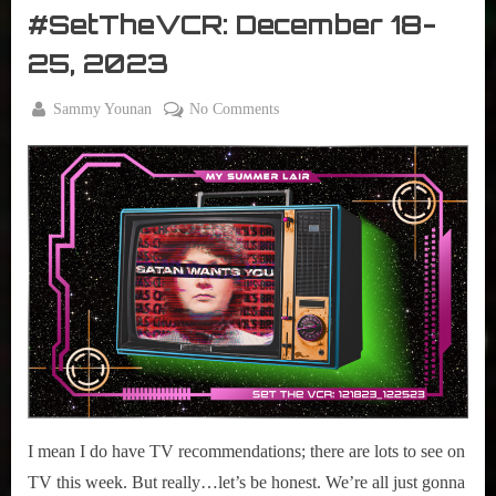
The
#SetTheVCR: December 18-
VCR
25, 2023
By
on
Sammy Younan
No Comments
Posted
December
#SetTheVCR:
on
18, 2023
December
18-
25,
2023
I mean I do have TV recommendations; there are lots to see on
TV this week. But really…let’s be honest. We’re all just gonna