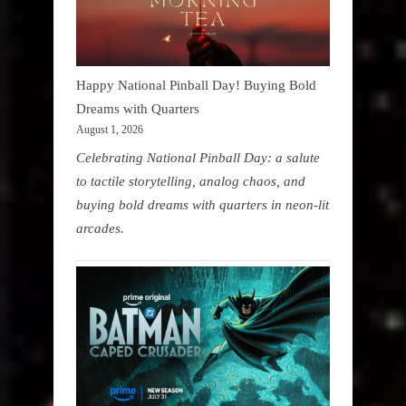
Happy National Pinball Day! Buying Bold
Dreams with Quarters
August 1, 2026
Celebrating National Pinball Day: a salute
to tactile storytelling, analog chaos, and
buying bold dreams with quarters in neon-lit
arcades.