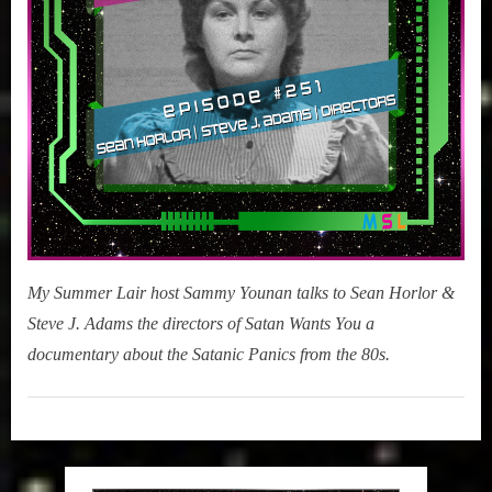
(Satan
Wants
You)
My Summer Lair host Sammy Younan talks to Sean Horlor &
Steve J. Adams the directors of Satan Wants You a
documentary about the Satanic Panics from the 80s.
My
Summer
Lair
,