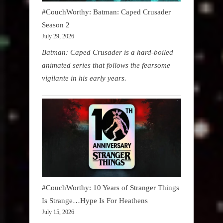
#CouchWorthy: Batman: Caped Crusader
Season 2
July 29, 2026
Batman: Caped Crusader is a hard-boiled
animated series that follows the fearsome
vigilante in his early years.
#CouchWorthy: 10 Years of Stranger Things
Is Strange…Hype Is For Heathens
July 15, 2026