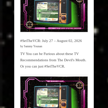
#SetTheVCR: July 27 – August 02, 2026
by Sammy Younan
TV You can be Furious about these TV
Recommendations from The Devil's Mouth.
Or you can just #SetTheVCR.