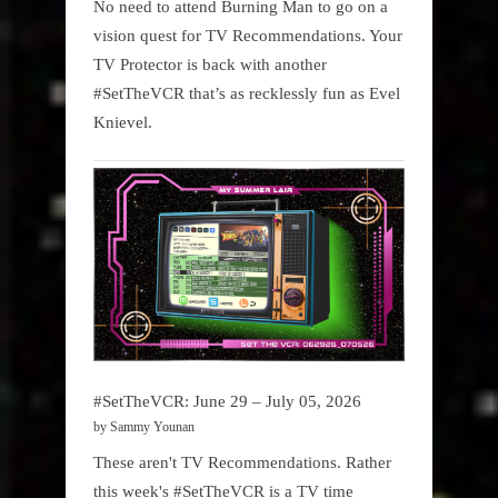
No need to attend Burning Man to go on a
vision quest for TV Recommendations. Your
TV Protector is back with another
#SetTheVCR that’s as recklessly fun as Evel
Knievel.
#SetTheVCR: June 29 – July 05, 2026
by Sammy Younan
These aren't TV Recommendations. Rather
this week's #SetTheVCR is a TV time