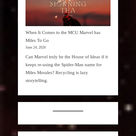
When It Comes to the MCU Marvel has
Miles To Go
June 24, 2026
Can Marvel truly be the House of Ideas if it
keeps re-using the Spider-Man name for
Miles Morales? Recycling is lazy
storytelling.