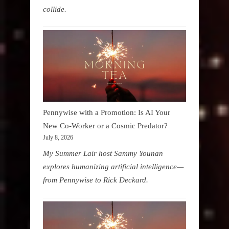
collide.
Pennywise with a Promotion: Is AI Your
New Co-Worker or a Cosmic Predator?
July 8, 2026
My Summer Lair host Sammy Younan
explores humanizing artificial intelligence—
from Pennywise to Rick Deckard.