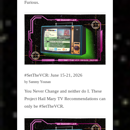
Furious.
#SetTheVCR: June 15-21, 2026
by Sammy Younan
You Never Change and neither do I. These
Project Hail Mary TV Recommendations can
only be #SetTheVCR.