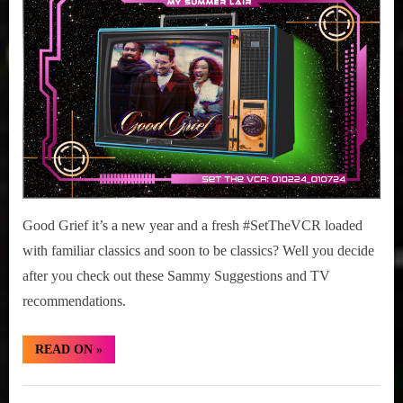
r
interviews
02-
&
07,
impressions
2024
on
Pop
Culture.
Good Grief it’s a new year and a fresh #SetTheVCR loaded
with familiar classics and soon to be classics? Well you decide
after you check out these Sammy Suggestions and TV
recommendations.
“#SetTheVCR:
READ ON
»
January
02-
07,
Set
2024”