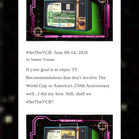
#SetTheVCR: June 08-14, 2026
by Sammy Younan
If your goal is to enjoy TV
Recommendations that don't involve The
World Cup or America's 250th Anniversary
well...I did my best. Still, shall we
#SetTheVCR?