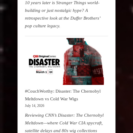
10 years later is Stranger Things world-
building or just nostalgic hype? A
retrospective look at the Duffer Brothers’
pop culture legacy.
#CouchWorthy: Disaster: The Chernobyl
Meltdown vs Cold War Wigs
July 14, 2026
Reviewing CNN’s Disaster: The Chernobyl
Meltdown—where Cold War CIA spycraft,
satellite delays and 80s wig collections