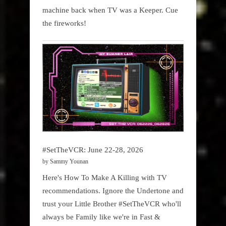
machine back when TV was a Keeper. Cue
the fireworks!
#SetTheVCR: June 22-28, 2026
by Sammy Younan
Here's How To Make A Killing with TV
recommendations. Ignore the Undertone and
trust your Little Brother #SetTheVCR who'll
always be Family like we're in Fast &