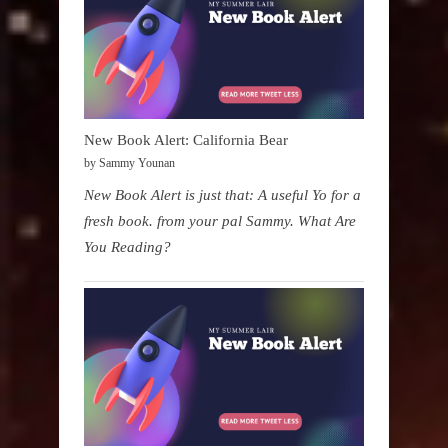
New Book Alert: California Bear
by Sammy Younan
New Book Alert is just that: A useful Yo for a
fresh book. from your pal Sammy. What Are
You Reading?