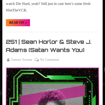
watch Die Hard, yeah? Still just in case here’s some fresh
#SetTheVCR.
“#SetTheVCR:
READ ON
»
December
18-
25,
Set
2023”
The
251 | Sean Horlor & Steve J.
VCR
Adams (Satan Wants You)
By
on
Sammy Younan
No Comments
Posted
February
251
on
28, 2023
|
Sean
Horlor
&
Steve
J.
Adams