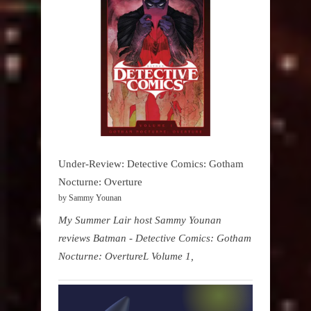
Under-Review: Detective Comics: Gotham
Nocturne: Overture
by Sammy Younan
My Summer Lair host Sammy Younan
reviews Batman - Detective Comics: Gotham
Nocturne: OvertureL Volume 1,