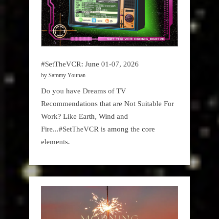
#SetTheVCR: June 01-07, 2026
by Sammy Younan
Do you have Dreams of TV
Recommendations that are Not Suitable For
Work? Like Earth, Wind and
Fire...#SetTheVCR is among the core
elements.