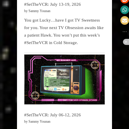
#SetTheVCR: July 13-19, 2026
by Sammy Younan
You got Lucky…have I got TV Sweetness
for you. Your next TV Obsession awaits like
a patient Hawk. You won’t put this week’s
#SetTheVCR in Cold Storage.
#SetTheVCR: July 06-12, 2026
by Sammy Younan