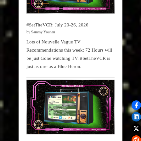
#SetTheVCR: July 20-26, 2026
by Sammy Younan
Lots of Nouvelle Vague TV
Recommendations this week: 72 Hours will
be just Gone watching TV. #SetTheVCR is
just as rare as a Blue Heron.