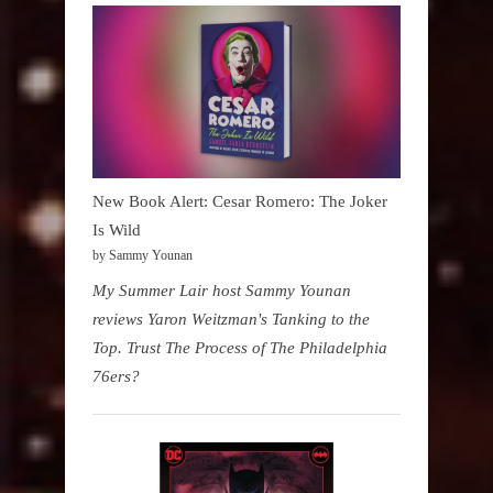
New Book Alert: Cesar Romero: The Joker
Is Wild
by Sammy Younan
My Summer Lair host Sammy Younan
reviews Yaron Weitzman's Tanking to the
Top. Trust The Process of The Philadelphia
76ers?