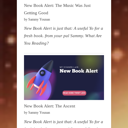
New Book Alert: The Music Was Just
Getting Good
by Sammy Younan
New Book Alert is just that: A useful Yo for a
fresh book. from your pal Sammy. What Are
You Reading?
New Book Alert: The Ascent
by Sammy Younan
New Book Alert is just that: A useful Yo for a