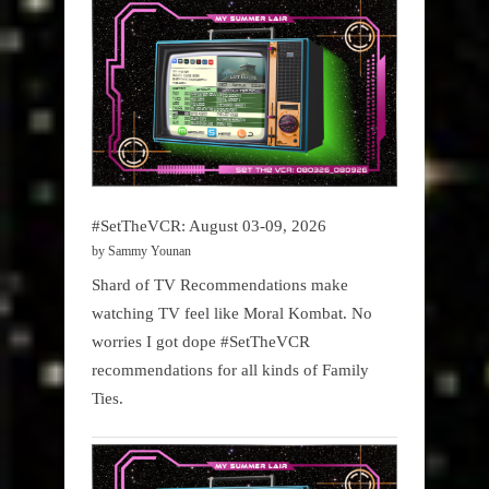
Podcast
#SetTheVCR: August 03-09, 2026
by Sammy Younan
Shard of TV Recommendations make
watching TV feel like Moral Kombat. No
worries I got dope #SetTheVCR
recommendations for all kinds of Family
Ties.