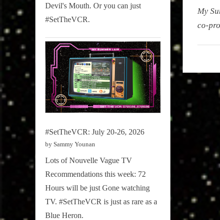
Devil's Mouth. Or you can just
My Su
#SetTheVCR.
co-pro
My
Summe
Lair
,
Podcast
#SetTheVCR: July 20-26, 2026
by Sammy Younan
Lots of Nouvelle Vague TV
Recommendations this week: 72
Hours will be just Gone watching
TV. #SetTheVCR is just as rare as a
Blue Heron.