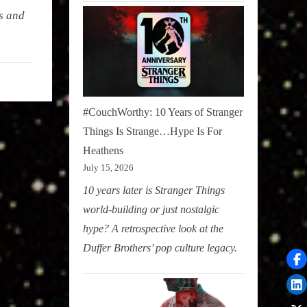
s and
#CouchWorthy: 10 Years of Stranger
Things Is Strange…Hype Is For
Heathens
July 15, 2026
10 years later is Stranger Things
world-building or just nostalgic
hype? A retrospective look at the
Duffer Brothers’ pop culture legacy.