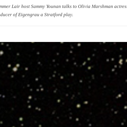
mmer Lair host Sammy Younan talks to Olivia Marshman actres
ducer of Eigengrau a Stratford play.
r