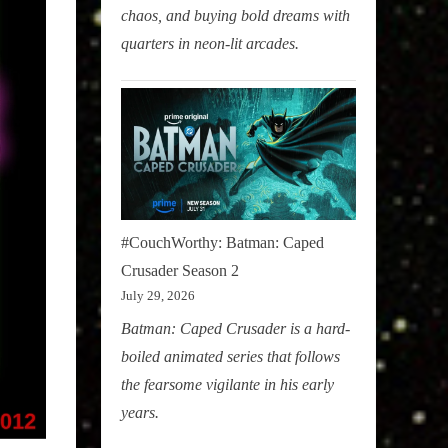
chaos, and buying bold dreams with
quarters in neon-lit arcades.
#CouchWorthy: Batman: Caped
Crusader Season 2
July 29, 2026
Batman: Caped Crusader is a hard-
boiled animated series that follows
the fearsome vigilante in his early
years.