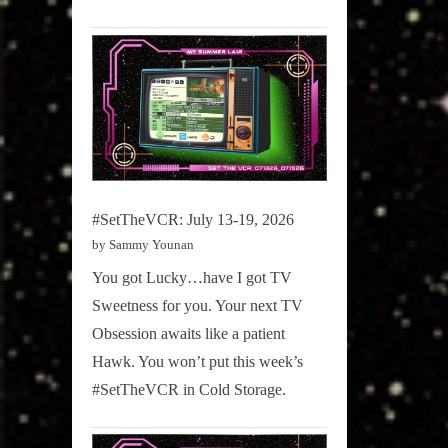
#SetTheVCR: July 13-19, 2026
by Sammy Younan
You got Lucky…have I got TV
Sweetness for you. Your next TV
Obsession awaits like a patient
Hawk. You won’t put this week’s
#SetTheVCR in Cold Storage.