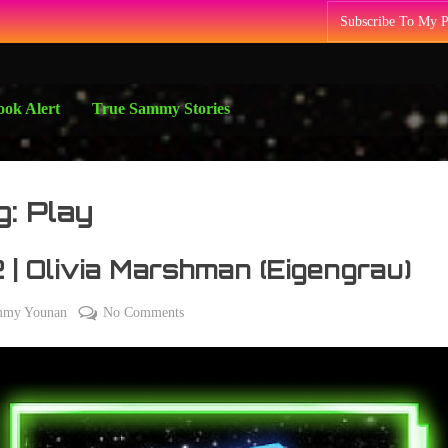
Subscribe To My 
ok Alert
True Sammy Stories
g:
Play
 | Olivia Marshman (Eigengrau)
on
mmy Younan
No Comments
012
|
Olivia
Marshman
(Eigengrau)