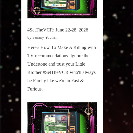
#SetTheVCR: June 22-28, 2026
by Sammy Younan
Here's How To Make A Killing with
TV recommendations. Ignore the
Undertone and trust your Little
Brother #SetTheVCR who'll always
be Family like we're in Fast &
Furious.