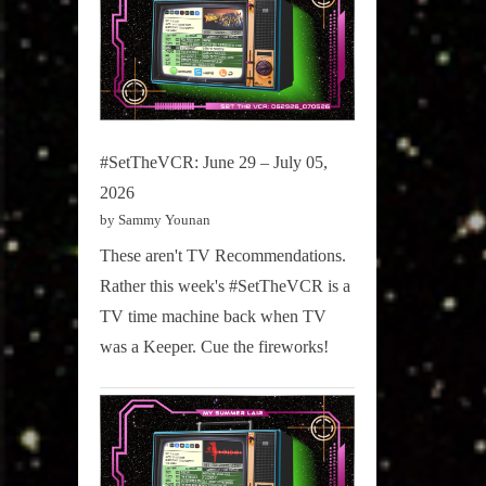
#SetTheVCR: June 29 – July 05,
2026
by Sammy Younan
These aren't TV Recommendations.
Rather this week's #SetTheVCR is a
TV time machine back when TV
was a Keeper. Cue the fireworks!