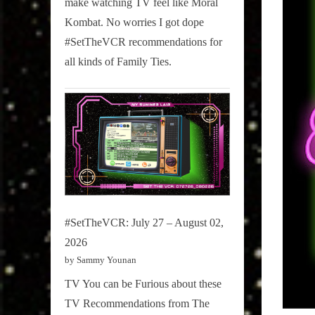
make watching TV feel like Moral
on
Kombat. No worries I got dope
Pop
#SetTheVCR recommendations for
Culture.
all kinds of Family Ties.
#SetTheVCR: July 27 – August 02,
2026
by Sammy Younan
TV You can be Furious about these
TV Recommendations from The