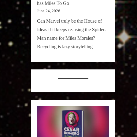
has Miles To Go
June 24, 2026
Can Marvel truly be the House of
Ideas if it keeps re-using the Spider-
Man name for Miles Morales?
Recycling is lazy storytelling.