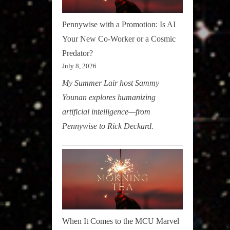
Pennywise with a Promotion: Is AI
Your New Co-Worker or a Cosmic
Predator?
July 8, 2026
My Summer Lair host Sammy
Younan explores humanizing
artificial intelligence—from
Pennywise to Rick Deckard.
When It Comes to the MCU Marvel