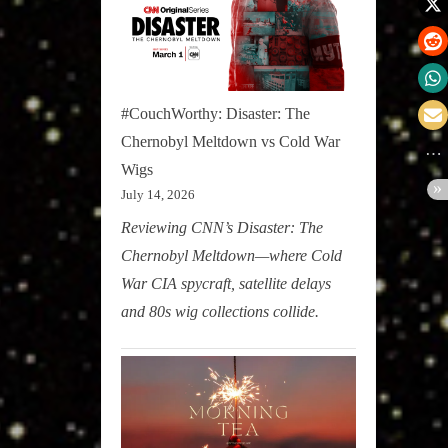
#CouchWorthy: Disaster: The
Chernobyl Meltdown vs Cold War
Wigs
July 14, 2026
Reviewing CNN’s Disaster: The
Chernobyl Meltdown—where Cold
War CIA spycraft, satellite delays
and 80s wig collections collide.