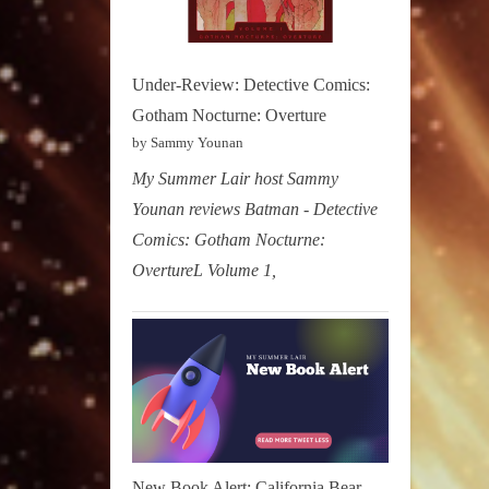
Under-Review: Detective Comics:
Gotham Nocturne: Overture
by Sammy Younan
My Summer Lair host Sammy
Younan reviews Batman - Detective
Comics: Gotham Nocturne:
OvertureL Volume 1,
New Book Alert: California Bear