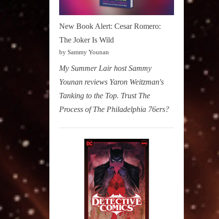
New Book Alert: Cesar Romero:
The Joker Is Wild
by Sammy Younan
My Summer Lair host Sammy
Younan reviews Yaron Weitzman's
Tanking to the Top. Trust The
Process of The Philadelphia 76ers?