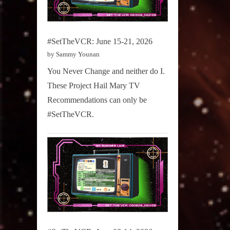
#SetTheVCR: June 15-21, 2026
by Sammy Younan
You Never Change and neither do I.
These Project Hail Mary TV
Recommendations can only be
#SetTheVCR.