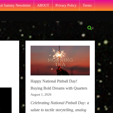
Pal Sammy Newsletter
ABOUT
Privacy Policy
Terms
Toggle
search
form
Happy National Pinball Day!
Buying Bold Dreams with Quarters
August 1, 2026
Celebrating National Pinball Day: a
salute to tactile storytelling, analog