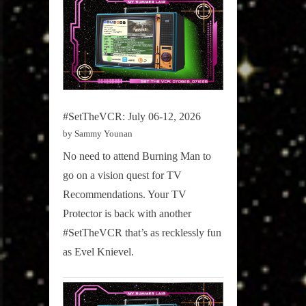
#SetTheVCR: July 06-12, 2026
by Sammy Younan
No need to attend Burning Man to
go on a vision quest for TV
Recommendations. Your TV
Protector is back with another
#SetTheVCR that’s as recklessly fun
as Evel Knievel.