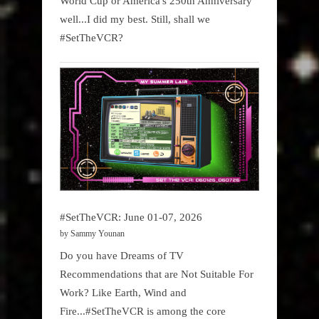
World Cup or America's 250th Anniversary
well...I did my best. Still, shall we
#SetTheVCR?
#SetTheVCR: June 01-07, 2026
by Sammy Younan
Do you have Dreams of TV
Recommendations that are Not Suitable For
Work? Like Earth, Wind and
Fire...#SetTheVCR is among the core