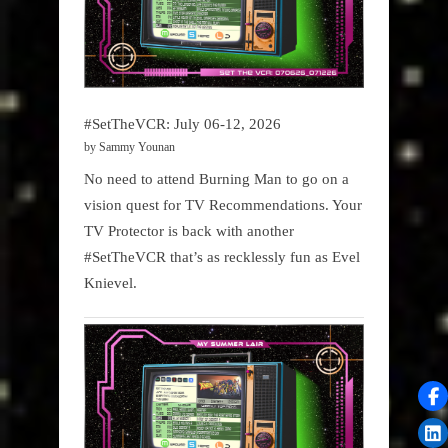
#SetTheVCR: July 06-12, 2026
by Sammy Younan
No need to attend Burning Man to go on a
vision quest for TV Recommendations. Your
TV Protector is back with another
#SetTheVCR that’s as recklessly fun as Evel
Knievel.