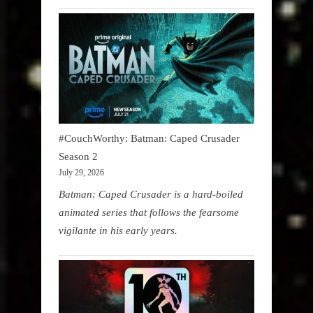
#CouchWorthy: Batman: Caped Crusader
Season 2
July 29, 2026
Batman: Caped Crusader is a hard-boiled
animated series that follows the fearsome
vigilante in his early years.