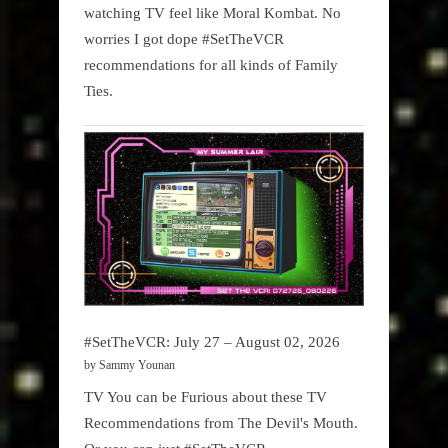
watching TV feel like Moral Kombat. No
worries I got dope #SetTheVCR
recommendations for all kinds of Family
Ties.
#SetTheVCR: July 27 – August 02, 2026
by Sammy Younan
TV You can be Furious about these TV
Recommendations from The Devil's Mouth.