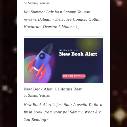
by Sammy Younan
My Summer Lair host Sammy Younan
reviews Batman - Detective Comics: Gotham
Nocturne: OvertureL Volume 1,
New Book Alert: California Bear
by Sammy Younan
New Book Alert is just that: A useful Yo for a
fresh book. from your pal Sammy. What Are
You Reading?