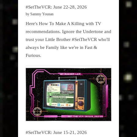
#SetTheVCR: June 22-28, 2026
by Sammy Younan
Here's How To Make A Killing with TV
recommendations. Ignore the Undertone and
trust your Little Brother #SetTheVCR who'll
always be Family like we're in Fast &
Furious.
#SetTheVCR: June 15-21, 2026