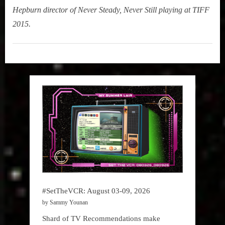
Hepburn director of Never Steady, Never Still playing at TIFF
2015.
My
Summer
Lair
,
Podcast
#SetTheVCR: August 03-09, 2026
by Sammy Younan
Shard of TV Recommendations make