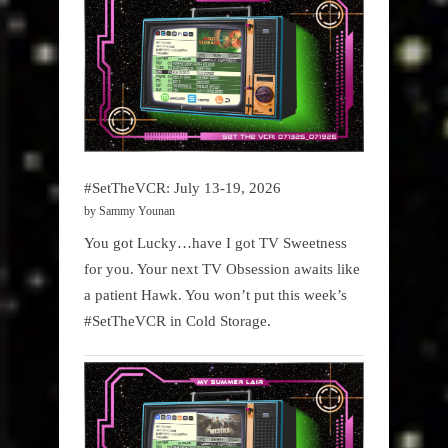
#SetTheVCR: July 13-19, 2026
by Sammy Younan
You got Lucky…have I got TV Sweetness
for you. Your next TV Obsession awaits like
a patient Hawk. You won’t put this week’s
#SetTheVCR in Cold Storage.