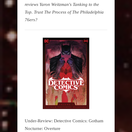
reviews Yaron Weitzman's Tanking to the
Top. Trust The Process of The Philadelphia
76ers?
Under-Review: Detective Comics: Gotham
Nocturne: Overture