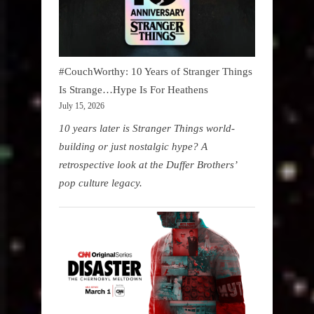
#CouchWorthy: 10 Years of Stranger Things
Is Strange…Hype Is For Heathens
July 15, 2026
10 years later is Stranger Things world-
building or just nostalgic hype? A
retrospective look at the Duffer Brothers’
pop culture legacy.