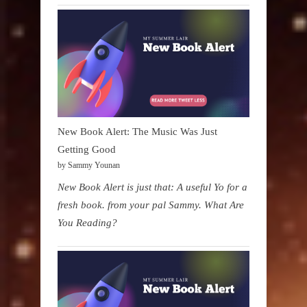
New Book Alert: The Music Was Just
Getting Good
by Sammy Younan
New Book Alert is just that: A useful Yo for a
fresh book. from your pal Sammy. What Are
You Reading?