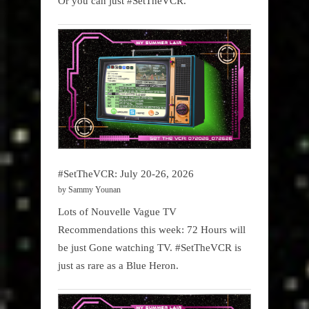
Or you can just #SetTheVCR.
#SetTheVCR: July 20-26, 2026
by Sammy Younan
Lots of Nouvelle Vague TV
Recommendations this week: 72 Hours will
be just Gone watching TV. #SetTheVCR is
just as rare as a Blue Heron.