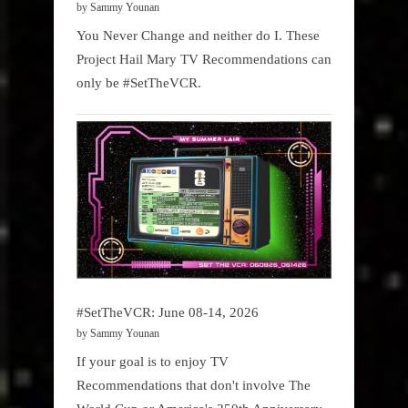
by Sammy Younan
You Never Change and neither do I. These
Project Hail Mary TV Recommendations can
only be #SetTheVCR.
#SetTheVCR: June 08-14, 2026
by Sammy Younan
If your goal is to enjoy TV
Recommendations that don't involve The