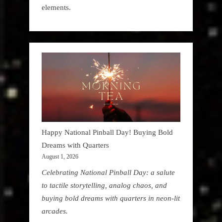
elements.
Happy National Pinball Day! Buying Bold
Dreams with Quarters
August 1, 2026
Celebrating National Pinball Day: a salute
to tactile storytelling, analog chaos, and
buying bold dreams with quarters in neon-lit
arcades.