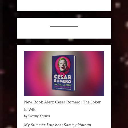
New Book Alert: Cesar Romero: The Joker
Is Wild
by Sammy Younan
My Summer Lair host Sammy Younan