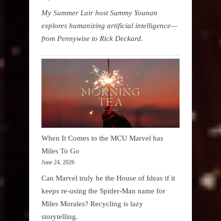
My Summer Lair host Sammy Younan
explores humanizing artificial intelligence—
from Pennywise to Rick Deckard.
When It Comes to the MCU Marvel has
Miles To Go
June 24, 2026
Can Marvel truly be the House of Ideas if it
keeps re-using the Spider-Man name for
Miles Morales? Recycling is lazy
storytelling.