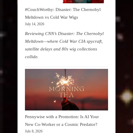
#CouchWorthy: Disaster: The Chernobyl
Meltdown vs Cold War Wigs
July 14, 2026
Reviewing CNN’s Disaster: The Chernobyl
Meltdown—where Cold War CIA spycraft,
satellite delays and 80s wig collections
collide.
Pennywise with a Promotion: Is AI Your
New Co-Worker or a Cosmic Predator?
July 8, 2026