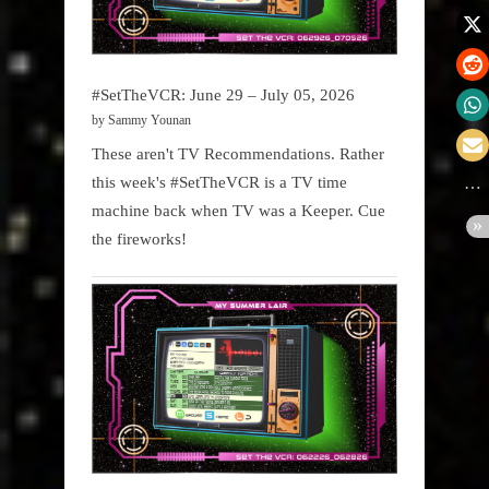
#SetTheVCR: June 29 – July 05, 2026
by Sammy Younan
These aren't TV Recommendations. Rather
this week's #SetTheVCR is a TV time
machine back when TV was a Keeper. Cue
the fireworks!