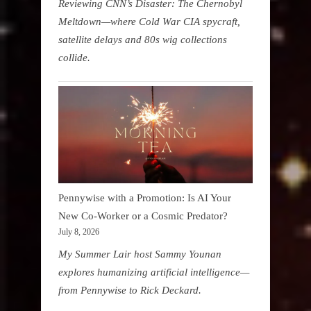
Reviewing CNN’s Disaster: The Chernobyl
Meltdown—where Cold War CIA spycraft,
satellite delays and 80s wig collections
collide.
Pennywise with a Promotion: Is AI Your
New Co-Worker or a Cosmic Predator?
July 8, 2026
My Summer Lair host Sammy Younan
explores humanizing artificial intelligence—
from Pennywise to Rick Deckard.