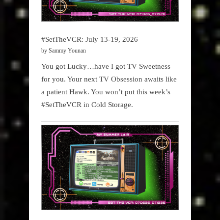
#SetTheVCR: July 13-19, 2026
by Sammy Younan
You got Lucky…have I got TV Sweetness
for you. Your next TV Obsession awaits like
a patient Hawk. You won’t put this week’s
#SetTheVCR in Cold Storage.