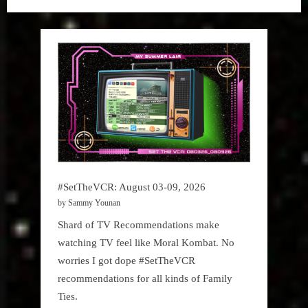
Tea
#SetTheVCR: August 03-09, 2026
by Sammy Younan
Shard of TV Recommendations make
watching TV feel like Moral Kombat. No
worries I got dope #SetTheVCR
recommendations for all kinds of Family
Ties.