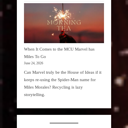
When It Comes to the MCU Marvel has
Miles To Go
June 24, 2026
Can Marvel truly be the House of Ideas if it
keeps re-using the Spider-Man name for
Miles Morales? Recycling is lazy
storytelling.