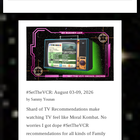
Raptors
Garbage
vs
Sixers
Time -
–
NBA
Game
1”
,
My Pal
Sammy
,
True
Sammy
Stories
#SetTheVCR: August 03-09, 2026
by Sammy Younan
Shard of TV Recommendations make
watching TV feel like Moral Kombat. No
worries I got dope #SetTheVCR
recommendations for all kinds of Family