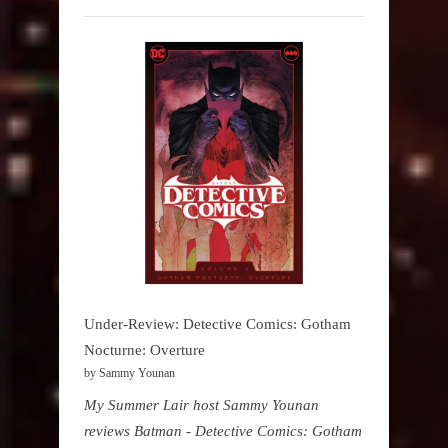
Under-Review: Detective Comics: Gotham
Nocturne: Overture
by Sammy Younan
My Summer Lair host Sammy Younan
reviews Batman - Detective Comics: Gotham