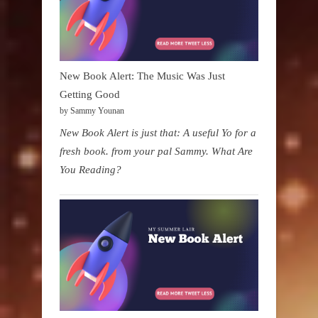
New Book Alert: The Music Was Just
Getting Good
by Sammy Younan
New Book Alert is just that: A useful Yo for a
fresh book. from your pal Sammy. What Are
You Reading?