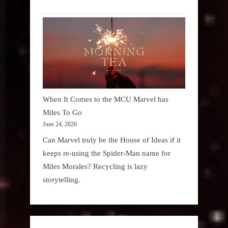
When It Comes to the MCU Marvel has
Miles To Go
June 24, 2026
Can Marvel truly be the House of Ideas if it
keeps re-using the Spider-Man name for
Miles Morales? Recycling is lazy
storytelling.