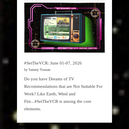
#SetTheVCR: June 01-07, 2026
by Sammy Younan
Do you have Dreams of TV
Recommendations that are Not Suitable For
Work? Like Earth, Wind and
Fire...#SetTheVCR is among the core
elements.