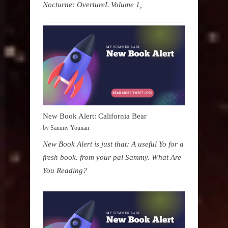
Nocturne: OvertureL Volume 1,
New Book Alert: California Bear
by Sammy Younan
New Book Alert is just that: A useful Yo for a
fresh book. from your pal Sammy. What Are
You Reading?