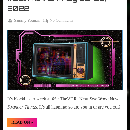
VCR
2022
By
on
Sammy Younan
No Comments
Posted
May
#SetTheVCR:
on
23,
May
2022
23-
29,
2022
It’s blockbuster week at #SetTheVCR. New
Star Wars
; New
Stranger Things
. It’s all happing; so are you in or are you out?
“#SetTheVCR:
READ ON
»
May