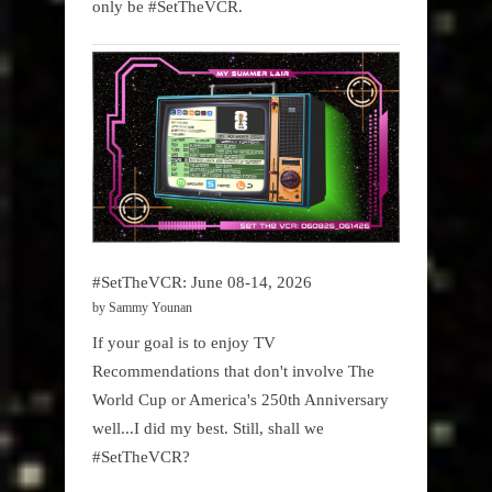
only be #SetTheVCR.
#SetTheVCR: June 08-14, 2026
by Sammy Younan
If your goal is to enjoy TV
Recommendations that don't involve The
World Cup or America's 250th Anniversary
well...I did my best. Still, shall we
#SetTheVCR?