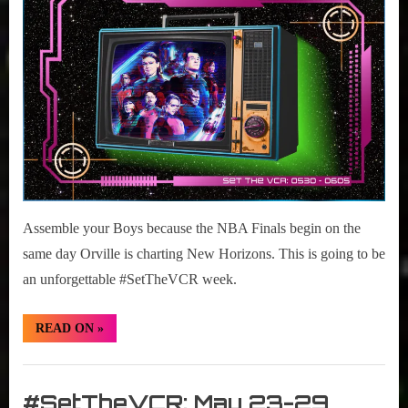
r
2022
interviews
30-
&
June
impressions
5,
on
2022
Pop
Culture.
Assemble your Boys because the NBA Finals begin on the
same day Orville is charting New Horizons. This is going to be
an unforgettable #SetTheVCR week.
“#SetTheVCR:
READ ON
»
May
30-
June
Set
5,
2022”
The
#SetTheVCR: May 23-29,