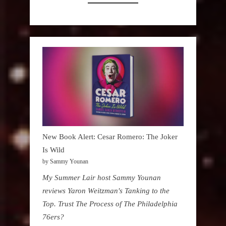
New Book Alert: Cesar Romero: The Joker
Is Wild
by Sammy Younan
My Summer Lair host Sammy Younan
reviews Yaron Weitzman's Tanking to the
Top. Trust The Process of The Philadelphia
76ers?