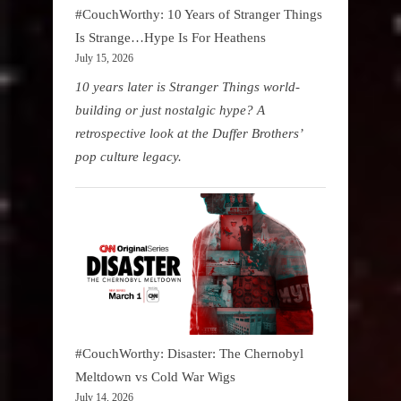
#CouchWorthy: 10 Years of Stranger Things
Is Strange…Hype Is For Heathens
July 15, 2026
10 years later is Stranger Things world-
building or just nostalgic hype? A
retrospective look at the Duffer Brothers’
pop culture legacy.
#CouchWorthy: Disaster: The Chernobyl
Meltdown vs Cold War Wigs
July 14, 2026