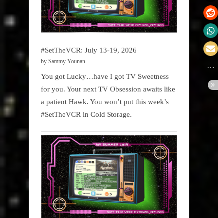
#SetTheVCR: July 13-19, 2026
by Sammy Younan
You got Lucky…have I got TV Sweetness
for you. Your next TV Obsession awaits like
a patient Hawk. You won’t put this week’s
#SetTheVCR in Cold Storage.