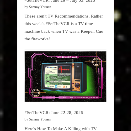
#SetTheVCR: June 29 – July 05, 2026
by Sammy Younan
These aren't TV Recommendations. Rather
this week's #SetTheVCR is a TV time
machine back when TV was a Keeper. Cue
the fireworks!
#SetTheVCR: June 22-28, 2026
by Sammy Younan
Here's How To Make A Killing with TV