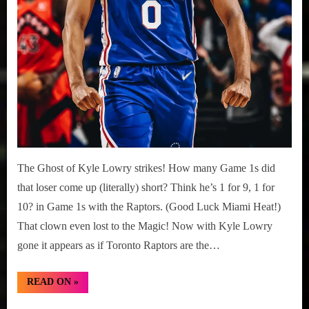
The Ghost of Kyle Lowry strikes! How many Game 1s did
that loser come up (literally) short? Think he’s 1 for 9, 1 for
10? in Game 1s with the Raptors. (Good Luck Miami Heat!)
That clown even lost to the Magic! Now with Kyle Lowry
gone it appears as if Toronto Raptors are the…
“NBA
READ ON
»
Playoffs
2022: