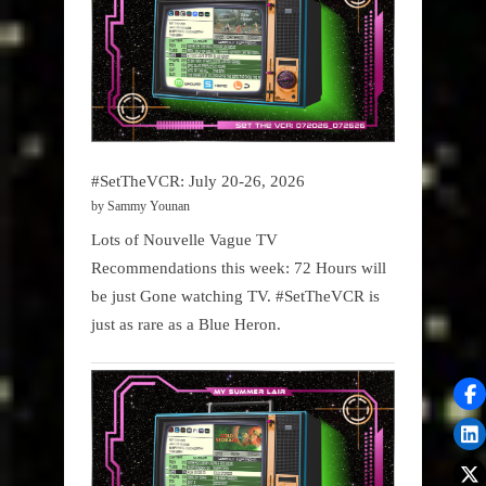
#SetTheVCR: July 20-26, 2026
by Sammy Younan
Lots of Nouvelle Vague TV
Recommendations this week: 72 Hours will
be just Gone watching TV. #SetTheVCR is
just as rare as a Blue Heron.