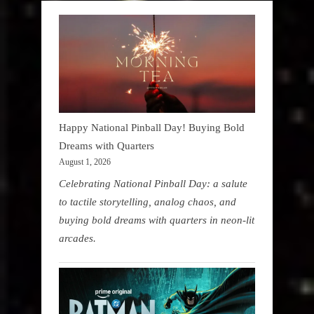
Happy National Pinball Day! Buying Bold
Dreams with Quarters
August 1, 2026
Celebrating National Pinball Day: a salute
to tactile storytelling, analog chaos, and
buying bold dreams with quarters in neon-lit
arcades.