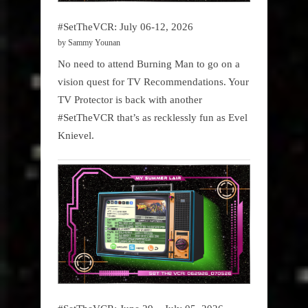
#SetTheVCR: July 06-12, 2026
by Sammy Younan
No need to attend Burning Man to go on a
vision quest for TV Recommendations. Your
TV Protector is back with another
#SetTheVCR that’s as recklessly fun as Evel
Knievel.