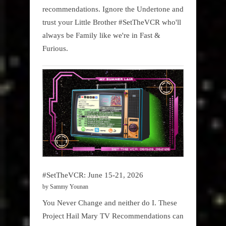
recommendations. Ignore the Undertone and
trust your Little Brother #SetTheVCR who'll
always be Family like we're in Fast &
Furious.
#SetTheVCR: June 15-21, 2026
by Sammy Younan
You Never Change and neither do I. These
Project Hail Mary TV Recommendations can