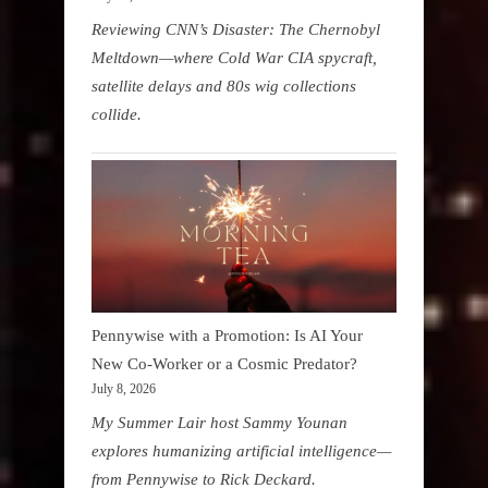
Reviewing CNN’s Disaster: The Chernobyl
Meltdown—where Cold War CIA spycraft,
satellite delays and 80s wig collections
collide.
Pennywise with a Promotion: Is AI Your
New Co-Worker or a Cosmic Predator?
July 8, 2026
My Summer Lair host Sammy Younan
explores humanizing artificial intelligence—
from Pennywise to Rick Deckard.