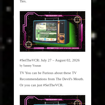
Ties.
#SetTheVCR: July 27 – August 02, 2026
by Sammy Younan
TV You can be Furious about these TV
Recommendations from The Devil's Mouth.
Or you can just #SetTheVCR.