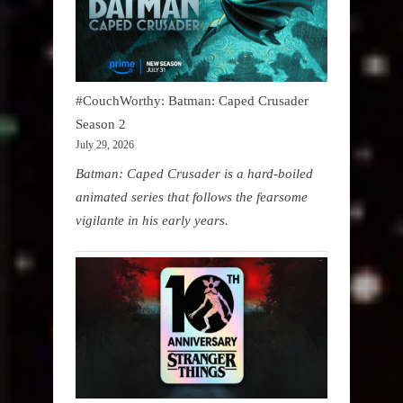
#CouchWorthy: Batman: Caped Crusader
Season 2
July 29, 2026
Batman: Caped Crusader is a hard-boiled
animated series that follows the fearsome
vigilante in his early years.