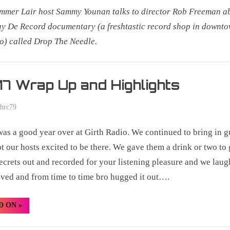
mer Lair host Sammy Younan talks to director Rob Freeman a
ay De Record documentary (a freshtastic record shop in downt
o) called Drop The Needle.
r
7 Wrap Up and Highlights
phrc79
as a good year over at Girth Radio. We continued to bring in g
ot our hosts excited to be there. We gave them a drink or two to 
secrets out and recorded for your listening pleasure and we laug
ived and from time to time bro hugged it out….
“2017
D ON
»
Wrap
Up
and