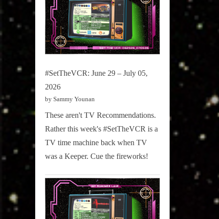
#SetTheVCR: June 29 – July 05,
2026
by Sammy Younan
These aren't TV Recommendations.
Rather this week's #SetTheVCR is a
TV time machine back when TV
was a Keeper. Cue the fireworks!