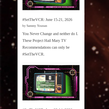
#SetTheVCR: June 15-21, 2026
by Sammy Younan
You Never Change and neither do I.
These Project Hail Mary TV
Recommendations can only be
#SetTheVCR.