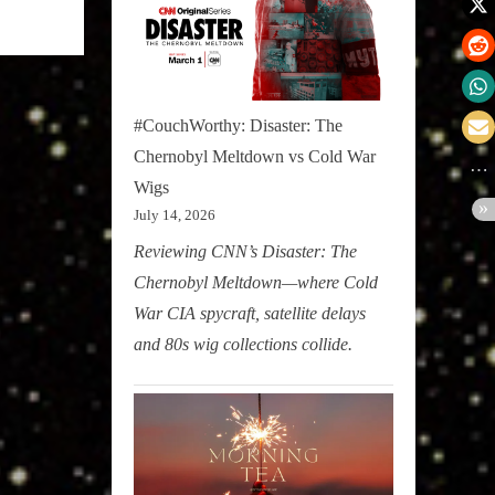
#CouchWorthy: Disaster: The
Chernobyl Meltdown vs Cold War
Wigs
July 14, 2026
Reviewing CNN’s Disaster: The
Chernobyl Meltdown—where Cold
War CIA spycraft, satellite delays
and 80s wig collections collide.