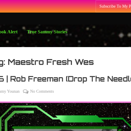
Subscribe To My 
ok Alert
True Sammy Stories
g:
Maestro Fresh Wes
 | Rob Freeman (Drop The Needl
on
mmy Younan
No Comments
y
236
2
|
Rob
Freeman
(Drop