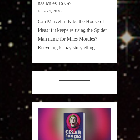
has Miles To Go
June 24, 2026
Can Marvel truly be the House of
Ideas if it keeps re-using the Spider-
Man name for Miles Morales?
Recycling is lazy storytelling.