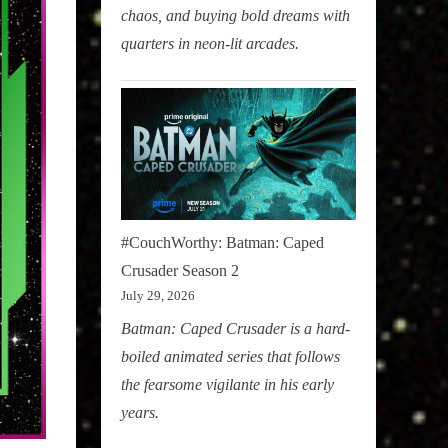
chaos, and buying bold dreams with
quarters in neon-lit arcades.
#CouchWorthy: Batman: Caped
Crusader Season 2
July 29, 2026
Batman: Caped Crusader is a hard-
boiled animated series that follows
the fearsome vigilante in his early
years.