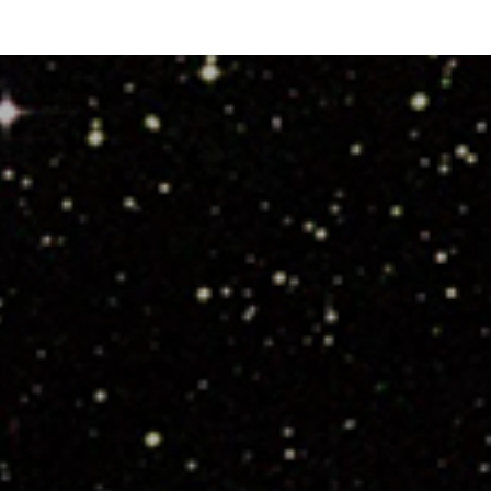
Highlights”