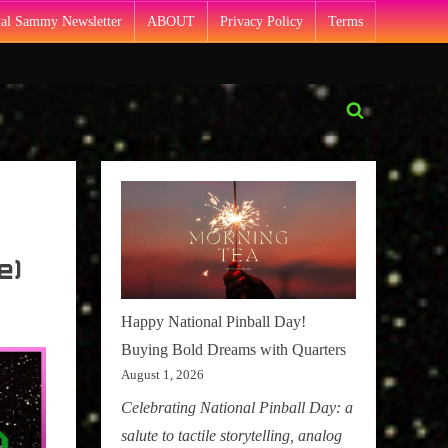
Pal Sammy Newsletter
ABOUT
Privacy Policy
Terms
Toggle
search
form
e)
Happy National Pinball Day!
Buying Bold Dreams with Quarters
August 1, 2026
Celebrating National Pinball Day: a
salute to tactile storytelling, analog