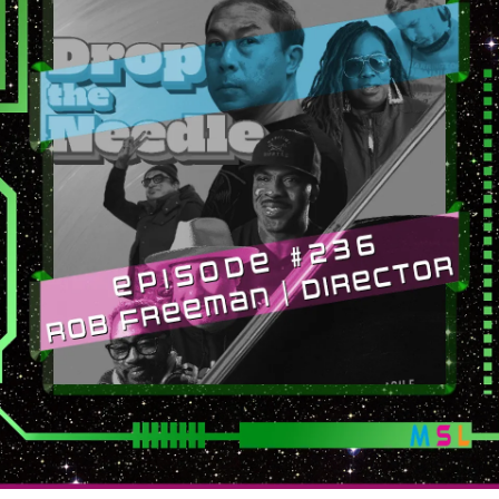
The
Needle)