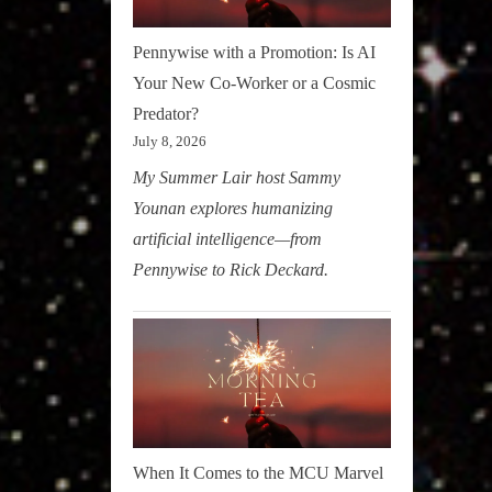
Pennywise with a Promotion: Is AI
Your New Co-Worker or a Cosmic
Predator?
July 8, 2026
My Summer Lair host Sammy
Younan explores humanizing
artificial intelligence—from
Pennywise to Rick Deckard.
When It Comes to the MCU Marvel