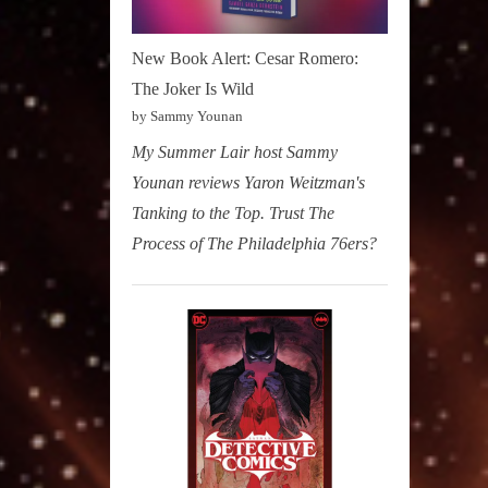
New Book Alert: Cesar Romero:
The Joker Is Wild
by Sammy Younan
My Summer Lair host Sammy
Younan reviews Yaron Weitzman's
Tanking to the Top. Trust The
Process of The Philadelphia 76ers?