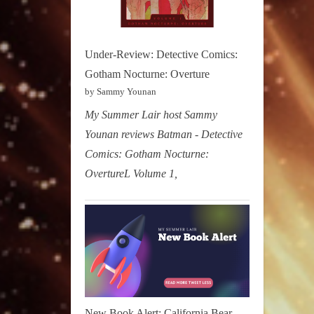
Under-Review: Detective Comics:
Gotham Nocturne: Overture
by Sammy Younan
My Summer Lair host Sammy
Younan reviews Batman - Detective
Comics: Gotham Nocturne:
OvertureL Volume 1,
New Book Alert: California Bear