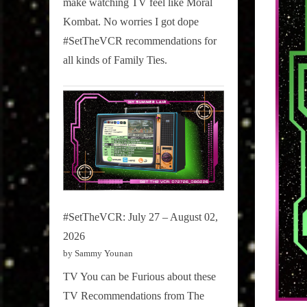
make watching TV feel like Moral
on
Kombat. No worries I got dope
Pop
#SetTheVCR recommendations for
Culture.
all kinds of Family Ties.
#SetTheVCR: July 27 – August 02,
2026
by Sammy Younan
TV You can be Furious about these
TV Recommendations from The