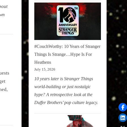
bout
own
#CouchWorthy: 10 Years of Stranger
Things Is Strange…Hype Is For
Heathens
July 15, 2026
uests
10 years later is Stranger Things
get
world-building or just nostalgic
hed,
hype? A retrospective look at the
Duffer Brothers’ pop culture legacy.