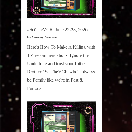
#SetTheVCR: June 22-28, 2026
by Sammy Younan
Here's How To Make A Killing with
TV recommendations. Ignore the
Undertone and trust your Little
Brother #SetTheVCR who'll always
be Family like we're in Fast &
Furious.