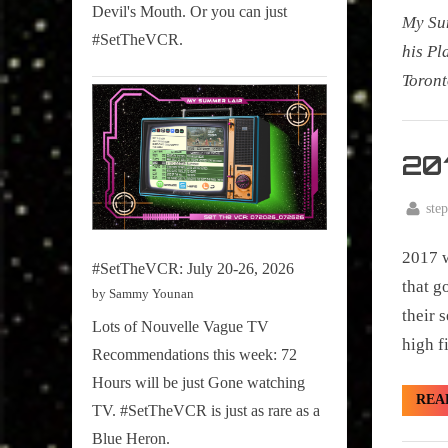
Devil's Mouth. Or you can just
My Sum
#SetTheVCR.
his Pl
Toront
My
Summe
201
Lair
,
By
ste
Posted
January
Podcast
on
2017 w
3, 2018
#SetTheVCR: July 20-26, 2026
that g
by Sammy Younan
their 
Lots of Nouvelle Vague TV
high f
Recommendations this week: 72
Hours will be just Gone watching
REA
TV. #SetTheVCR is just as rare as a
Blue Heron.