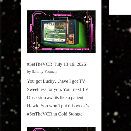
Girth
Radio
Blog
#SetTheVCR: July 13-19, 2026
by Sammy Younan
You got Lucky…have I got TV
Sweetness for you. Your next TV
Obsession awaits like a patient
Hawk. You won’t put this week’s
#SetTheVCR in Cold Storage.