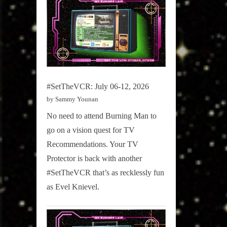
#SetTheVCR: July 06-12, 2026
by Sammy Younan
No need to attend Burning Man to
go on a vision quest for TV
Recommendations. Your TV
Protector is back with another
#SetTheVCR that’s as recklessly fun
as Evel Knievel.