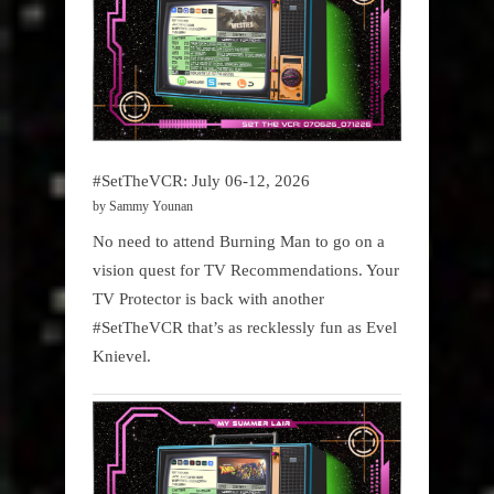
#SetTheVCR: July 06-12, 2026
by Sammy Younan
No need to attend Burning Man to go on a
vision quest for TV Recommendations. Your
TV Protector is back with another
#SetTheVCR that’s as recklessly fun as Evel
Knievel.