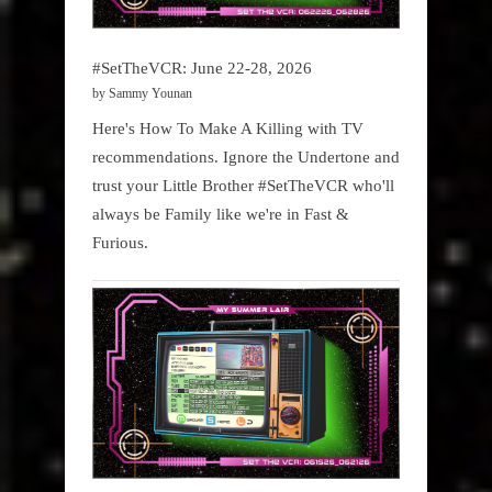
#SetTheVCR: June 22-28, 2026
by Sammy Younan
Here's How To Make A Killing with TV
recommendations. Ignore the Undertone and
trust your Little Brother #SetTheVCR who'll
always be Family like we're in Fast &
Furious.