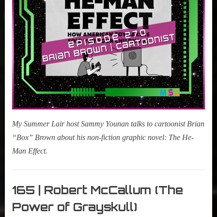
Effect:
How
American
Toymakers
Sold
You
Your
Childhood)
My Summer Lair host Sammy Younan talks to cartoonist Brian
“Box” Brown about his non-fiction graphic novel: The He-
Man Effect.
My
Summer
165 | Robert McCallum (The
Lair
Power of Grayskull)
,