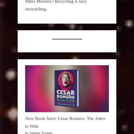
Miles Morales? Recycling is lazy
storytelling.
New Book Alert: Cesar Romero: The Joker
Is Wild
by Sammy Younan