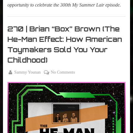
opportunity to celebrate the 300th My Summer Lair episode.
My
Summer
270 | Brian “Box” Brown (The
Lair
He-Man Effect: How American
,
Podcast
Toymakers Sold You Your
Childhood)
By
on
Sammy Younan
No Comments
Posted
December
270
on
19, 2023
|
Brian
“Box”
Brown
(The
He-
Man