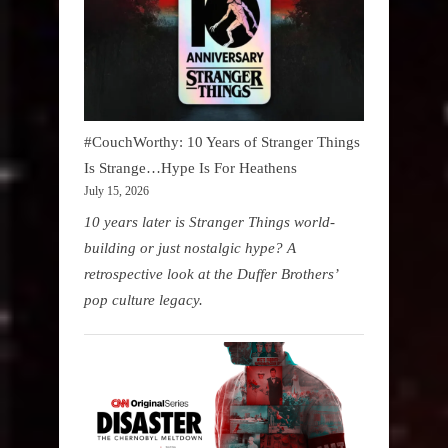
#CouchWorthy: 10 Years of Stranger Things
Is Strange…Hype Is For Heathens
July 15, 2026
10 years later is Stranger Things world-
building or just nostalgic hype? A
retrospective look at the Duffer Brothers’
pop culture legacy.