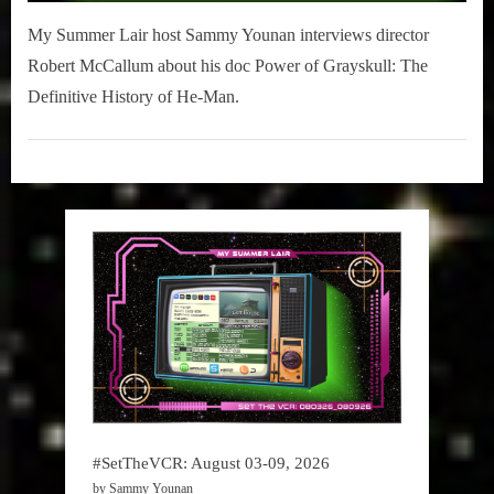
My Summer Lair host Sammy Younan interviews director
Robert McCallum about his doc Power of Grayskull: The
Definitive History of He-Man.
My
Summer
Lair
,
Podcast
#SetTheVCR: August 03-09, 2026
by Sammy Younan