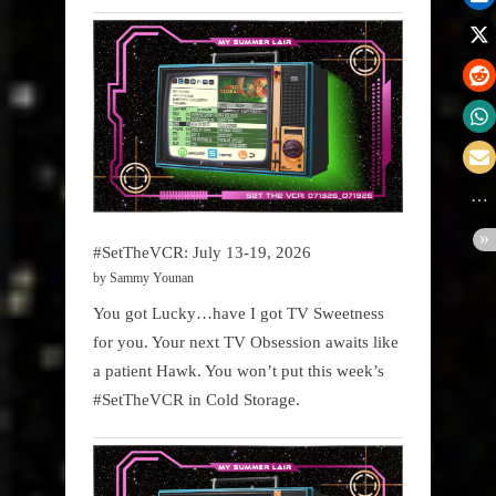
#SetTheVCR: July 13-19, 2026
by Sammy Younan
You got Lucky…have I got TV Sweetness
for you. Your next TV Obsession awaits like
a patient Hawk. You won’t put this week’s
#SetTheVCR in Cold Storage.