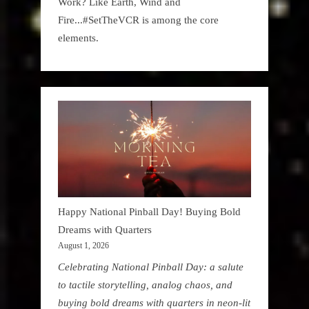
Work? Like Earth, Wind and
Fire...#SetTheVCR is among the core
elements.
Happy National Pinball Day! Buying Bold
Dreams with Quarters
August 1, 2026
Celebrating National Pinball Day: a salute
to tactile storytelling, analog chaos, and
buying bold dreams with quarters in neon-lit