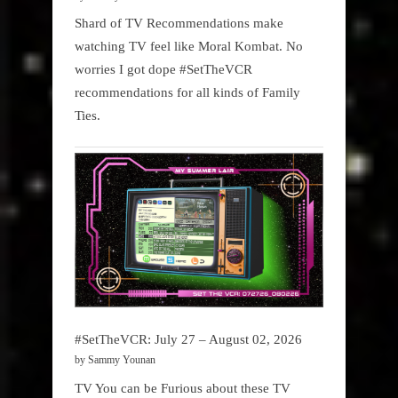
Shard of TV Recommendations make
watching TV feel like Moral Kombat. No
worries I got dope #SetTheVCR
recommendations for all kinds of Family
Ties.
#SetTheVCR: July 27 – August 02, 2026
by Sammy Younan
TV You can be Furious about these TV