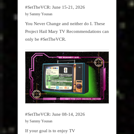
#SetTheVCR: June 15-21, 2026
by Sammy Younan
You Never Change and neither do I. These
Project Hail Mary TV Recommendations can
only be #SetTheVCR.
#SetTheVCR: June 08-14, 2026
by Sammy Younan
If your goal is to enjoy TV