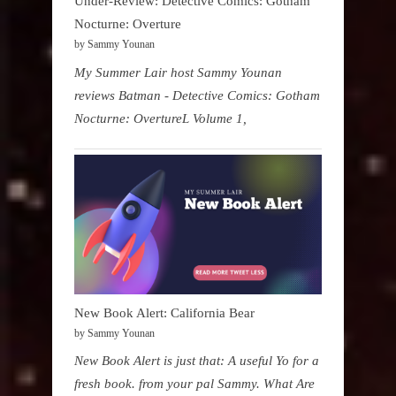
Under-Review: Detective Comics: Gotham
Nocturne: Overture
by Sammy Younan
My Summer Lair host Sammy Younan
reviews Batman - Detective Comics: Gotham
Nocturne: OvertureL Volume 1,
New Book Alert: California Bear
by Sammy Younan
New Book Alert is just that: A useful Yo for a
fresh book. from your pal Sammy. What Are