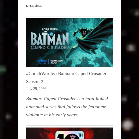
arcades.
#CouchWorthy: Batman: Caped Crusader
Season 2
July 29, 2026
Batman: Caped Crusader is a hard-boiled
animated series that follows the fearsome
vigilante in his early years.