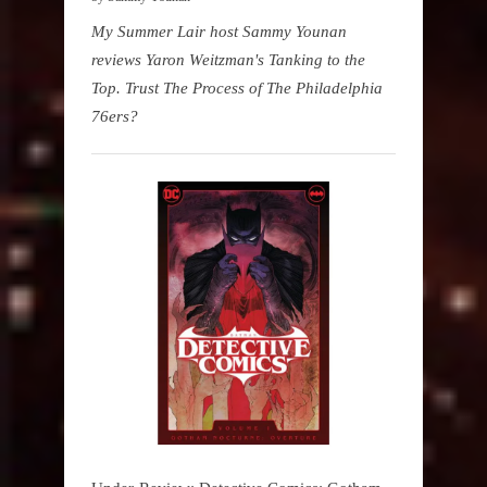
My Summer Lair host Sammy Younan
reviews Yaron Weitzman's Tanking to the
Top. Trust The Process of The Philadelphia
76ers?