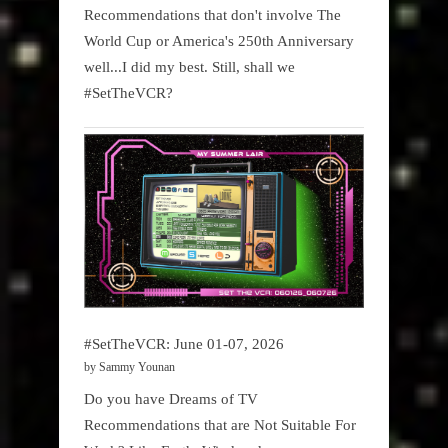
Recommendations that don't involve The
World Cup or America's 250th Anniversary
well...I did my best. Still, shall we
#SetTheVCR?
#SetTheVCR: June 01-07, 2026
by Sammy Younan
Do you have Dreams of TV
Recommendations that are Not Suitable For