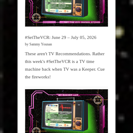
#SetTheVCR: June 29 – July 05, 2026
by Sammy Younan
These aren't TV Recommendations. Rather
this week's #SetTheVCR is a TV time
machine back when TV was a Keeper. Cue
the fireworks!