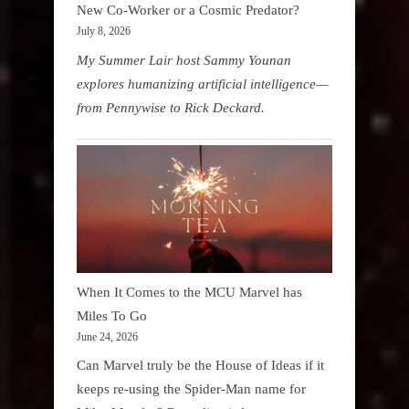
New Co-Worker or a Cosmic Predator?
July 8, 2026
My Summer Lair host Sammy Younan
explores humanizing artificial intelligence—
from Pennywise to Rick Deckard.
When It Comes to the MCU Marvel has
Miles To Go
June 24, 2026
Can Marvel truly be the House of Ideas if it
keeps re-using the Spider-Man name for