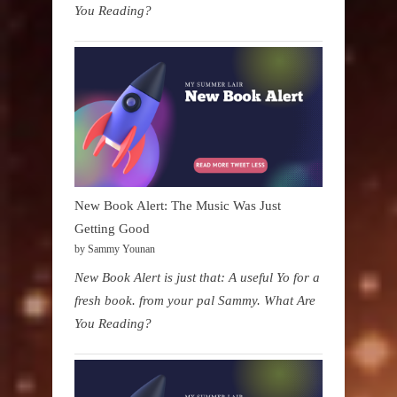
You Reading?
New Book Alert: The Music Was Just
Getting Good
by Sammy Younan
New Book Alert is just that: A useful Yo for a
fresh book. from your pal Sammy. What Are
You Reading?