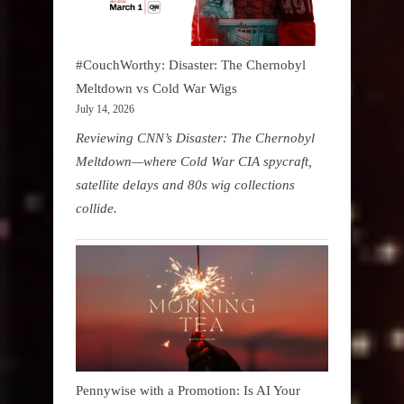
#CouchWorthy: Disaster: The Chernobyl
Meltdown vs Cold War Wigs
July 14, 2026
Reviewing CNN’s Disaster: The Chernobyl
Meltdown—where Cold War CIA spycraft,
satellite delays and 80s wig collections
collide.
Pennywise with a Promotion: Is AI Your