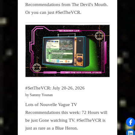
Recommendations from The Devil's Mouth.
Or you can just #SetTheVCR.
#SetTheVCR: July 20-26, 2026
by Sammy Younan
Lots of Nouvelle Vague TV
Recommendations this week: 72 Hours will
be just Gone watching TV. #SetTheVCR is
just as rare as a Blue Heron.