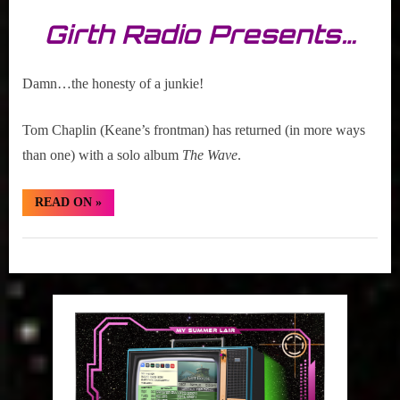
Girth Radio Presents…
Damn…the honesty of a junkie!
Tom Chaplin (Keane’s frontman) has returned (in more ways
than one) with a solo album
The Wave
.
“Hidden
READ ON
»
Gem:
Tom
Chaplin
Hidden
“Hardened
Heart””
Gem