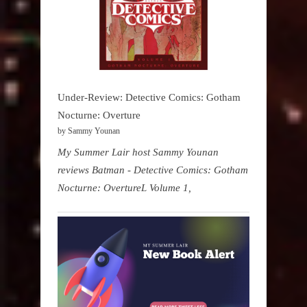
Under-Review: Detective Comics: Gotham
Nocturne: Overture
by Sammy Younan
My Summer Lair host Sammy Younan
reviews Batman - Detective Comics: Gotham
Nocturne: OvertureL Volume 1,