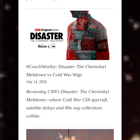
#CouchWorthy: Disaster: The Chernobyl
Meltdown vs Cold War Wigs
July 14, 2026
Reviewing CNN’s Disaster: The Chernobyl
Meltdown—where Cold War CIA spycraft,
satellite delays and 80s wig collections
collide.