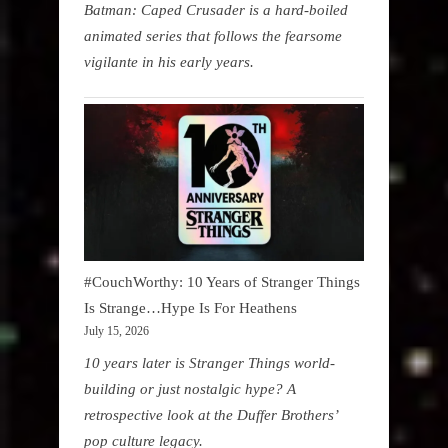
Batman: Caped Crusader is a hard-boiled
animated series that follows the fearsome
vigilante in his early years.
#CouchWorthy: 10 Years of Stranger Things
Is Strange…Hype Is For Heathens
July 15, 2026
10 years later is Stranger Things world-
building or just nostalgic hype? A
retrospective look at the Duffer Brothers’
pop culture legacy.