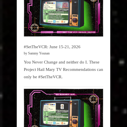
#SetTheVCR: June 15-21, 2026
by Sammy Younan
You Never Change and neither do I. These
Project Hail Mary TV Recommendations can
only be #SetTheVCR.