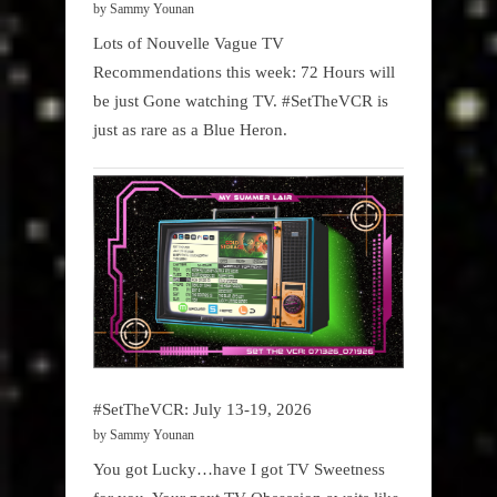
by Sammy Younan
Lots of Nouvelle Vague TV
Recommendations this week: 72 Hours will
be just Gone watching TV. #SetTheVCR is
just as rare as a Blue Heron.
#SetTheVCR: July 13-19, 2026
by Sammy Younan
You got Lucky…have I got TV Sweetness