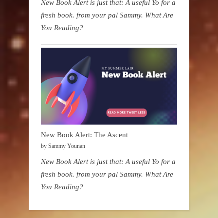
New Book Alert is just that: A useful Yo for a
fresh book. from your pal Sammy. What Are
You Reading?
New Book Alert: The Ascent
by Sammy Younan
New Book Alert is just that: A useful Yo for a
fresh book. from your pal Sammy. What Are
You Reading?