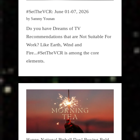
#SetTheVCR: June 01-07, 2026
by Sammy Younan
Do you have Dreams of TV
Recommendations that are Not Suitable For
Work? Like Earth, Wind and
Fire...#SetTheVCR is among the core
elements.
Happy National Pinball Day! Buying Bold