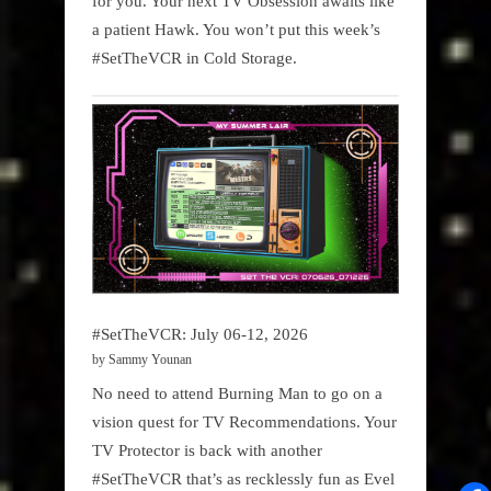
for you. Your next TV Obsession awaits like
a patient Hawk. You won’t put this week’s
#SetTheVCR in Cold Storage.
#SetTheVCR: July 06-12, 2026
by Sammy Younan
No need to attend Burning Man to go on a
vision quest for TV Recommendations. Your
TV Protector is back with another
#SetTheVCR that’s as recklessly fun as Evel