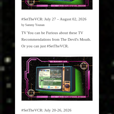
#SetTheVCR: July 27 – August 02, 2026
by Sammy Younan
TV You can be Furious about these TV
Recommendations from The Devil's Mouth.
Or you can just #SetTheVCR.
#SetTheVCR: July 20-26, 2026