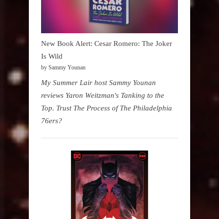
New Book Alert: Cesar Romero: The Joker
Is Wild
by Sammy Younan
My Summer Lair host Sammy Younan
reviews Yaron Weitzman's Tanking to the
Top. Trust The Process of The Philadelphia
76ers?