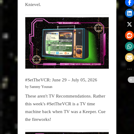
Knievel.
#SetTheVCR: June 29 – July 05, 2026
by Sammy Younan
These aren't TV Recommendations. Rather
this week's #SetTheVCR is a TV time
machine back when TV was a Keeper. Cue
the fireworks!