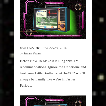
#SetTheVCR: June 22-28, 2026
by Sammy Younan
Here's How To Make A Killing with TV
recommendations. Ignore the Undertone and
trust your Little Brother #SetTheVCR who'll
always be Family like we're in Fast &
Furious.