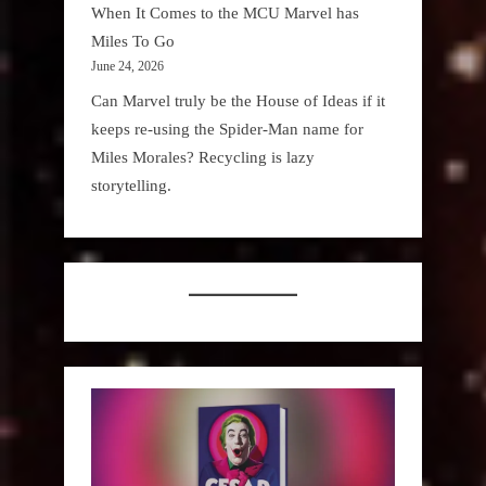
When It Comes to the MCU Marvel has
Miles To Go
June 24, 2026
Can Marvel truly be the House of Ideas if it
keeps re-using the Spider-Man name for
Miles Morales? Recycling is lazy
storytelling.