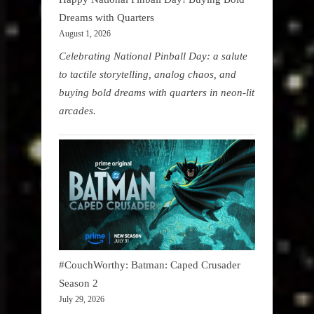
Dreams with Quarters
August 1, 2026
Celebrating National Pinball Day: a salute
to tactile storytelling, analog chaos, and
buying bold dreams with quarters in neon-lit
arcades.
#CouchWorthy: Batman: Caped Crusader
Season 2
July 29, 2026