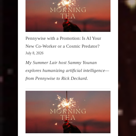
Pennywise with a Promotion: Is AI Your
New Co-Worker or a Cosmic Predator?
July 8, 2026
My Summer Lair host Sammy Younan
explores humanizing artificial intelligence—
from Pennywise to Rick Deckard.