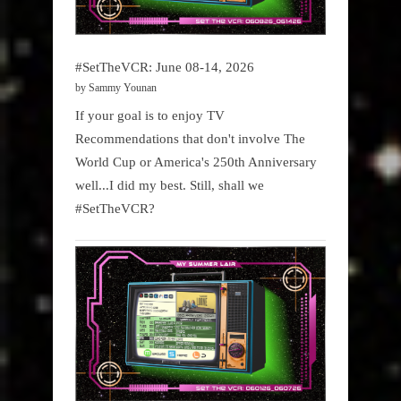
#SetTheVCR: June 08-14, 2026
by Sammy Younan
If your goal is to enjoy TV
Recommendations that don't involve The
World Cup or America's 250th Anniversary
well...I did my best. Still, shall we
#SetTheVCR?