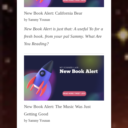
New Book Alert: California Bear
by Sammy Younan
New Book Alert is just that: A useful Yo for a
fresh book. from your pal Sammy. What Are
You Reading?
New Book Alert: The Music Was Just
Getting Good
by Sammy Younan