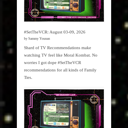
#SetTheVCR: August 03-09, 2026
by Sammy Younan
Shard of TV Recommendations make
watching TV feel like Moral Kombat. No
worries I got dope #SetTheVCR
recommendations for all kinds of Family
Ties.