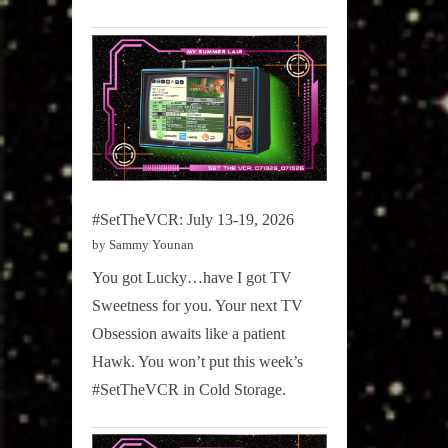
#SetTheVCR: July 13-19, 2026
by Sammy Younan
You got Lucky…have I got TV
Sweetness for you. Your next TV
Obsession awaits like a patient
Hawk. You won’t put this week’s
#SetTheVCR in Cold Storage.