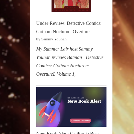
Under-Review: Detective Comics:
Gotham Nocturne: Overture
by Sammy Younan
My Summer Lair host Sammy
Younan reviews Batman - Detective
Comics: Gotham Nocturne:
OvertureL Volume 1,
New Book Alert: California Bear