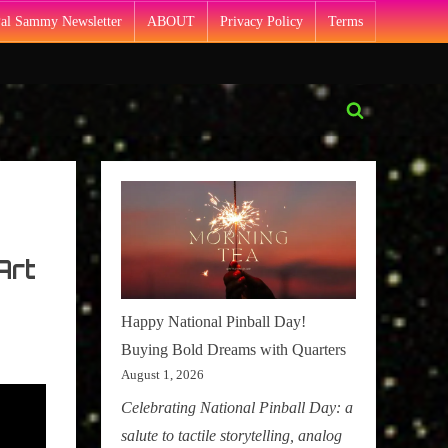
Pal Sammy Newsletter
ABOUT
Privacy Policy
Terms
Toggle
search
form
Art
Happy National Pinball Day!
Buying Bold Dreams with Quarters
August 1, 2026
Celebrating National Pinball Day: a
salute to tactile storytelling, analog