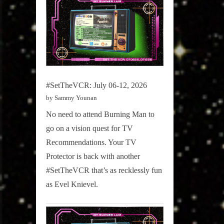
#SetTheVCR: July 06-12, 2026
by Sammy Younan
No need to attend Burning Man to
go on a vision quest for TV
Recommendations. Your TV
Protector is back with another
#SetTheVCR that’s as recklessly fun
as Evel Knievel.