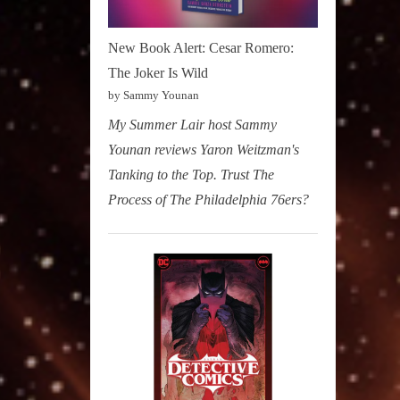
New Book Alert: Cesar Romero:
The Joker Is Wild
by Sammy Younan
My Summer Lair host Sammy
Younan reviews Yaron Weitzman's
Tanking to the Top. Trust The
Process of The Philadelphia 76ers?