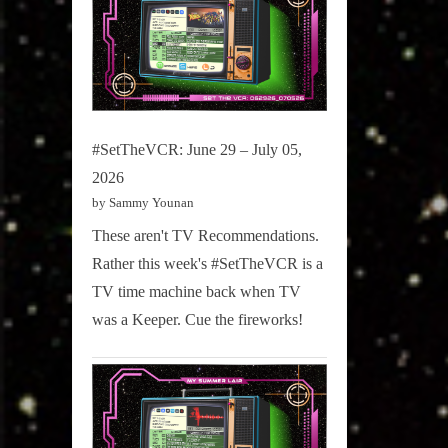
#SetTheVCR: June 29 – July 05,
2026
by Sammy Younan
These aren't TV Recommendations.
Rather this week's #SetTheVCR is a
TV time machine back when TV
was a Keeper. Cue the fireworks!