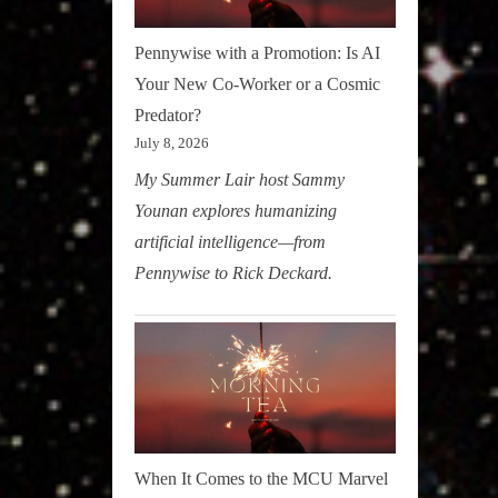
Pennywise with a Promotion: Is AI
Your New Co-Worker or a Cosmic
Predator?
July 8, 2026
My Summer Lair host Sammy
Younan explores humanizing
artificial intelligence—from
Pennywise to Rick Deckard.
When It Comes to the MCU Marvel