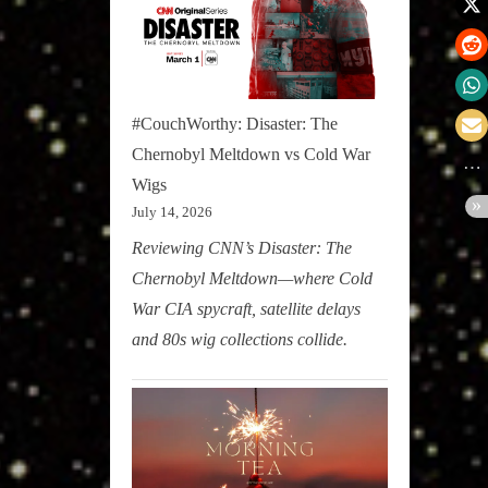
#CouchWorthy: Disaster: The
Chernobyl Meltdown vs Cold War
Wigs
July 14, 2026
Reviewing CNN’s Disaster: The
Chernobyl Meltdown—where Cold
War CIA spycraft, satellite delays
and 80s wig collections collide.