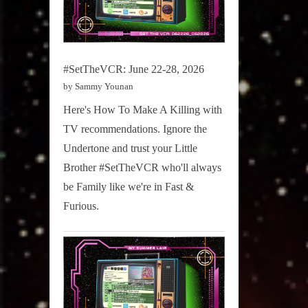
#SetTheVCR: June 22-28, 2026
by Sammy Younan
Here's How To Make A Killing with
TV recommendations. Ignore the
Undertone and trust your Little
Brother #SetTheVCR who'll always
be Family like we're in Fast &
Furious.