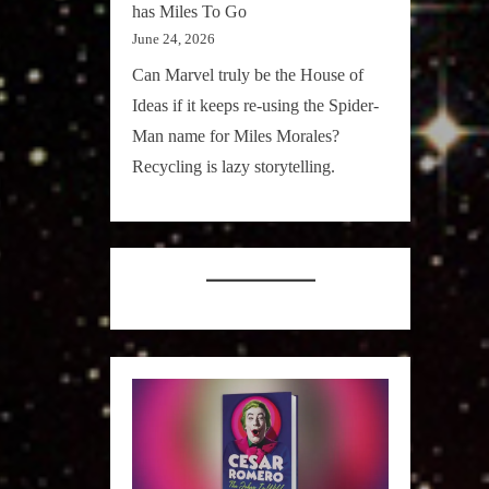
has Miles To Go
June 24, 2026
Can Marvel truly be the House of
Ideas if it keeps re-using the Spider-
Man name for Miles Morales?
Recycling is lazy storytelling.