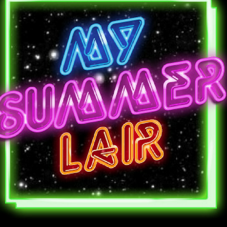
(Life
And
The
Art
Of
Lying)