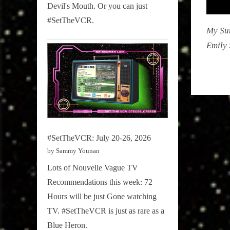
Devil's Mouth. Or you can just
#SetTheVCR.
My Su
Emily 
My
Summe
Lair
,
Podcast
#SetTheVCR: July 20-26, 2026
by Sammy Younan
Lots of Nouvelle Vague TV
Recommendations this week: 72
Hours will be just Gone watching
TV. #SetTheVCR is just as rare as a
Blue Heron.