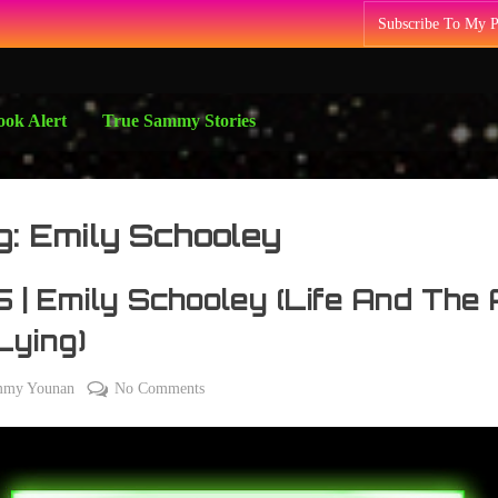
Subscribe To My 
ok Alert
True Sammy Stories
g:
Emily Schooley
 | Emily Schooley (Life And The 
Lying)
on
mmy Younan
No Comments
075
|
Emily
Schooley