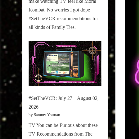
make watching TV feel like Moral
on
Kombat. No worries I got dope
Pop
#SetTheVCR recommendations for
Culture.
all kinds of Family Ties.
#SetTheVCR: July 27 – August 02,
2026
by Sammy Younan
TV You can be Furious about these
TV Recommendations from The