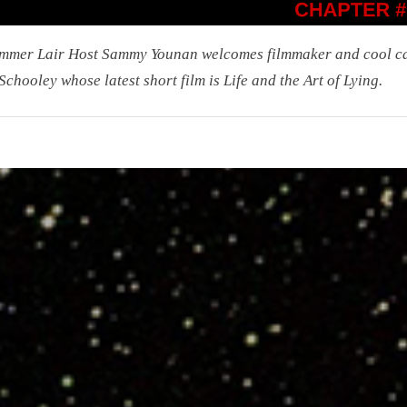
mmer Lair Host Sammy Younan welcomes filmmaker and cool c
Schooley whose latest short film is Life and the Art of Lying.
r