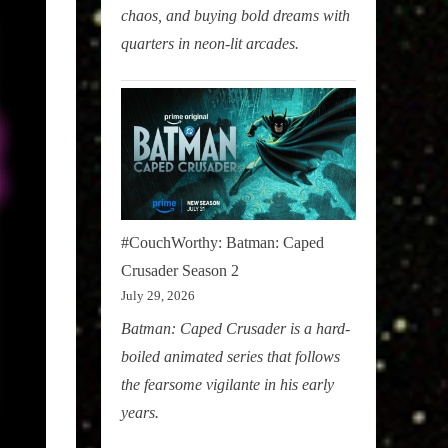
chaos, and buying bold dreams with
quarters in neon-lit arcades.
#CouchWorthy: Batman: Caped
Crusader Season 2
July 29, 2026
Batman: Caped Crusader is a hard-
boiled animated series that follows
the fearsome vigilante in his early
years.