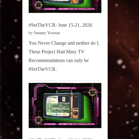
#SetTheVCR: June 15-21, 2026
by Sammy Younan
You Never Change and neither do I.
These Project Hail Mary TV
Recommendations can only be
#SetTheVCR.