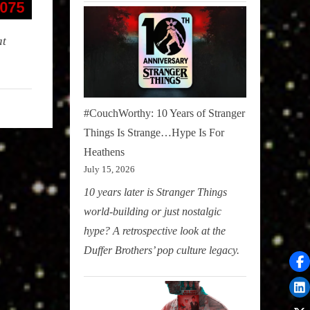
at
#CouchWorthy: 10 Years of Stranger
Things Is Strange…Hype Is For
Heathens
July 15, 2026
10 years later is Stranger Things
world-building or just nostalgic
hype? A retrospective look at the
Duffer Brothers’ pop culture legacy.