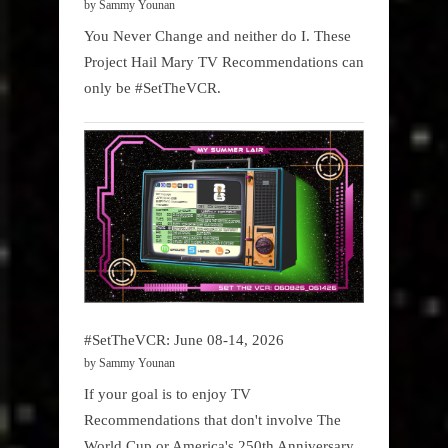
by Sammy Younan
You Never Change and neither do I. These
Project Hail Mary TV Recommendations can
only be #SetTheVCR.
#SetTheVCR: June 08-14, 2026
by Sammy Younan
If your goal is to enjoy TV
Recommendations that don't involve The
World Cup or America's 250th Anniversary