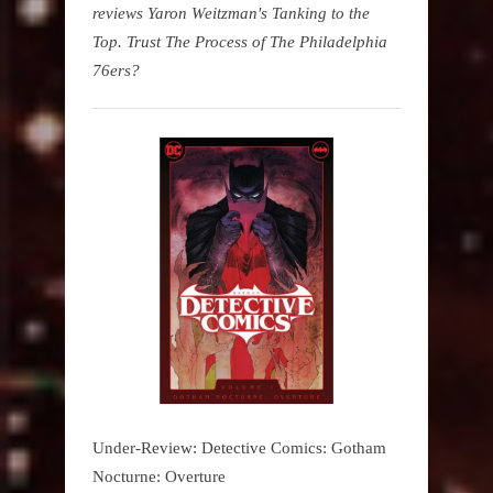
reviews Yaron Weitzman's Tanking to the
Top. Trust The Process of The Philadelphia
76ers?
Under-Review: Detective Comics: Gotham
Nocturne: Overture