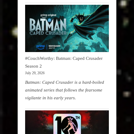
#CouchWorthy: Batman: Caped Crusader
Season 2
July 29, 2026
Batman: Caped Crusader is a hard-boiled
animated series that follows the fearsome
vigilante in his early years.