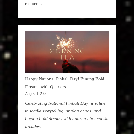
elements.
Happy National Pinball Day! Buying Bold
Dreams with Quarters
August 1, 2026
Celebrating National Pinball Day: a salute
to tactile storytelling, analog chaos, and
buying bold dreams with quarters in neon-lit
arcades.