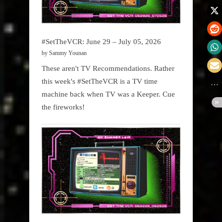
#SetTheVCR: June 29 – July 05, 2026
by Sammy Younan
These aren't TV Recommendations. Rather
this week's #SetTheVCR is a TV time
machine back when TV was a Keeper. Cue
the fireworks!