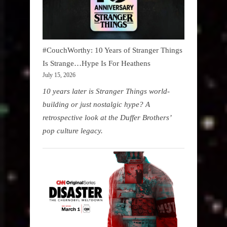
#CouchWorthy: 10 Years of Stranger Things
Is Strange…Hype Is For Heathens
July 15, 2026
10 years later is Stranger Things world-
building or just nostalgic hype? A
retrospective look at the Duffer Brothers’
pop culture legacy.