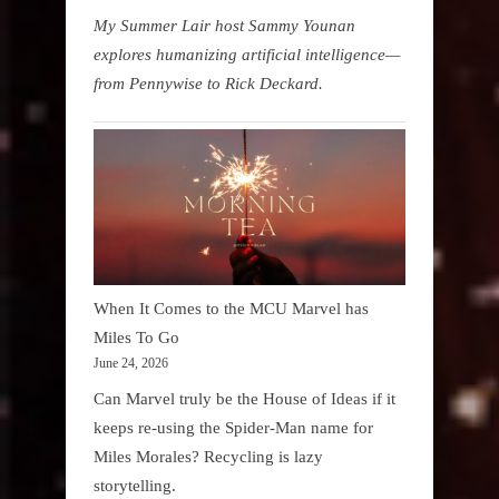
My Summer Lair host Sammy Younan
explores humanizing artificial intelligence—
from Pennywise to Rick Deckard.
When It Comes to the MCU Marvel has
Miles To Go
June 24, 2026
Can Marvel truly be the House of Ideas if it
keeps re-using the Spider-Man name for
Miles Morales? Recycling is lazy
storytelling.