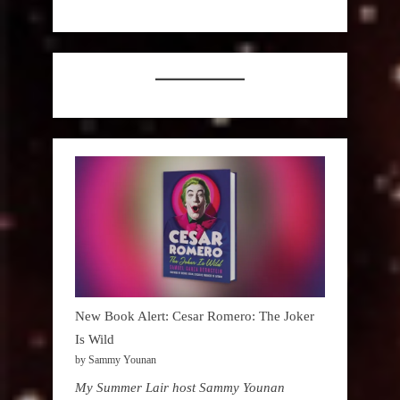
New Book Alert: Cesar Romero: The Joker
Is Wild
by Sammy Younan
My Summer Lair host Sammy Younan