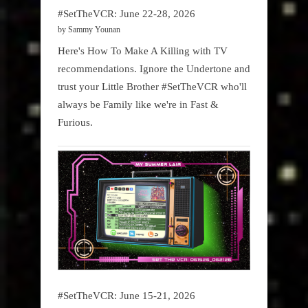
#SetTheVCR: June 22-28, 2026
by Sammy Younan
Here's How To Make A Killing with TV
recommendations. Ignore the Undertone and
trust your Little Brother #SetTheVCR who'll
always be Family like we're in Fast &
Furious.
#SetTheVCR: June 15-21, 2026