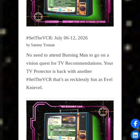
#SetTheVCR: July 06-12, 2026
by Sammy Younan
No need to attend Burning Man to go on a
vision quest for TV Recommendations. Your
TV Protector is back with another
#SetTheVCR that’s as recklessly fun as Evel
Knievel.