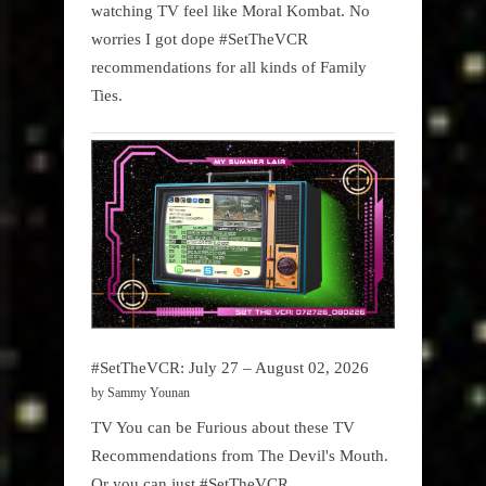
watching TV feel like Moral Kombat. No
worries I got dope #SetTheVCR
recommendations for all kinds of Family
Ties.
#SetTheVCR: July 27 – August 02, 2026
by Sammy Younan
TV You can be Furious about these TV
Recommendations from The Devil's Mouth.
Or you can just #SetTheVCR.