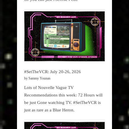
#SetTheVCR: July 20-26, 2026
by Sammy Younan
Lots of Nouvelle Vague TV
Recommendations this week: 72 Hours will
be just Gone watching TV. #SetTheVCR is
just as rare as a Blue Heron.