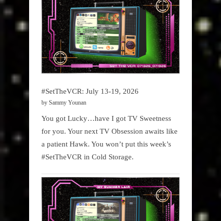
#SetTheVCR: July 13-19, 2026
by Sammy Younan
You got Lucky…have I got TV Sweetness
for you. Your next TV Obsession awaits like
a patient Hawk. You won’t put this week’s
#SetTheVCR in Cold Storage.