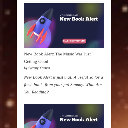
New Book Alert: The Music Was Just
Getting Good
by Sammy Younan
New Book Alert is just that: A useful Yo for a
fresh book. from your pal Sammy. What Are
You Reading?