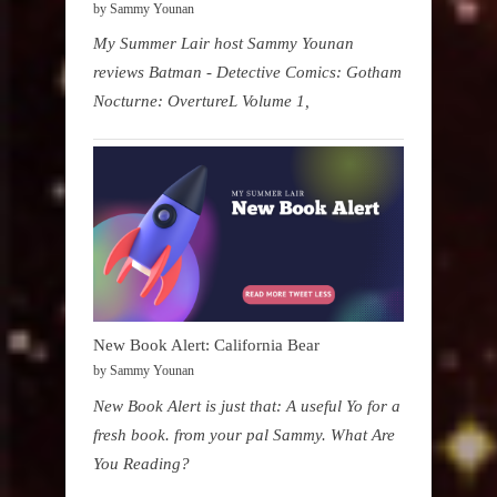
by Sammy Younan
My Summer Lair host Sammy Younan
reviews Batman - Detective Comics: Gotham
Nocturne: OvertureL Volume 1,
New Book Alert: California Bear
by Sammy Younan
New Book Alert is just that: A useful Yo for a
fresh book. from your pal Sammy. What Are
You Reading?