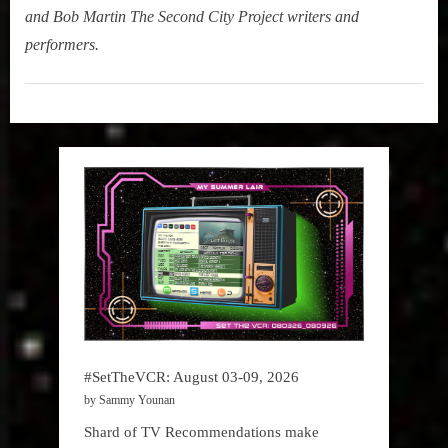
and Bob Martin The Second City Project writers and
performers.
My
Summer
Lair
,
Podcast
#SetTheVCR: August 03-09, 2026
by Sammy Younan
Shard of TV Recommendations make