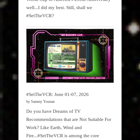
well...I did my best. Still, shall we
#SetTheVCR?
#SetTheVCR: June 01-07, 2026
by Sammy Younan
Do you have Dreams of TV
Recommendations that are Not Suitable For
Work? Like Earth, Wind and
Fire...#SetTheVCR is among the core