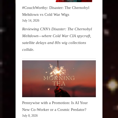
#CouchWorthy: Disaster: The Chernobyl
Meltdown vs Cold War Wigs
July 14, 2026
Reviewing CNN’s Disaster: The Chernobyl
Meltdown—where Cold War CIA spycraft,
satellite delays and 80s wig collections
collide.
Pennywise with a Promotion: Is AI Your
New Co-Worker or a Cosmic Predator?
July 8, 2026