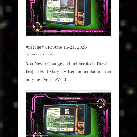
#SetTheVCR: June 15-21, 2026
by Sammy Younan
You Never Change and neither do I. These
Project Hail Mary TV Recommendations can
only be #SetTheVCR.