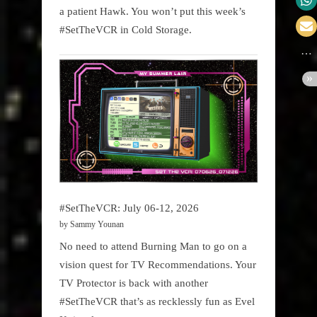
a patient Hawk. You won’t put this week’s
#SetTheVCR in Cold Storage.
#SetTheVCR: July 06-12, 2026
by Sammy Younan
No need to attend Burning Man to go on a
vision quest for TV Recommendations. Your
TV Protector is back with another
#SetTheVCR that’s as recklessly fun as Evel