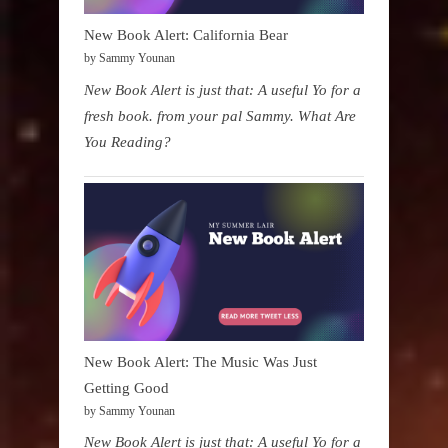
New Book Alert: California Bear
by Sammy Younan
New Book Alert is just that: A useful Yo for a
fresh book. from your pal Sammy. What Are
You Reading?
New Book Alert: The Music Was Just
Getting Good
by Sammy Younan
New Book Alert is just that: A useful Yo for a