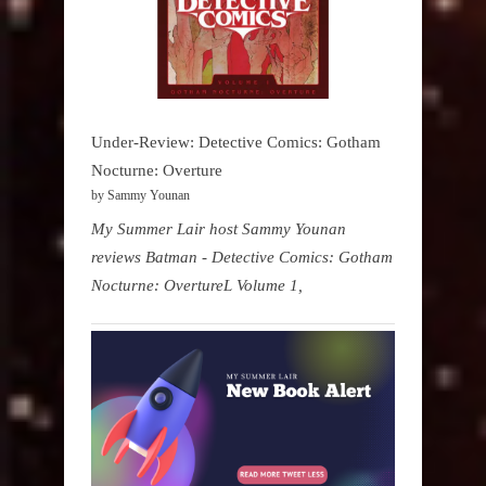
Under-Review: Detective Comics: Gotham
Nocturne: Overture
by Sammy Younan
My Summer Lair host Sammy Younan
reviews Batman - Detective Comics: Gotham
Nocturne: OvertureL Volume 1,