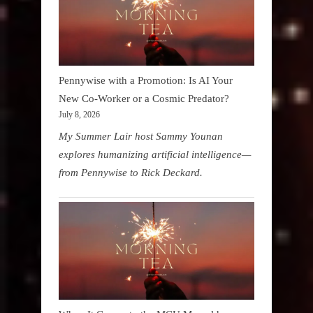
Pennywise with a Promotion: Is AI Your
New Co-Worker or a Cosmic Predator?
July 8, 2026
My Summer Lair host Sammy Younan
explores humanizing artificial intelligence—
from Pennywise to Rick Deckard.