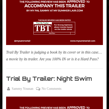
Fly
Me
To
The
Moon
Trail By Trailer is judging a book by its cover or in this case…
a movie by its trailer. Are you 100% IN or is it a Hard Pass?
Movies
,
Trial By Trailer: Night Swim
My Pal
Sammy
By
on
Sammy Younan
No Comments
,
Posted
November
Trial
True
on
29, 2023
By
Sammy
Trailer: