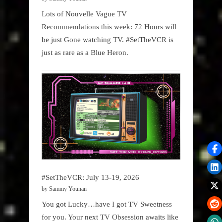
Lots of Nouvelle Vague TV
Recommendations this week: 72 Hours will
be just Gone watching TV. #SetTheVCR is
just as rare as a Blue Heron.
#SetTheVCR: July 13-19, 2026
by Sammy Younan
You got Lucky…have I got TV Sweetness
for you. Your next TV Obsession awaits like