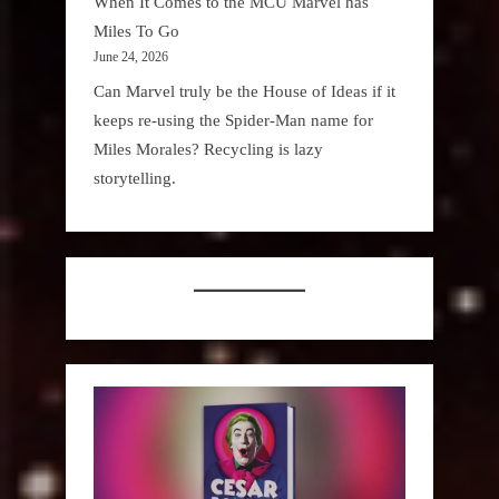
When It Comes to the MCU Marvel has
Miles To Go
June 24, 2026
Can Marvel truly be the House of Ideas if it
keeps re-using the Spider-Man name for
Miles Morales? Recycling is lazy
storytelling.