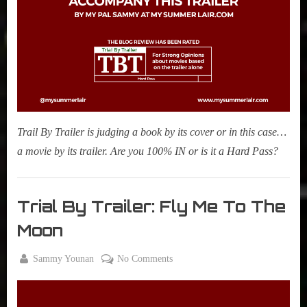
r
interviews
Breath
&
impressions
on
Pop
Culture.
Trail By Trailer is judging a book by its cover or in this case…
a movie by its trailer. Are you 100% IN or is it a Hard Pass?
Movies
,
Trial By Trailer: Fly Me To The
My Pal
Moon
Sammy
,
By
on
Sammy Younan
No Comments
True
Posted
April
Trial
Sammy
on
8,
By
Stories
2024
Trailer: