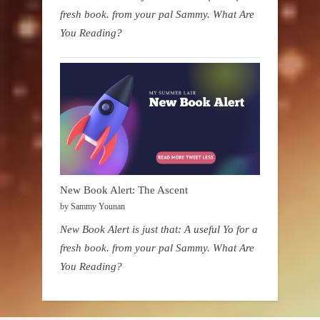
fresh book. from your pal Sammy. What Are
You Reading?
New Book Alert: The Ascent
by Sammy Younan
New Book Alert is just that: A useful Yo for a
fresh book. from your pal Sammy. What Are
You Reading?