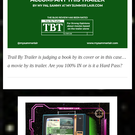
Trail By Trailer is judging a book by its cover or in this case…
a movie by its trailer. Are you 100% IN or is it a Hard Pass?
Movies
,
My Pal
Sammy
,
True
Sammy
Stories