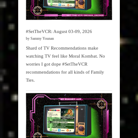
#SetTheVCR: August 03-09, 2026
by Sammy Younan
Shard of TV Recommendations make
watching TV feel like Moral Kombat. No
worries I got dope #SetTheVCR
recommendations for all kinds of Family
Ties.