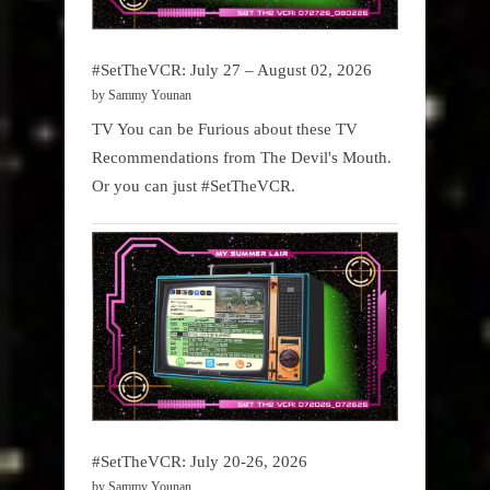
#SetTheVCR: July 27 – August 02, 2026
by Sammy Younan
TV You can be Furious about these TV
Recommendations from The Devil's Mouth.
Or you can just #SetTheVCR.
#SetTheVCR: July 20-26, 2026
by Sammy Younan