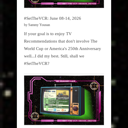
#SetTheVCR: June 08-14, 2026
by Sammy Younan
If your goal is to enjoy TV
Recommendations that don't involve The
World Cup or America's 250th Anniversary
well...I did my best. Still, shall we
#SetTheVCR?