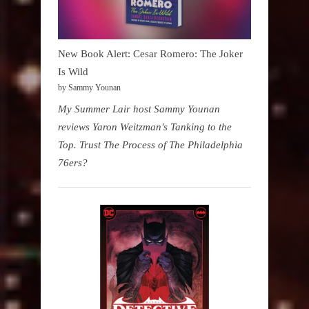
New Book Alert: Cesar Romero: The Joker
Is Wild
by Sammy Younan
My Summer Lair host Sammy Younan
reviews Yaron Weitzman's Tanking to the
Top. Trust The Process of The Philadelphia
76ers?