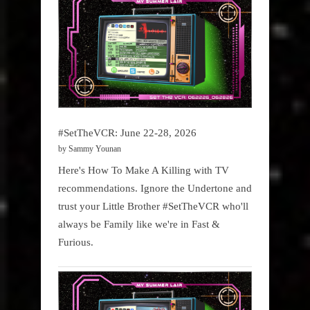
#SetTheVCR: June 22-28, 2026
by Sammy Younan
Here's How To Make A Killing with TV
recommendations. Ignore the Undertone and
trust your Little Brother #SetTheVCR who'll
always be Family like we're in Fast &
Furious.