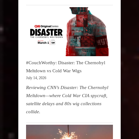
#CouchWorthy: Disaster: The Chernobyl
Meltdown vs Cold War Wigs
July 14, 2026
Reviewing CNN’s Disaster: The Chernobyl
Meltdown—where Cold War CIA spycraft,
satellite delays and 80s wig collections
collide.