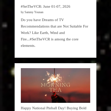
#SetTheVCR: June 01-07, 2026
by Sammy Younan
Do you have Dreams of TV
Recommendations that are Not Suitable For
Work? Like Earth, Wind and
Fire...#SetTheVCR is among the core
elements.
Happy National Pinball Day! Buying Bold