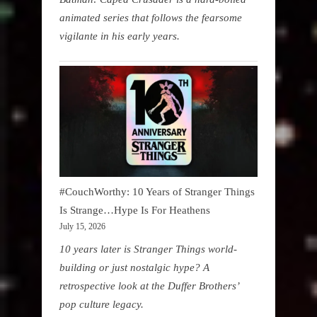
animated series that follows the fearsome
vigilante in his early years.
#CouchWorthy: 10 Years of Stranger Things
Is Strange…Hype Is For Heathens
July 15, 2026
10 years later is Stranger Things world-
building or just nostalgic hype? A
retrospective look at the Duffer Brothers’
pop culture legacy.