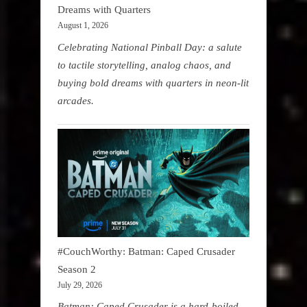
Dreams with Quarters
August 1, 2026
Celebrating National Pinball Day: a salute
to tactile storytelling, analog chaos, and
buying bold dreams with quarters in neon-lit
arcades.
#CouchWorthy: Batman: Caped Crusader
Season 2
July 29, 2026
Batman: Caped Crusader is a hard-boiled