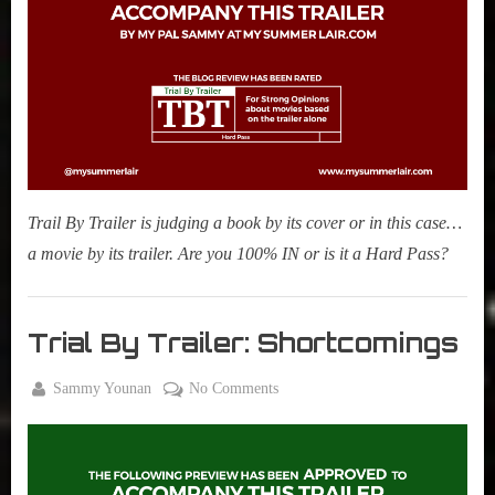
Stories
Night
Swim
Trail By Trailer is judging a book by its cover or in this case…
a movie by its trailer. Are you 100% IN or is it a Hard Pass?
Movies
,
Trial By Trailer: Shortcomings
My Pal
Sammy
By
on
Sammy Younan
No Comments
,
Posted
June
Trial
True
on
14,
By
Sammy
2023
Trailer:
Stories
Shortcomings