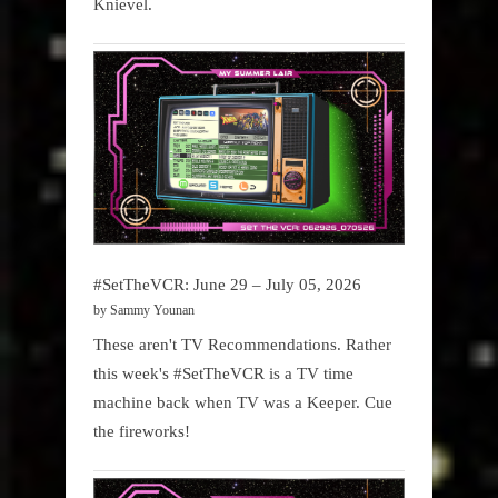
Knievel.
#SetTheVCR: June 29 – July 05, 2026
by Sammy Younan
These aren't TV Recommendations. Rather
this week's #SetTheVCR is a TV time
machine back when TV was a Keeper. Cue
the fireworks!