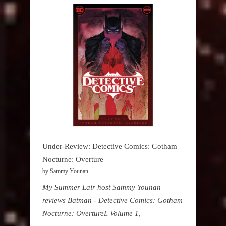
Under-Review: Detective Comics: Gotham
Nocturne: Overture
by Sammy Younan
My Summer Lair host Sammy Younan
reviews Batman - Detective Comics: Gotham
Nocturne: OvertureL Volume 1,