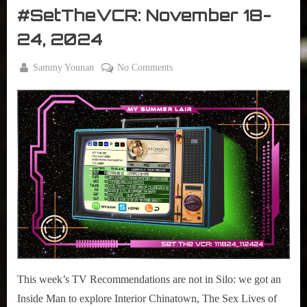
2026”
The
#SetTheVCR: November 18-
VCR
24, 2024
By
on
Sammy Younan
No Comments
Posted
November
#SetTheVCR:
on
18, 2024
November
18-
24,
2024
This week’s TV Recommendations are not in Silo: we got an
Inside Man to explore Interior Chinatown, The Sex Lives of