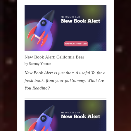
New Book Alert: California Bear
by Sammy Younan
New Book Alert is just that: A useful Yo for a
fresh book. from your pal Sammy. What Are
You Reading?