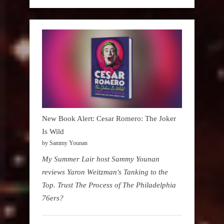
New Book Alert: Cesar Romero: The Joker
Is Wild
by Sammy Younan
My Summer Lair host Sammy Younan
reviews Yaron Weitzman's Tanking to the
Top. Trust The Process of The Philadelphia
76ers?