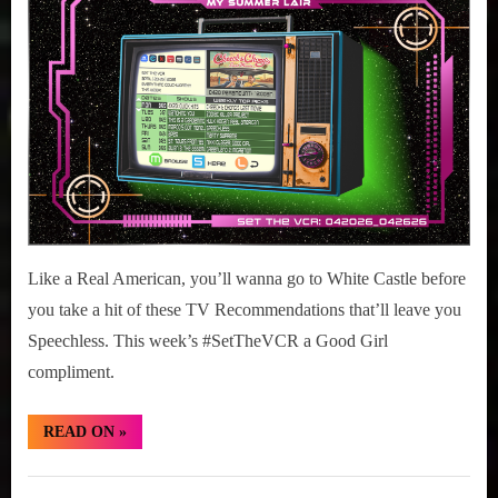
r
2026
interviews
20
&
–
impressions
26,
on
2026
Pop
Culture.
Like a Real American, you’ll wanna go to White Castle before
you take a hit of these TV Recommendations that’ll leave you
Speechless. This week’s #SetTheVCR a Good Girl
compliment.
“#SetTheVCR:
READ ON
»
April
20
–
Set
26,