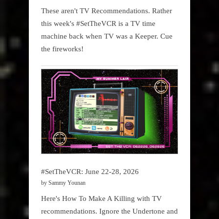
These aren't TV Recommendations. Rather
this week's #SetTheVCR is a TV time
machine back when TV was a Keeper. Cue
the fireworks!
#SetTheVCR: June 22-28, 2026
by Sammy Younan
Here's How To Make A Killing with TV
recommendations. Ignore the Undertone and