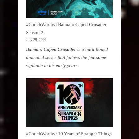
#CouchWorthy: Batman: Caped Crusader
Season 2
July 29, 2026
Batman: Caped Crusader is a hard-boiled
animated series that follows the fearsome
vigilante in his early years.
#CouchWorthy: 10 Years of Stranger Things