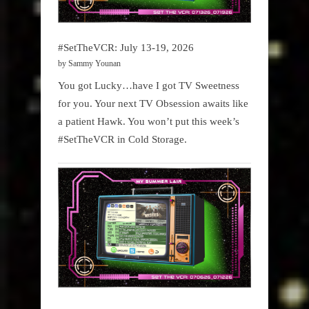
#SetTheVCR: July 13-19, 2026
by Sammy Younan
You got Lucky…have I got TV Sweetness
for you. Your next TV Obsession awaits like
a patient Hawk. You won’t put this week’s
#SetTheVCR in Cold Storage.