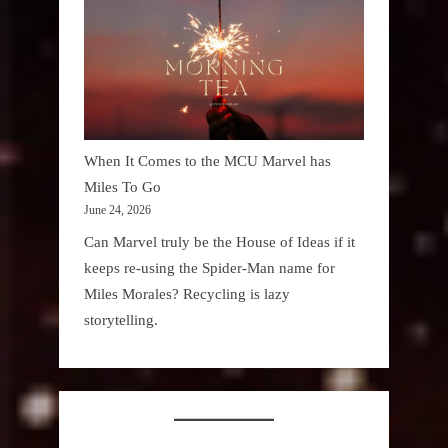
When It Comes to the MCU Marvel has
Miles To Go
June 24, 2026
Can Marvel truly be the House of Ideas if it
keeps re-using the Spider-Man name for
Miles Morales? Recycling is lazy
storytelling.