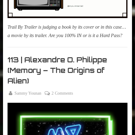
Trail By Trailer is judging a book by its cover or in this case…
a movie by its trailer. Are you 100% IN or is it a Hard Pass?
Morning
Tea
113 | Alexandre O. Philippe
,
(Memory – The Origins of
My Pal
Sammy
Alien)
,
True
By
on
Sammy Younan
2 Comments
Sammy
Posted
April
113
Stories
on
23,
|
2019
Alexandre
O.
Philippe
(Memory