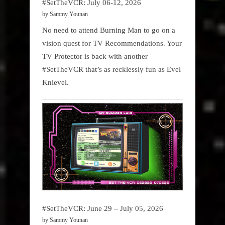
#SetTheVCR: July 06-12, 2026
by Sammy Younan
No need to attend Burning Man to go on a
vision quest for TV Recommendations. Your
TV Protector is back with another
#SetTheVCR that’s as recklessly fun as Evel
Knievel.
#SetTheVCR: June 29 – July 05, 2026
by Sammy Younan