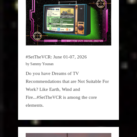
#SetTheVCR: June 01-07, 2026
by Sammy Younan
Do you have Dreams of TV
Recommendations that are Not Suitable For
Work? Like Earth, Wind and
Fire...#SetTheVCR is among the core
elements.