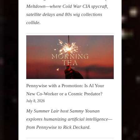
Meltdown—where Cold War CIA spycraft,
satellite delays and 80s wig collections
collide.
Pennywise with a Promotion: Is AI Your
New Co-Worker or a Cosmic Predator?
July 8, 2026
My Summer Lair host Sammy Younan
explores humanizing artificial intelligence—
from Pennywise to Rick Deckard.