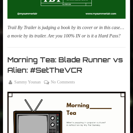
Trail By Trailer is judging a book by its cover or in this case…
a movie by its trailer. Are you 100% IN or is it a Hard Pass?
Movies
,
Morning Tea: Blade Runner vs
My Pal
Alien: #SetTheVCR
Sammy
,
By
on
Sammy Younan
No Comments
True
Posted
May
Morning
Sammy
on
28,
Tea:
Stories
2024
Blade
Runner
vs
Alien:
#SetTheVCR