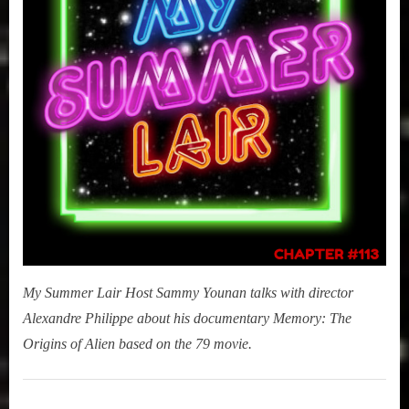
–
The
Origins
of
Alien)
My Summer Lair Host Sammy Younan talks with director
Alexandre Philippe about his documentary Memory: The
Origins of Alien based on the 79 movie.
My
Summer