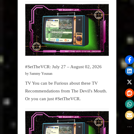
#SetTheVCR: July 27 – August 02, 2026
by Sammy Younan
TV You can be Furious about these TV
Recommendations from The Devil's Mouth.
Or you can just #SetTheVCR.