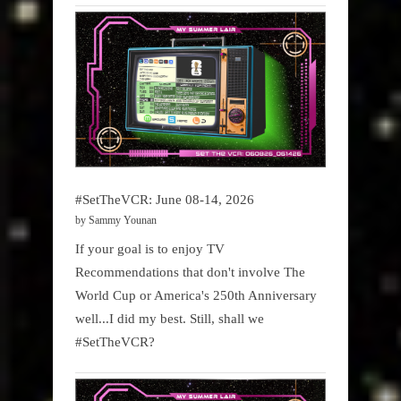
#SetTheVCR: June 08-14, 2026
by Sammy Younan
If your goal is to enjoy TV
Recommendations that don't involve The
World Cup or America's 250th Anniversary
well...I did my best. Still, shall we
#SetTheVCR?