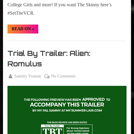
College Girls and more! If you want The Skinny here’s
#SetTheVCR.
“#SetTheVCR:
READ ON
»
November
18-
24,
Set
2024”
The
Trial By Trailer: Alien:
VCR
Romulus
By
on
Sammy Younan
No Comments
Posted
June
Trial
on
4,
By
2024
Trailer:
Alien:
Romulus