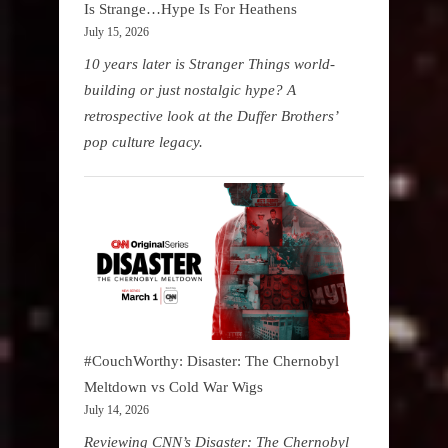
Is Strange…Hype Is For Heathens
July 15, 2026
10 years later is Stranger Things world-
building or just nostalgic hype? A
retrospective look at the Duffer Brothers’
pop culture legacy.
#CouchWorthy: Disaster: The Chernobyl
Meltdown vs Cold War Wigs
July 14, 2026
Reviewing CNN’s Disaster: The Chernobyl