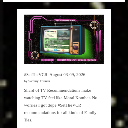
Lair
,
Podcast
#SetTheVCR: August 03-09, 2026
by Sammy Younan
Shard of TV Recommendations make
watching TV feel like Moral Kombat. No
worries I got dope #SetTheVCR
recommendations for all kinds of Family
Ties.