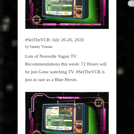
#SetTheVCR: July 20-26, 2026
by Sammy Younan
Lots of Nouvelle Vague TV
Recommendations this week: 72 Hours will
be just Gone watching TV. #SetTheVCR is
just as rare as a Blue Heron.