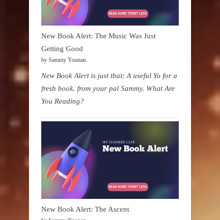
New Book Alert: The Music Was Just
Getting Good
by Sammy Younan
New Book Alert is just that: A useful Yo for a
fresh book. from your pal Sammy. What Are
You Reading?
New Book Alert: The Ascent