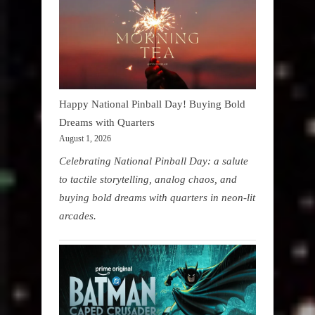
Happy National Pinball Day! Buying Bold
Dreams with Quarters
August 1, 2026
Celebrating National Pinball Day: a salute
to tactile storytelling, analog chaos, and
buying bold dreams with quarters in neon-lit
arcades.