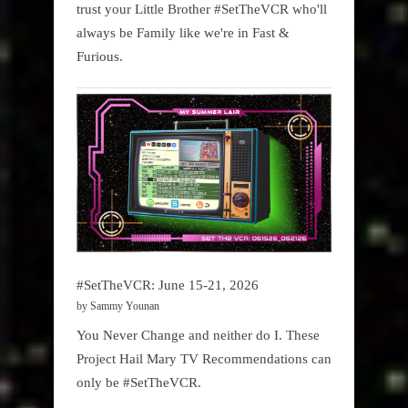
trust your Little Brother #SetTheVCR who'll
always be Family like we're in Fast &
Furious.
#SetTheVCR: June 15-21, 2026
by Sammy Younan
You Never Change and neither do I. These
Project Hail Mary TV Recommendations can
only be #SetTheVCR.