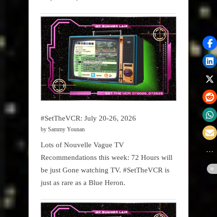
#SetTheVCR: July 20-26, 2026
by Sammy Younan
Lots of Nouvelle Vague TV
Recommendations this week: 72 Hours will
be just Gone watching TV. #SetTheVCR is
just as rare as a Blue Heron.