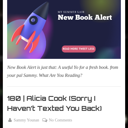
Alert:
The
Music
Was
Just
Getting
Good
New Book Alert is just that: A useful Yo for a fresh book. from
your pal Sammy. What Are You Reading?
My Pal
Sammy
180 | Alicia Cook (Sorry I
,
Haven’t Texted You Back)
New
Book
By
on
Sammy Younan
No Comments
Alert
Posted
December
180