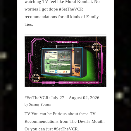
watching TV feel like Moral Kombat. No
worries I got dope #SetTheVCR
recommendations for all kinds of Family
Ties.
#SetTheVCR: July 27 – August 02, 2026
by Sammy Younan
TV You can be Furious about these TV
Recommendations from The Devil's Mouth.
Or you can just #SetTheVCR.