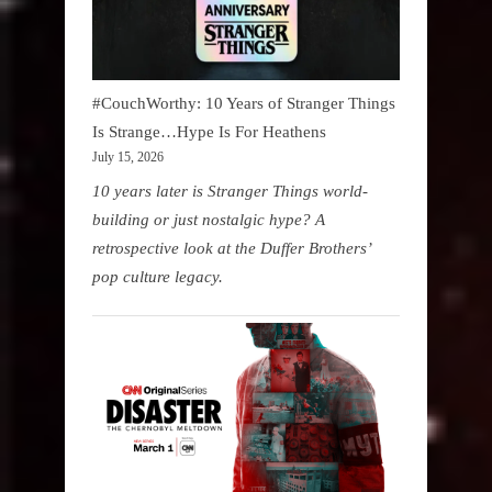
#CouchWorthy: 10 Years of Stranger Things
Is Strange…Hype Is For Heathens
July 15, 2026
10 years later is Stranger Things world-
building or just nostalgic hype? A
retrospective look at the Duffer Brothers’
pop culture legacy.