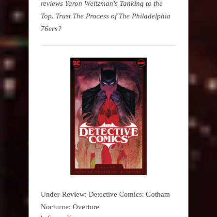
reviews Yaron Weitzman's Tanking to the
Top. Trust The Process of The Philadelphia
76ers?
Under-Review: Detective Comics: Gotham
Nocturne: Overture