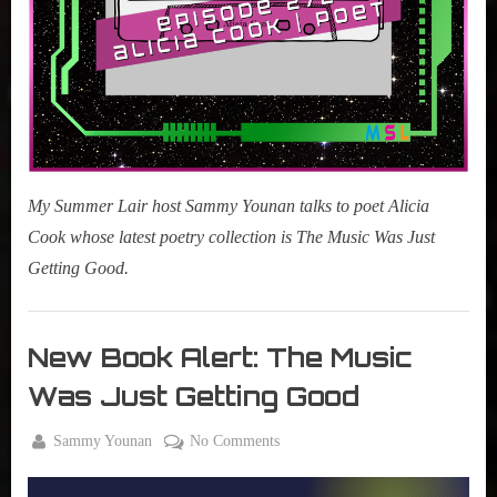
My Summer Lair host Sammy Younan talks to poet Alicia
Cook whose latest poetry collection is The Music Was Just
Getting Good.
My
Summer
New Book Alert: The Music
Lair
Was Just Getting Good
,
Podcast
By
on
Sammy Younan
No Comments
Posted
January
New
on
9, 2024
Book