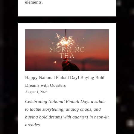
elements.
Happy National Pinball Day! Buying Bold
Dreams with Quarters
August 1, 2026
Celebrating National Pinball Day: a salute
to tactile storytelling, analog chaos, and
buying bold dreams with quarters in neon-lit
arcades.