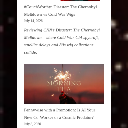
#CouchWorthy: Disaster: The Chernobyl
Meltdown vs Cold War Wigs
July 14, 2026
Reviewing CNN’s Disaster: The Chernobyl
Meltdown—where Cold War CIA spycraft,
satellite delays and 80s wig collections
collide.
Pennywise with a Promotion: Is AI Your
New Co-Worker or a Cosmic Predator?
July 8, 2026