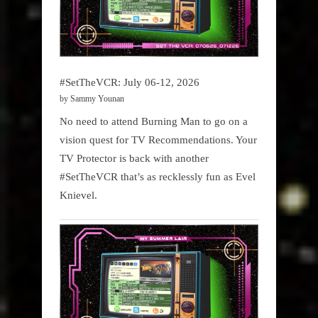
#SetTheVCR: July 06-12, 2026
by Sammy Younan
No need to attend Burning Man to go on a
vision quest for TV Recommendations. Your
TV Protector is back with another
#SetTheVCR that’s as recklessly fun as Evel
Knievel.