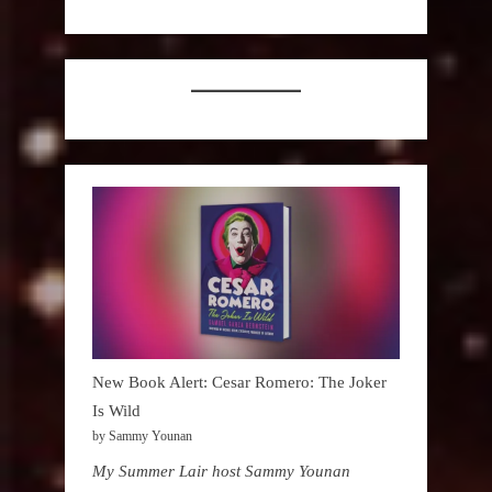
New Book Alert: Cesar Romero: The Joker
Is Wild
by Sammy Younan
My Summer Lair host Sammy Younan