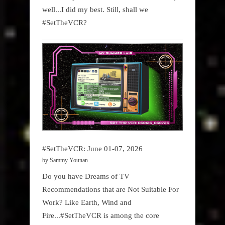
well...I did my best. Still, shall we
#SetTheVCR?
#SetTheVCR: June 01-07, 2026
by Sammy Younan
Do you have Dreams of TV
Recommendations that are Not Suitable For
Work? Like Earth, Wind and
Fire...#SetTheVCR is among the core