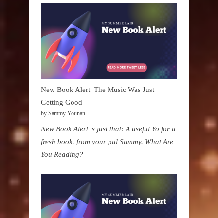
New Book Alert: The Music Was Just
Getting Good
by Sammy Younan
New Book Alert is just that: A useful Yo for a
fresh book. from your pal Sammy. What Are
You Reading?