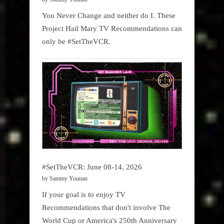
You Never Change and neither do I. These
Project Hail Mary TV Recommendations can
only be #SetTheVCR.
#SetTheVCR: June 08-14, 2026
by Sammy Younan
If your goal is to enjoy TV
Recommendations that don't involve The
World Cup or America's 250th Anniversary