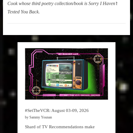
Cook whose third poetry collection/book is Sorry I Haven’t
Texted You Back.
My
Summer
Lair
,
Podcast
#SetTheVCR: August 03-09, 2026
by Sammy Younan
Shard of TV Recommendations make