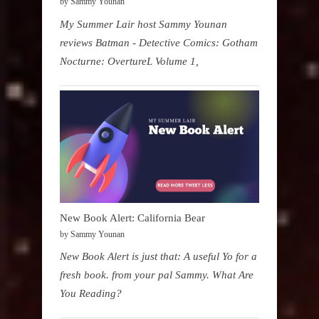
by Sammy Younan
My Summer Lair host Sammy Younan
reviews Batman - Detective Comics: Gotham
Nocturne: OvertureL Volume 1,
New Book Alert: California Bear
by Sammy Younan
New Book Alert is just that: A useful Yo for a
fresh book. from your pal Sammy. What Are
You Reading?