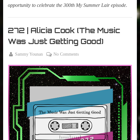
opportunity to celebrate the 300th My Summer Lair episode.
My
Summer
272 | Alicia Cook (The Music
Lair
Was Just Getting Good)
,
Podcast
By
on
Sammy Younan
No Comments
Posted
January
272
on
16,
|
2024
Alicia
Cook
(The
Music
Was
Just
Getting
Good)