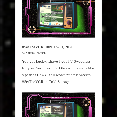
#SetTheVCR: July 13-19, 2026
by Sammy Younan
You got Lucky…have I got TV Sweetness
for you. Your next TV Obsession awaits like
a patient Hawk. You won’t put this week’s
#SetTheVCR in Cold Storage.