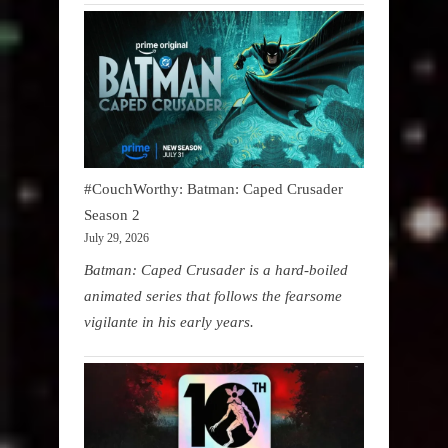
#CouchWorthy: Batman: Caped Crusader
Season 2
July 29, 2026
Batman: Caped Crusader is a hard-boiled
animated series that follows the fearsome
vigilante in his early years.