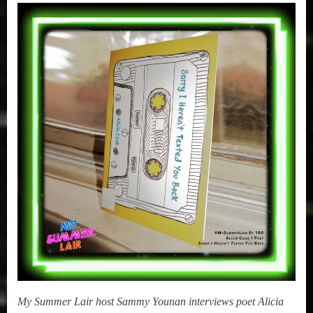
,
on
1, 2020
|
True
Alicia
Sammy
Cook
Stories
(Sorry
I
Haven’t
Texted
You
Back)
My Summer Lair host Sammy Younan interviews poet Alicia