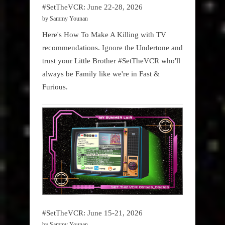
#SetTheVCR: June 22-28, 2026
by Sammy Younan
Here's How To Make A Killing with TV
recommendations. Ignore the Undertone and
trust your Little Brother #SetTheVCR who'll
always be Family like we're in Fast &
Furious.
#SetTheVCR: June 15-21, 2026
by Sammy Younan