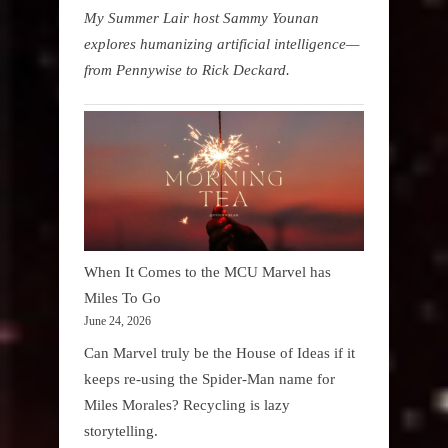
My Summer Lair host Sammy Younan
explores humanizing artificial intelligence—
from Pennywise to Rick Deckard.
When It Comes to the MCU Marvel has
Miles To Go
June 24, 2026
Can Marvel truly be the House of Ideas if it
keeps re-using the Spider-Man name for
Miles Morales? Recycling is lazy
storytelling.