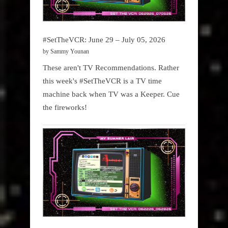
#SetTheVCR: June 29 – July 05, 2026
by Sammy Younan
These aren't TV Recommendations. Rather
this week's #SetTheVCR is a TV time
machine back when TV was a Keeper. Cue
the fireworks!