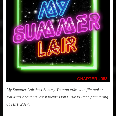
(Don’t
Talk
to
Irene)
My Summer Lair host Sammy Younan talks with filmmaker
Pat Mills about his latest movie Don’t Talk to Irene premiering
at TIFF 2017.