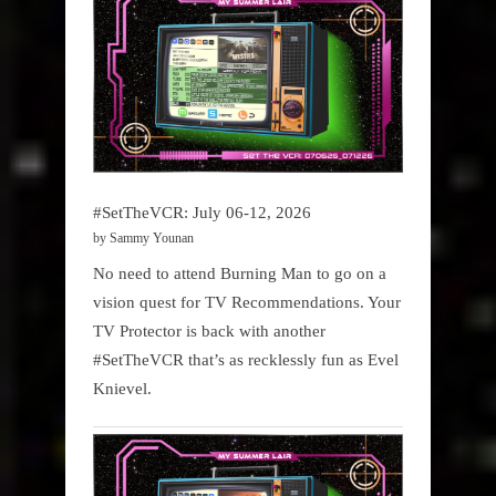
#SetTheVCR: July 06-12, 2026
by Sammy Younan
No need to attend Burning Man to go on a
vision quest for TV Recommendations. Your
TV Protector is back with another
#SetTheVCR that’s as recklessly fun as Evel
Knievel.