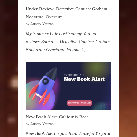
Under-Review: Detective Comics: Gotham
Nocturne: Overture
by Sammy Younan
My Summer Lair host Sammy Younan
reviews Batman - Detective Comics: Gotham
Nocturne: OvertureL Volume 1,
New Book Alert: California Bear
by Sammy Younan
New Book Alert is just that: A useful Yo for a