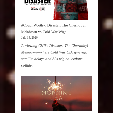
#CouchWorthy: Disaster: The Chernobyl
Meltdown vs Cold War Wigs
July 14, 2026
Reviewing CNN’s Disaster: The Chernobyl
Meltdown—where Cold War CIA spycraft,
satellite delays and 80s wig collections
collide.