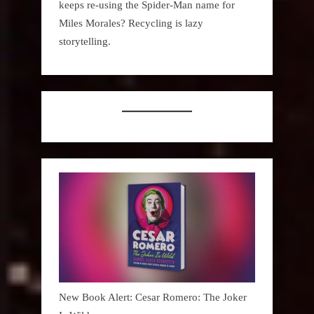
keeps re-using the Spider-Man name for
Miles Morales? Recycling is lazy
storytelling.
New Book Alert: Cesar Romero: The Joker