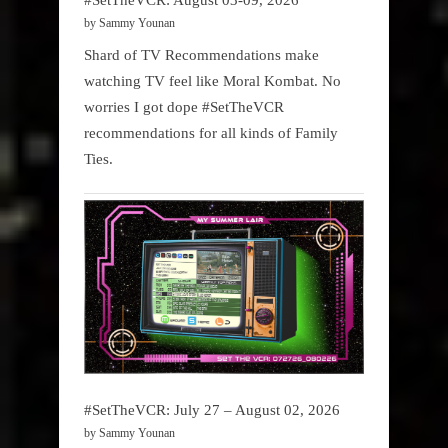
by Sammy Younan
Shard of TV Recommendations make
watching TV feel like Moral Kombat. No
worries I got dope #SetTheVCR
recommendations for all kinds of Family
Ties.
#SetTheVCR: July 27 – August 02, 2026
by Sammy Younan