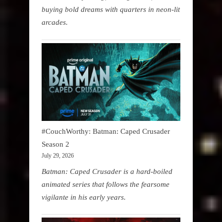
buying bold dreams with quarters in neon-lit
arcades.
#CouchWorthy: Batman: Caped Crusader
Season 2
July 29, 2026
Batman: Caped Crusader is a hard-boiled
animated series that follows the fearsome
vigilante in his early years.