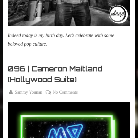
Indeed today is my birth day. Let’s celebrate with some
beloved pop culture.
Morning
Tea
096 | Cameron Maitland
,
(Hollywood Suite)
My Pal
Sammy
By
on
Sammy Younan
No Comments
,
Posted
December
096
True
on
4, 2018
|
Sammy
Cameron
Stories
Maitland
(Hollywood
Suite)