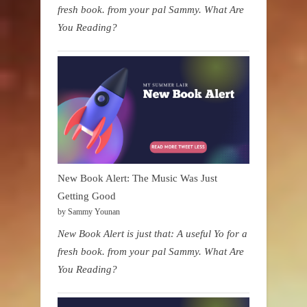
fresh book. from your pal Sammy. What Are
You Reading?
New Book Alert: The Music Was Just
Getting Good
by Sammy Younan
New Book Alert is just that: A useful Yo for a
fresh book. from your pal Sammy. What Are
You Reading?