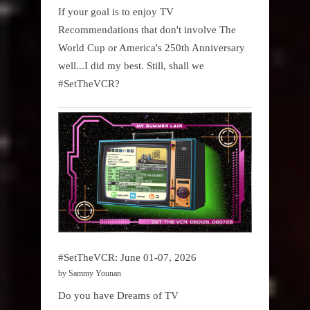
If your goal is to enjoy TV
Recommendations that don't involve The
World Cup or America's 250th Anniversary
well...I did my best. Still, shall we
#SetTheVCR?
#SetTheVCR: June 01-07, 2026
by Sammy Younan
Do you have Dreams of TV