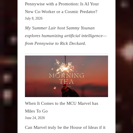
Pennywise with a Promotion: Is AI Your
New Co-Worker or a Cosmic Predator?
July 8, 2026
My Summer Lair host Sammy Younan
explores humanizing artificial intelligence—
from Pennywise to Rick Deckard.
When It Comes to the MCU Marvel has
Miles To Go
June 24, 2026
Can Marvel truly be the House of Ideas if it