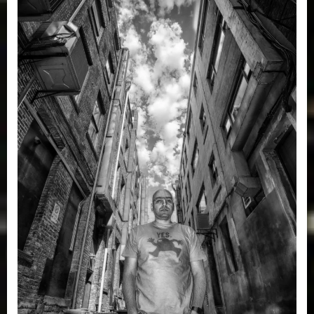
A
Big
Bang
Story