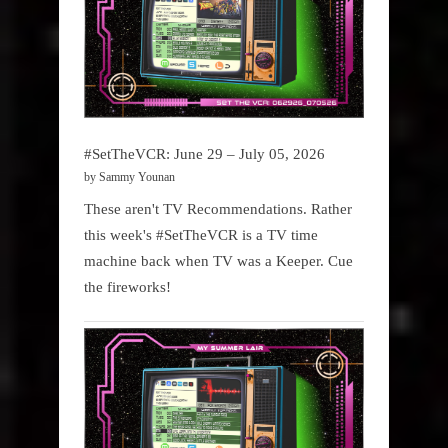
#SetTheVCR: June 29 – July 05, 2026
by Sammy Younan
These aren't TV Recommendations. Rather
this week's #SetTheVCR is a TV time
machine back when TV was a Keeper. Cue
the fireworks!