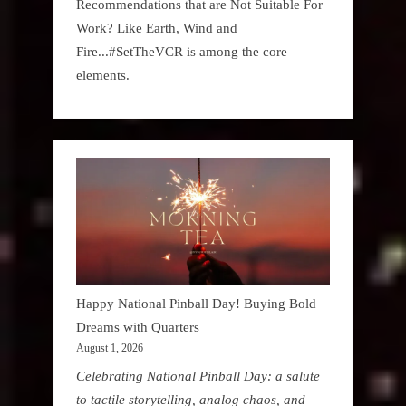
Recommendations that are Not Suitable For
Work? Like Earth, Wind and
Fire...#SetTheVCR is among the core
elements.
Happy National Pinball Day! Buying Bold
Dreams with Quarters
August 1, 2026
Celebrating National Pinball Day: a salute
to tactile storytelling, analog chaos, and