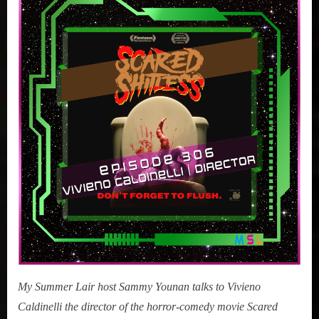
Vivieno
Caldinelli
(Scared
Shitless)
My Summer Lair host Sammy Younan talks to Vivieno
Caldinelli the director of the horror-comedy movie Scared