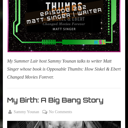
Changed
Movies
Forever)
My Summer Lair host Sammy Younan talks to writer Matt
Singer whose book is Opposable Thumbs: How Siskel & Ebert
Changed Movies Forever.
My
Summer
My Birth: A Big Bang Story
Lair
,
By
on
Sammy Younan
No Comments
Podcast
Posted
September
My
on
28, 2019
Birth: