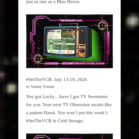
just as rare as a Blue Heron.
#SetTheVCR: July 13-19, 2026
by Sammy Younan
You got Lucky…have I got TV Sweetness
for you. Your next TV Obsession awaits like
a patient Hawk. You won’t put this week’s
#SetTheVCR in Cold Storage.