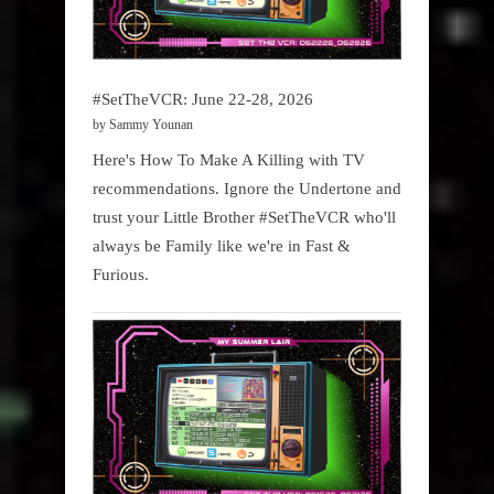
#SetTheVCR: June 22-28, 2026
by Sammy Younan
Here's How To Make A Killing with TV
recommendations. Ignore the Undertone and
trust your Little Brother #SetTheVCR who'll
always be Family like we're in Fast &
Furious.