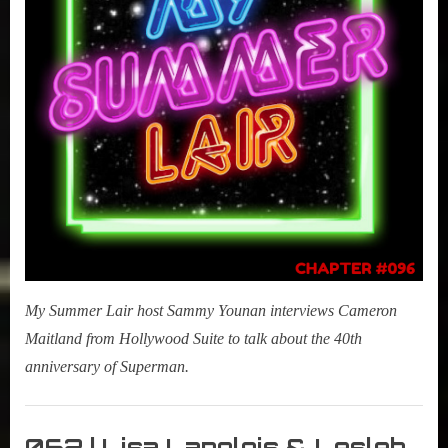
My Summer Lair host Sammy Younan interviews Cameron
Maitland from Hollywood Suite to talk about the 40th
anniversary of Superman.
My
Summer
062 | Lisa Langlois & Lesleh