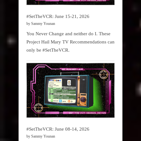
#SetTheVCR: June 15-21, 2026
by Sammy Younan
You Never Change and neither do I. These
Project Hail Mary TV Recommendations can
only be #SetTheVCR.
#SetTheVCR: June 08-14, 2026
by Sammy Younan