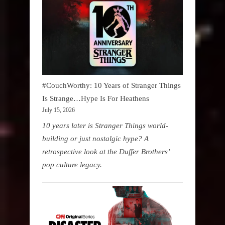
#CouchWorthy: 10 Years of Stranger Things
Is Strange…Hype Is For Heathens
July 15, 2026
10 years later is Stranger Things world-
building or just nostalgic hype? A
retrospective look at the Duffer Brothers’
pop culture legacy.