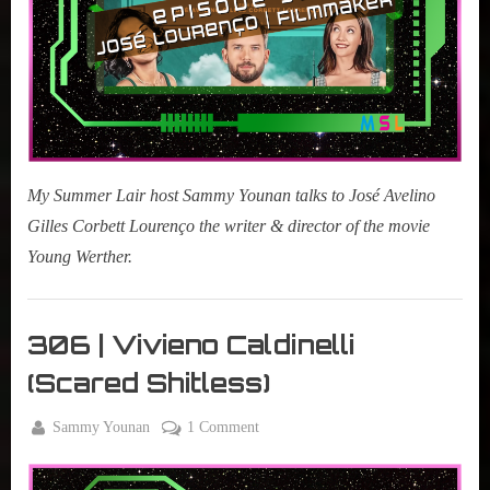
My Summer Lair host Sammy Younan talks to José Avelino
Gilles Corbett Lourenço the writer & director of the movie
Young Werther.
My
Summer
306 | Vivieno Caldinelli
Lair
(Scared Shitless)
,
Podcast
By
on
Sammy Younan
1 Comment
Posted
September
306
on
10, 2024
|