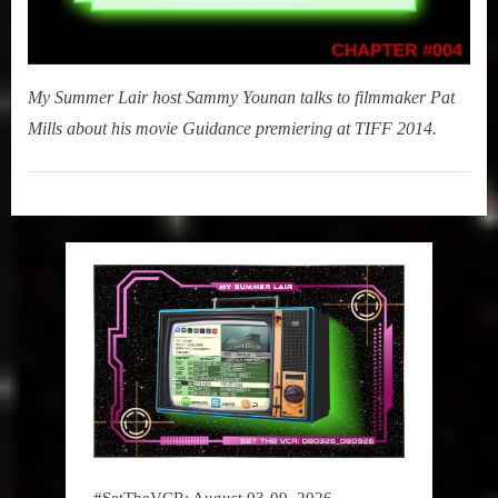
My Summer Lair host Sammy Younan talks to filmmaker Pat
Mills about his movie Guidance premiering at TIFF 2014.
My
Summer
Lair
,
Podcast
#SetTheVCR: August 03-09, 2026