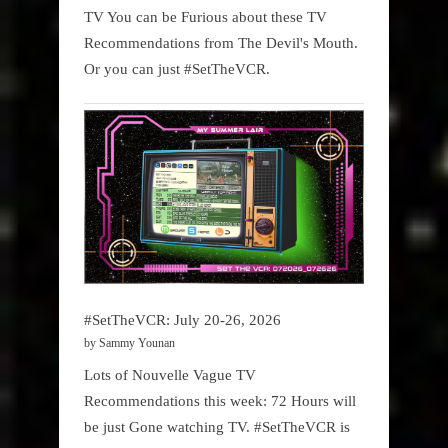
TV You can be Furious about these TV
Recommendations from The Devil's Mouth.
Or you can just #SetTheVCR.
#SetTheVCR: July 20-26, 2026
by Sammy Younan
Lots of Nouvelle Vague TV
Recommendations this week: 72 Hours will
be just Gone watching TV. #SetTheVCR is