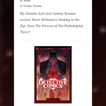
Is Wild
by Sammy Younan
My Summer Lair host Sammy Younan
reviews Yaron Weitzman's Tanking to the
Top. Trust The Process of The Philadelphia
76ers?