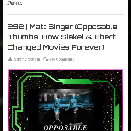
Shitless.
My
Summer
292 | Matt Singer (Opposable
Lair
Thumbs: How Siskel & Ebert
,
Podcast
Changed Movies Forever)
By
on
Sammy Younan
No Comments
Posted
June
292
on
4,
|
2024
Matt
Singer
(Opposable
Thumbs:
How
Siskel
&
Ebert