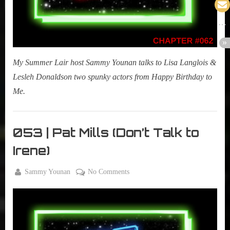
My Summer Lair host Sammy Younan talks to Lisa Langlois &
Lesleh Donaldson two spunky actors from Happy Birthday to
Me.
My
Summer
053 | Pat Mills (Don’t Talk to
Lair
Irene)
,
Podcast
By
on
Sammy Younan
No Comments
Posted
September
053
on
5, 2017
|
Pat
Mills