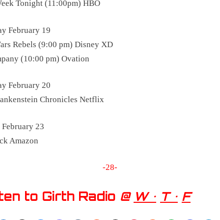
Week Tonight (11:00pm) HBO
y February 19
ars Rebels (9:00 pm) Disney XD
pany (10:00 pm) Ovation
ay February 20
ankenstein Chronicles Netflix
 February 23
ick Amazon
-28-
ten to Girth Radio
@
W •
T •
F