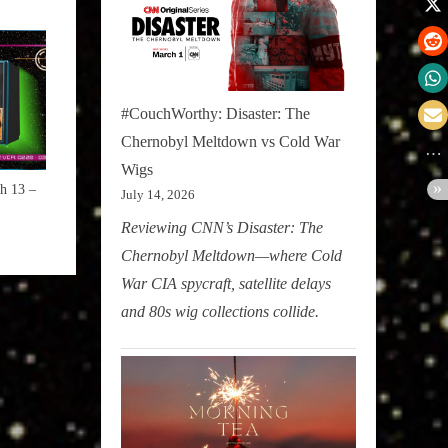
#CouchWorthy: Disaster: The
Chernobyl Meltdown vs Cold War
Wigs
h 13 –
July 14, 2026
Reviewing CNN’s Disaster: The
Chernobyl Meltdown—where Cold
War CIA spycraft, satellite delays
and 80s wig collections collide.