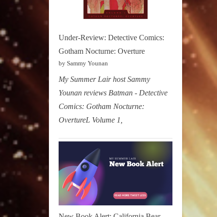
Under-Review: Detective Comics:
Gotham Nocturne: Overture
by Sammy Younan
My Summer Lair host Sammy
Younan reviews Batman - Detective
Comics: Gotham Nocturne:
OvertureL Volume 1,
New Book Alert: California Bear