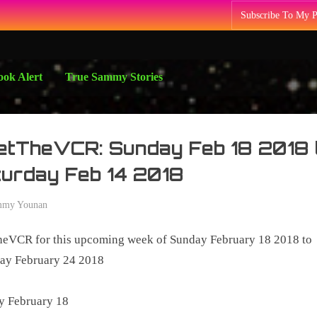
Subscribe To My 
ok Alert
True Sammy Stories
etTheVCR: Sunday Feb 18 2018 
urday Feb 14 2018
mmy Younan
y
heVCR for this upcoming week of Sunday February 18 2018 to
8
day February 24 2018
y February 18