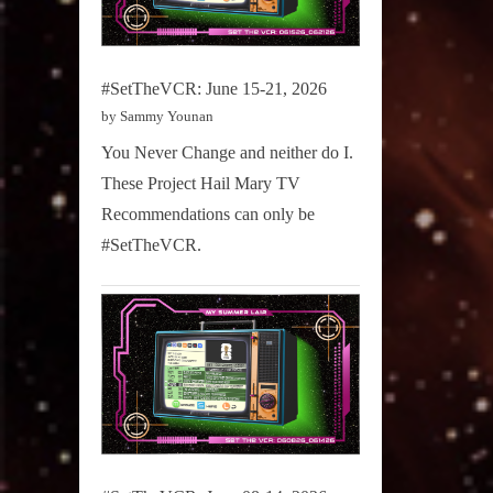
#SetTheVCR: June 15-21, 2026
by Sammy Younan
You Never Change and neither do I.
These Project Hail Mary TV
Recommendations can only be
#SetTheVCR.