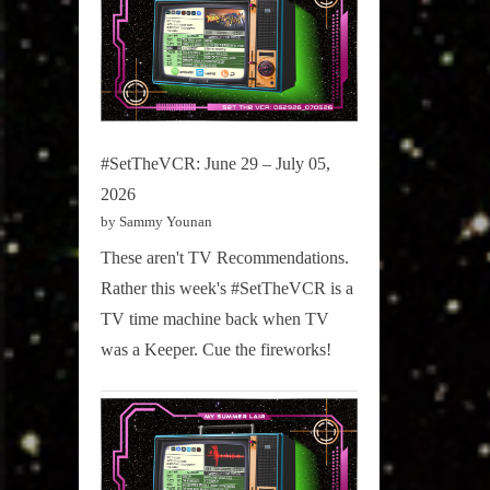
#SetTheVCR: June 29 – July 05,
2026
by Sammy Younan
These aren't TV Recommendations.
Rather this week's #SetTheVCR is a
TV time machine back when TV
was a Keeper. Cue the fireworks!