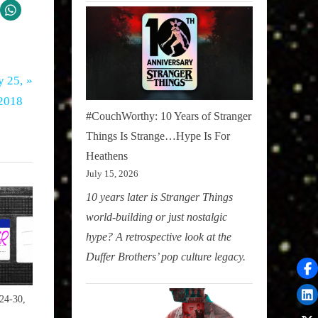
 25,
 2018
#CouchWorthy: 10 Years of Stranger
Things Is Strange…Hype Is For
Heathens
July 15, 2026
10 years later is Stranger Things
world-building or just nostalgic
hype? A retrospective look at the
Duffer Brothers’ pop culture legacy.
24-30,