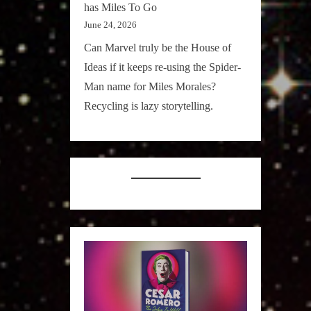
has Miles To Go
June 24, 2026
Can Marvel truly be the House of
Ideas if it keeps re-using the Spider-
Man name for Miles Morales?
Recycling is lazy storytelling.