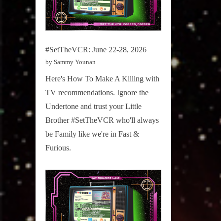
#SetTheVCR: June 22-28, 2026
by Sammy Younan
Here's How To Make A Killing with
TV recommendations. Ignore the
Undertone and trust your Little
Brother #SetTheVCR who'll always
be Family like we're in Fast &
Furious.