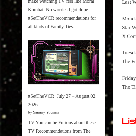
make watching TV feel like Moral
Last 
on
Kombat. No worries I got dope
Pop
#SetTheVCR recommendations for
Monda
Culture.
all kinds of Family Ties.
Star W
X Com
Tuesd
The Fr
Friday
The T
#SetTheVCR: July 27 – August 02,
2026
by Sammy Younan
Lis
TV You can be Furious about these
TV Recommendations from The