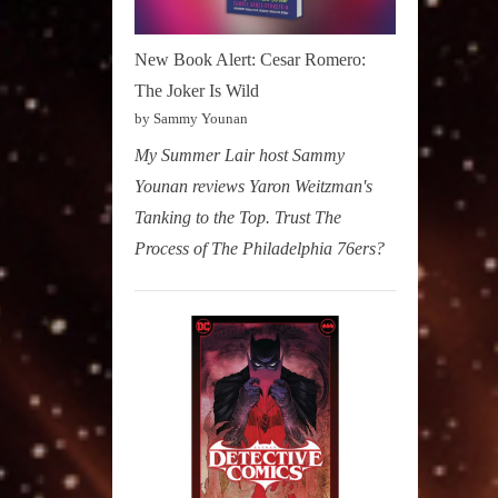
New Book Alert: Cesar Romero:
The Joker Is Wild
by Sammy Younan
My Summer Lair host Sammy
Younan reviews Yaron Weitzman's
Tanking to the Top. Trust The
Process of The Philadelphia 76ers?