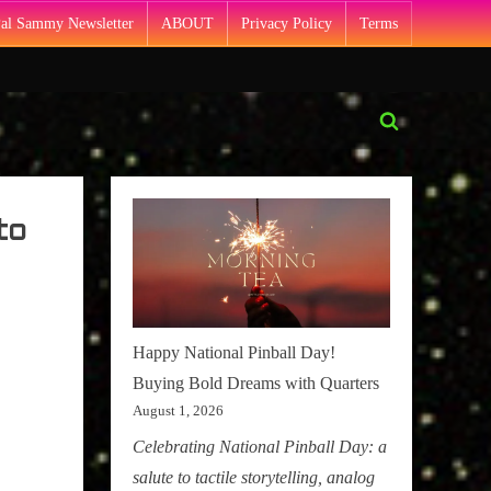
Pal Sammy Newsletter
ABOUT
Privacy Policy
Terms
Toggle
search
form
to
Happy National Pinball Day!
Buying Bold Dreams with Quarters
August 1, 2026
Celebrating National Pinball Day: a
salute to tactile storytelling, analog