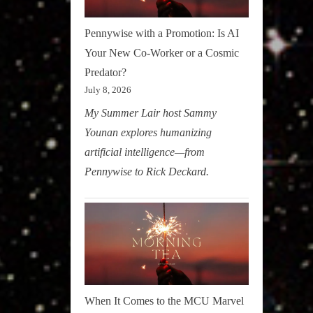
Pennywise with a Promotion: Is AI
Your New Co-Worker or a Cosmic
Predator?
July 8, 2026
My Summer Lair host Sammy
Younan explores humanizing
artificial intelligence—from
Pennywise to Rick Deckard.
When It Comes to the MCU Marvel