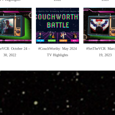
eVCR: October 24 –
#CouchWorthy: May 2024
#SetTheVCR: Marc
30, 2022
TV Highlights
19, 2023