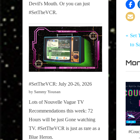
Devil's Mouth. Or you can just
#SetTheVCR.
Tags:
Po
Set
#SetTh
P
Set 
The
,
r
to S
na
VCR
Televisi
e
Mor
v
i
o
#SetTheVCR: July 20-26, 2026
u
by Sammy Younan
s
Lots of Nouvelle Vague TV
P
Recommendations this week: 72
o
Hours will be just Gone watching
s
TV. #SetTheVCR is just as rare as a
#Couc
t
Blue Heron.