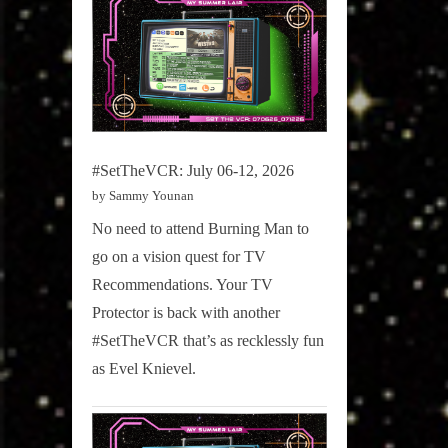
#SetTheVCR: July 06-12, 2026
by Sammy Younan
No need to attend Burning Man to
go on a vision quest for TV
Recommendations. Your TV
Protector is back with another
#SetTheVCR that’s as recklessly fun
as Evel Knievel.