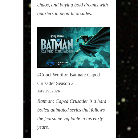
chaos, and buying bold dreams with
quarters in neon-lit arcades.
#CouchWorthy: Batman: Caped
Crusader Season 2
July 29, 2026
Batman: Caped Crusader is a hard-
boiled animated series that follows
the fearsome vigilante in his early
years.