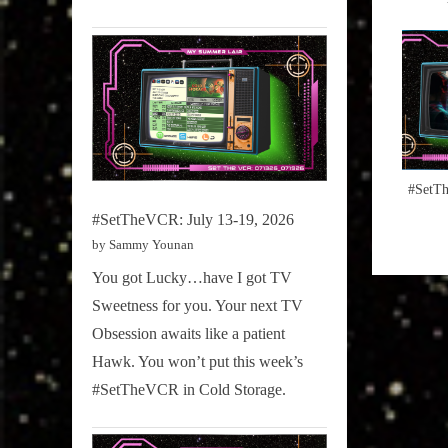
:
#SetTh
#SetTheVCR: July 13-19, 2026
by Sammy Younan
You got Lucky…have I got TV
Sweetness for you. Your next TV
Obsession awaits like a patient
Hawk. You won’t put this week’s
#SetTheVCR in Cold Storage.