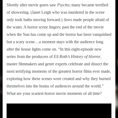
Shortly after movie goers saw
Psycho
; many became terrified
of showering. (Janet Leigh who was murdered in the scene
only took baths moving forward.)
Jaws
made people afraid of
the water. A horror scene lingers; past the end of the movie
when the Sun has come up and the horror has been vanquished
but a scary scene…a moment stays with the audience long
after the house lights come on. “In this eight-episode new
series from the producers of
Eli Roth’s History of Horror
,
master filmmakers and genre experts celebrate and dissect the
most terrifying moments of the greatest horror films ever made,
exploring how these scenes were created and why they burned
themselves into the brains of audiences around the world.”
What are your scariest horror movie moments of all time?