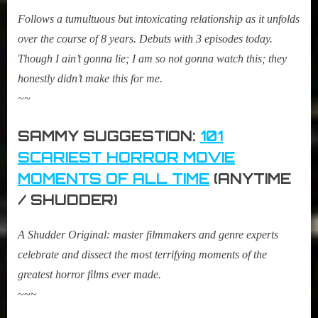
Follows a tumultuous but intoxicating relationship as it unfolds
over the course of 8 years. Debuts with 3 episodes today.
Though I ain’t gonna lie; I am so not gonna watch this; they
honestly didn’t make this for me.
~~
SAMMY SUGGESTION:
101
SCARIEST HORROR MOVIE
MOMENTS OF ALL TIME
(ANYTIME
/ SHUDDER)
A Shudder Original: master filmmakers and genre experts
celebrate and dissect the most terrifying moments of the
greatest horror films ever made.
~~~