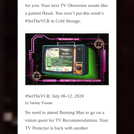
for you. Your next TV Obsession awaits like
a patient Hawk. You won’t put this week’s
#SetTheVCR in Cold Storage.
#SetTheVCR: July 06-12, 2026
by Sammy Younan
No need to attend Burning Man to go on a
vision quest for TV Recommendations. Your
TV Protector is back with another