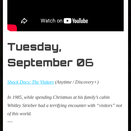
Tuesday,
September 0
6
Shock Docs: The Visitors
(Anytime / Discovery+)
In 1985, while spending Christmas at his family’s cabin
Whitley Strieber had a terrifying encounter with “visitors” not
of this world.
~~