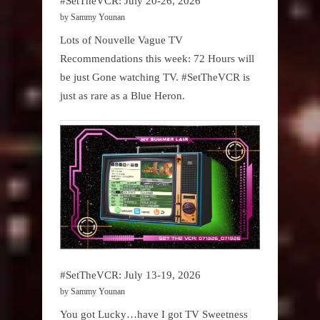
#SetTheVCR: July 20-26, 2026
by Sammy Younan
Lots of Nouvelle Vague TV
Recommendations this week: 72 Hours will
be just Gone watching TV. #SetTheVCR is
just as rare as a Blue Heron.
#SetTheVCR: July 13-19, 2026
by Sammy Younan
You got Lucky…have I got TV Sweetness