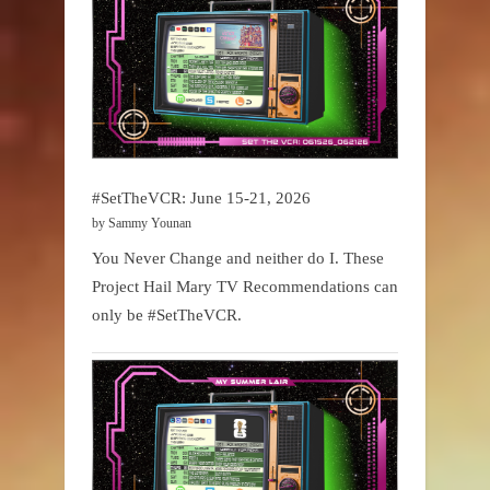
#SetTheVCR: June 15-21, 2026
by Sammy Younan
You Never Change and neither do I. These
Project Hail Mary TV Recommendations can
only be #SetTheVCR.