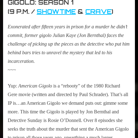
GIGOLO: SEASON 1
(9 P.M. /
SHOWTIME
&
CRAVE
)
Exonerated after fifteen years in prison for a murder he didn’t
commit, former gigolo Julian Kaye (Jon Bernthal) faces the
challenge of picking up the pieces as the detective who put him
behind bars tries to unravel the mystery that led to his
incarceration.
~~~
Yup:
American Gigolo
is a “rebooty” of the 1980 Richard
Gere movie (written and directed by Paul Schrader). That’s all
IP is…an American Gigolo we demand puts out: gimme some
more. This time the Gigolo is played by Jon Bernthal and
Detective Sunday is Rosie O’Donnell. Over 8 episodes she
seeks the truth about the murder that sent the American Gigolo
to prison all those years ago, unearthing a much larger