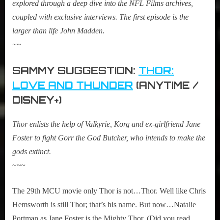
explored through a deep dive into the NFL Films archives,
coupled with exclusive interviews. The first episode is the
larger than life John Madden.
~~
SAMMY SUGGESTION:
THOR:
LOVE AND THUNDER
(ANYTIME /
DISNEY+)
Thor enlists the help of Valkyrie, Korg and ex-girlfriend Jane
Foster to fight Gorr the God Butcher, who intends to make the
gods extinct.
~~~
The 29th MCU movie only Thor is not…Thor. Well like Chris
Hemsworth is still Thor; that’s his name. But now…Natalie
Portman as Jane Foster is the Mighty Thor. (Did you read