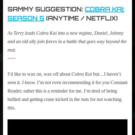
SAMMY SUGGESTION:
COBRA KAI:
SEASON 5
(ANYTIME / NETFLIX)
As Terry leads Cobra Kai into a new regime, Daniel, Johnny
and an old ally join forces in a battle that goes way beyond the
mat.
~~~
I’d like to wax on, wax off about
Cobra Kai
but…I haven’t
seen it.
I know.
I’m not even recommending it for you Constant
Reader; rather this is a reminder for me. I’m tired of being
bullied and getting crane kicked in the nuts for not watching
this.