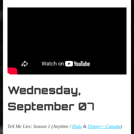
Wednesday,
September 0
7
Tell Me Lies: Season 1 (Anytime /
Hulu
&
Disney+ Canada
)