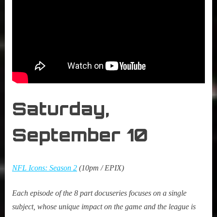
Saturday,
September
10
NFL Icons: Season 2
(10pm / EPIX)
Each episode of the 8 part docuseries focuses on a single
subject, whose unique impact on the game and the league is