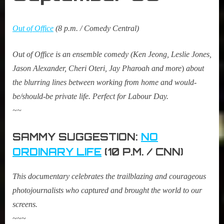
Out of Office
(8 p.m. / Comedy Central)
Out of Office is an ensemble comedy (Ken Jeong, Leslie Jones,
Jason Alexander, Cheri Oteri, Jay Pharoah and more
)
about
the blurring lines between working from home and would-
be/should-be private life. Perfect for Labour Day.
~~
SAMMY SUGGESTION:
NO
ORDINARY LIFE
(10 P.M. / CNN)
This documentary celebrates the trailblazing and courageous
photojournalists who captured and brought the world to our
screens.
~~~