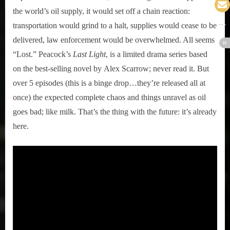
the world’s oil supply, it would set off a chain reaction:
transportation would grind to a halt, supplies would cease to be
delivered, law enforcement would be overwhelmed. All seems
“Lost.” Peacock’s
Last Light
, is a limited drama series based
on the best-selling novel by Alex Scarrow; never read it. But
over 5 episodes (this is a binge drop…they’re released all at
once) the expected complete chaos and things unravel as oil
goes bad; like milk. That’s the thing with the future: it’s already
here.