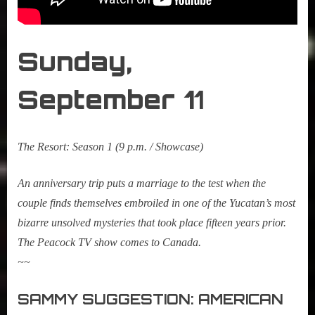
Sunday,
September
1
1
The Resort: Season 1
(9 p.m. / Showcase)
An anniversary trip puts a marriage to the test when the
couple finds themselves embroiled in one of the Yucatan’s most
bizarre unsolved mysteries that took place fifteen years prior.
The Peacock TV show comes to Canada.
~~
SAMMY SUGGESTION: AMERICAN