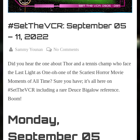
r
interviews
&
impressions
#SetTheVCR: September 05
on
Pop
– 11, 2022
Culture.
By
on
Sammy Younan
No Comments
Posted
September
#SetTheVCR:
on
5, 2022
Did you hear the one about Thor and a tennis champ who face
September
05
the Last Light as One-oh-one of the Scariest Horror Movie
–
Moments of All Time? Sure you have; it’s all here on
11,
#SetTheVCR including a rare Deuce Bigalow reference.
2022
Boom!
Monday,
September 05