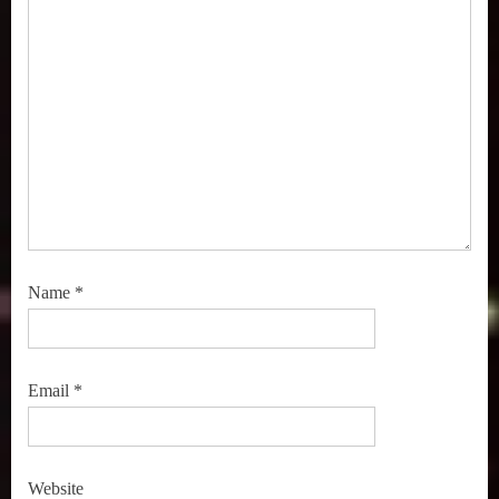
Name
*
Email
*
Website