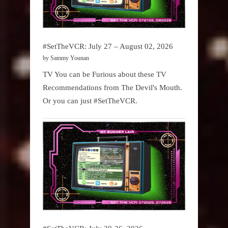
#SetTheVCR: July 27 – August 02, 2026
by Sammy Younan
TV You can be Furious about these TV
Recommendations from The Devil's Mouth.
Or you can just #SetTheVCR.