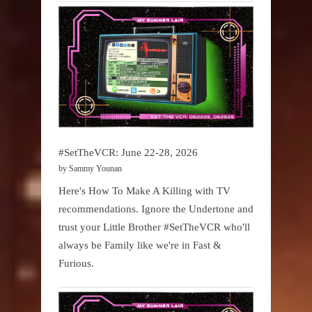
#SetTheVCR: June 22-28, 2026
by Sammy Younan
Here's How To Make A Killing with TV
recommendations. Ignore the Undertone and
trust your Little Brother #SetTheVCR who'll
always be Family like we're in Fast &
Furious.