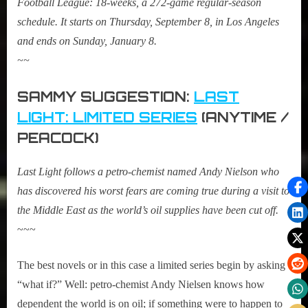
Football League: 18-weeks, a 272-game regular-season
schedule. It starts on Thursday, September 8, in Los Angeles
and ends on Sunday, January 8.
~~
SAMMY SUGGESTION:
LAST
LIGHT: LIMITED SERIES
(ANYTIME /
PEACOCK)
Last Light
follows a petro-chemist named Andy Nielson who
has discovered his worst fears are coming true during a visit to
the Middle East as the world’s oil supplies have been cut off.
~~~
The best novels or in this case a limited series begin by asking
“what if?” Well: petro-chemist Andy Nielsen knows how
dependent the world is on oil; if something were to happen to