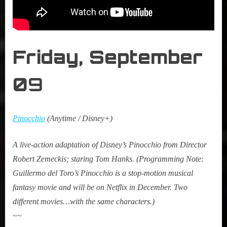
Friday,
September
0
9
Pinocchio
(Anytime / Disney+)
A live-action adaptation of Disney’s Pinocchio from Director
Robert Zemeckis; staring Tom Hanks. (Programming Note:
Guillermo del Toro’s Pinocchio is a stop-motion musical
fantasy movie and will be on Netflix in December. Two
different movies…with the same characters.)
~~