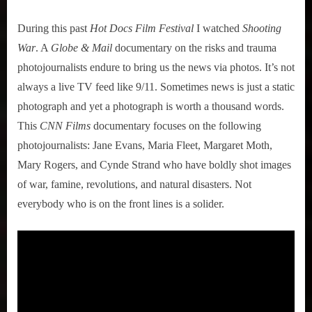
During this past
Hot Docs Film Festival
I watched
Shooting
War
. A
Globe & Mail
documentary on the risks and trauma
photojournalists endure to bring us the news via photos. It’s not
always a live TV feed like 9/11. Sometimes news is just a static
photograph and yet a photograph is worth a thousand words.
This
CNN Films
documentary focuses on the following
photojournalists: Jane Evans, Maria Fleet, Margaret Moth,
Mary Rogers, and Cynde Strand who have boldly shot images
of war, famine, revolutions, and natural disasters. Not
everybody who is on the front lines is a solider.