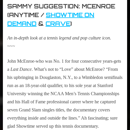
SAMMY SUGGESTION: MCENROE
(ANYTIME /
SHOWTIME ON
DEMAND
&
CRAVE
)
An in-depth look at a tennis legend and pop culture icon.
~~~
John McEnroe-who was No. 1 for four consecutive years-gets
a
Last Dance
. What’s not to “Love” about McEnroe? “From
his upbringing in Douglaston, N.Y., to a Wimbledon semifinals
run as an 18-year-old qualifier, to his sole year at Stanford
University winning the NCAA Men’s Tennis Championships
and his Hall of Fame professional career where he captured
seven Grand Slam singles titles, the documentary covers
everything inside and outside the lines.” Ah fascinating; sure
glad Showtime served up this tennis documentary.