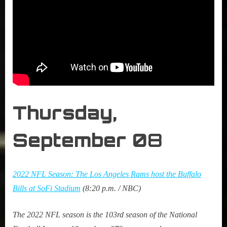
Thursday,
September 0
8
2022 NFL Season: The Los Angeles Rams host the Buffalo
Bills at SoFi Stadium
(8:20 p.m. / NBC)
The 2022 NFL season is the 103rd season of the National