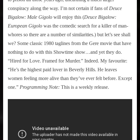
conspiracy along the way. I’m not certain if fans of
Deuce
Bigalow: Male Gigolo
will enjoy this (
Deuce Bigalow:
European Gigolo
was the comedic search for a killer of man-
whores so there are a number of similarities.) but let’s see shall
we? Some classic 1980 taglines from the Gere movie that have
nothing to do with this Showtime show…and yet they do.
“Hired for Love. Framed for Murder.” Indeed. My favourite:
“He’s the highest paid lover in Beverly Hills. He leaves
women feeling more alive than they’ve ever felt before. Except
one.”
Programming Note:
This is a weekly release.