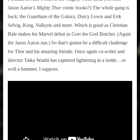
Jason Aaron’s
Mighty Thor
comic books?) The whole gang is
back: the Guardians of the Galaxy, Darcy Lewis and Erik
Selvig, Korg, Valkyrie and more. Which is good as Christian
Bale makes his Marvel debut as Gorr the God Butcher. (Again
the Jason Aaron run.) So that’s gonna be a difficult challenge
for Thor and his amazing friends. Once again co-writer and
director Taika Waititi has captured lightening in a bottle…or
well a hammer, I suppose.