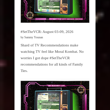
#SetTheVCR: August 03-09, 2026
by Sammy Younan
Shard of TV Recommendations make
watching TV feel like Moral Kombat. No
worries I got dope #SetTheVCR
recommendations for all kinds of Family
Ties.