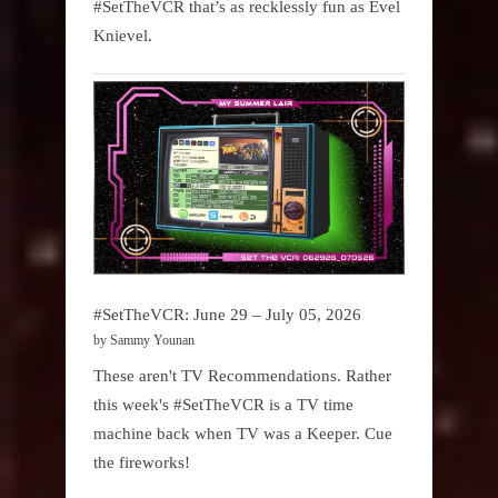
#SetTheVCR that’s as recklessly fun as Evel
Knievel.
#SetTheVCR: June 29 – July 05, 2026
by Sammy Younan
These aren't TV Recommendations. Rather
this week's #SetTheVCR is a TV time
machine back when TV was a Keeper. Cue
the fireworks!