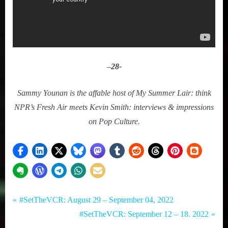
–
28-
Sammy Younan is the affable host of My Summer Lair: think
NPR’s Fresh Air meets Kevin Smith: interviews & impressions
on Pop Culture.
Tags:
Post
Set
#SetTheVCR
P
#SetTheVCR: August 29 – September 04, 2022
The
,
r
N
#SetTheVCR: September 12 – 18. 2022
navigation
VCR
Hulu
e
e