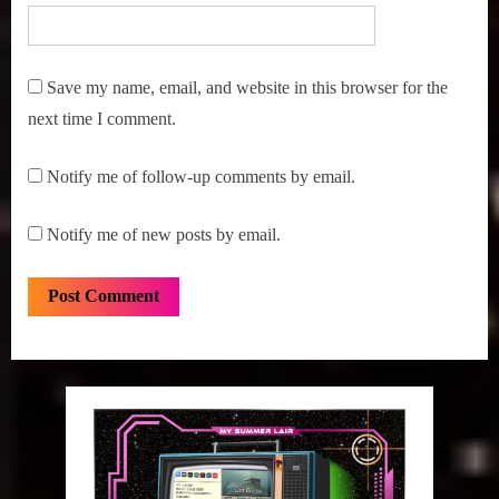
Save my name, email, and website in this browser for the
next time I comment.
Notify me of follow-up comments by email.
Notify me of new posts by email.