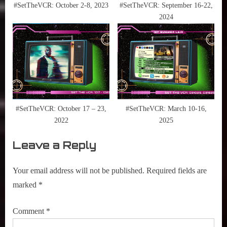
#SetTheVCR: October 2-8, 2023
#SetTheVCR: September 16-22,
2024
#SetTheVCR: October 17 – 23,
#SetTheVCR: March 10-16,
2022
2025
Leave a Reply
Your email address will not be published.
Required fields are
marked
*
Comment
*