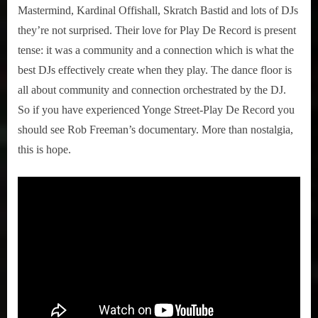
Mastermind, Kardinal Offishall, Skratch Bastid and lots of DJs
they’re not surprised. Their love for Play De Record is present
tense: it was a community and a connection which is what the
best DJs effectively create when they play. The dance floor is
all about community and connection orchestrated by the DJ.
So if you have experienced Yonge Street-Play De Record you
should see Rob Freeman’s documentary. More than nostalgia,
this is hope.