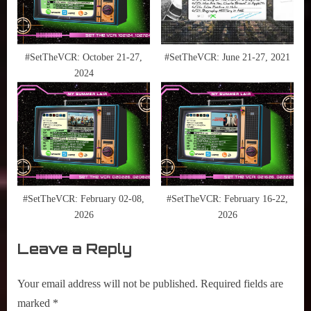
The
Needle
,
ESPN
#SetTheVCR: October 21-27,
#SetTheVCR: June 21-27, 2021
,
2024
HBO
Max
,
Hulu
,
M. Night
Shyamalan
,
#SetTheVCR: February 02-08,
#SetTheVCR: February 16-22,
MCU
2026
2026
,
Leave a Reply
NBA
,
Netflix
Your email address will not be published.
Required fields are
,
marked
*