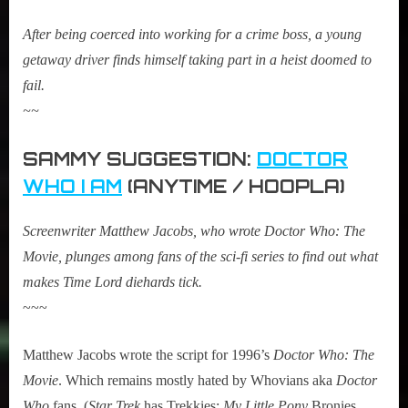
After being coerced into working for a crime boss, a young
getaway driver finds himself taking part in a heist doomed to
fail.
~~
SAMMY SUGGESTION:
DOCTOR
WHO I AM
(ANYTIME / HOOPLA)
Screenwriter Matthew Jacobs, who wrote Doctor Who: The
Movie, plunges among fans of the sci-fi series to find out what
makes Time Lord diehards tick.
~~~
Matthew Jacobs wrote the script for 1996’s
Doctor Who: The
Movie
. Which remains mostly hated by Whovians aka
Doctor
Who
fans. (
Star Trek
has Trekkies;
My Little Pony
Bronies…