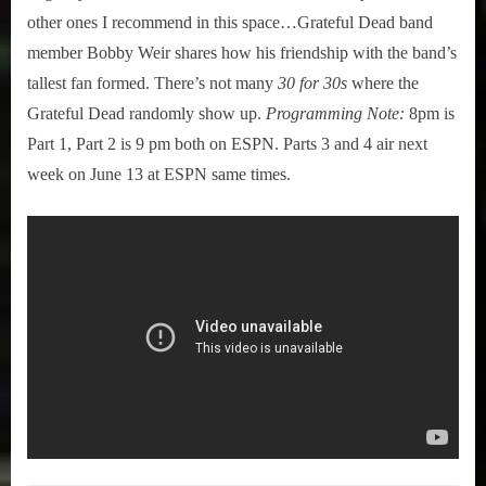
other ones I recommend in this space…Grateful Dead band
member Bobby Weir shares how his friendship with the band’s
tallest fan formed. There’s not many
30 for 30s
where the
Grateful Dead randomly show up.
Programming Note:
8pm is
Part 1, Part 2 is 9 pm both on ESPN. Parts 3 and 4 air next
week on June 13 at ESPN same times.