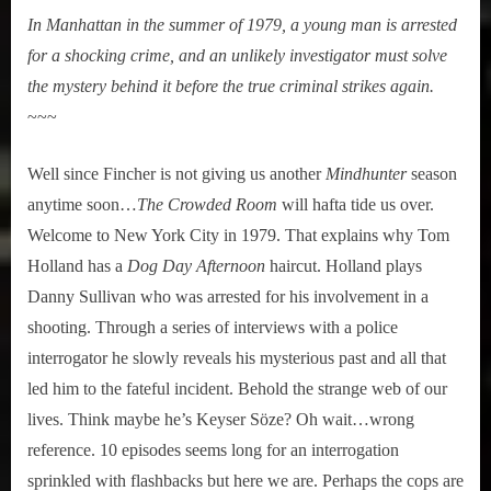
In Manhattan in the summer of 1979, a young man is arrested
for a shocking crime, and an unlikely investigator must solve
the mystery behind it before the true criminal strikes again.
~~~
Well since Fincher is not giving us another
Mindhunter
season
anytime soon…
The Crowded Room
will hafta tide us over.
Welcome to New York City in 1979. That explains why Tom
Holland has a
Dog Day Afternoon
haircut. Holland plays
Danny Sullivan who was arrested for his involvement in a
shooting. Through a series of interviews with a police
interrogator he slowly reveals his mysterious past and all that
led him to the fateful incident. Behold the strange web of our
lives. Think maybe he’s Keyser Söze? Oh wait…wrong
reference. 10 episodes seems long for an interrogation
sprinkled with flashbacks but here we are. Perhaps the cops are