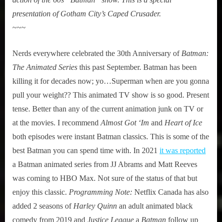
presentation of Gotham City’s Caped Crusader.
~~~
Nerds everywhere celebrated the 30th Anniversary of
Batman:
The Animated Series
this past September. Batman has been
killing it for decades now; yo…Superman when are you gonna
pull your weight?? This animated TV show is so good. Present
tense. Better than any of the current animation junk on TV or
at the movies. I recommend
Almost Got ‘Im
and
Heart of Ice
both episodes were instant Batman classics. This is some of the
best Batman you can spend time with. In 2021
it was reported
a Batman animated series from JJ Abrams and Matt Reeves
was coming to HBO Max. Not sure of the status of that but
enjoy this classic.
Programming Note:
Netflix Canada has also
added 2 seasons of
Harley Quinn
an adult animated black
comedy from 2019 and
Justice League
a
Batman
follow up