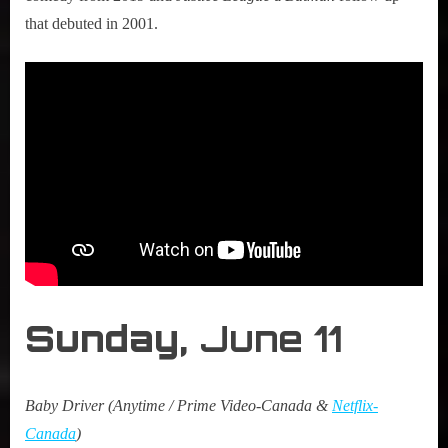
that debuted in 2001.
Sunday,
June 11
Baby Driver (Anytime / Prime Video-Canada &
Netflix-
Canada
)