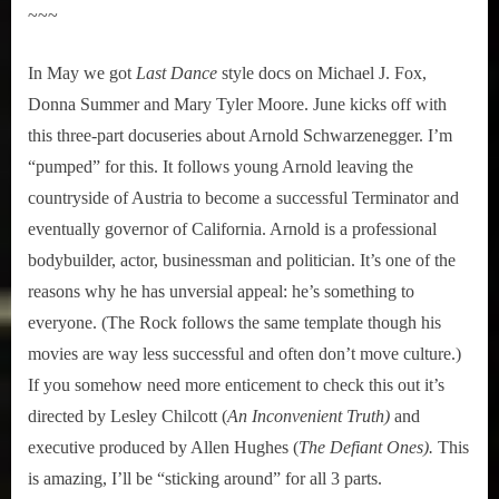
~~~
In May we got
Last Dance
style docs on Michael J. Fox,
Donna Summer and Mary Tyler Moore. June kicks off with
this three-part docuseries about Arnold Schwarzenegger. I’m
“pumped” for this. It follows young Arnold leaving the
countryside of Austria to become a successful Terminator and
eventually governor of California. Arnold is a professional
bodybuilder, actor, businessman and politician. It’s one of the
reasons why he has unversial appeal: he’s something to
everyone. (The Rock follows the same template though his
movies are way less successful and often don’t move culture.)
If you somehow need more enticement to check this out it’s
directed by Lesley Chilcott (
An Inconvenient Truth)
and
executive produced by Allen Hughes (
The Defiant Ones).
This
is amazing, I’ll be “sticking around” for all 3 parts.