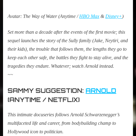
Avatar: The Way of Water (Anytime /
HBO Max
&
Disney+
)
Set more than a decade after the events of the first movie; this
sequel launches the story of the Sully family (Jake, Neytiri, and
their kids), the trouble that follows them, the lengths they go to
keep each other safe, the battles they fight to stay alive, and the
tragedies they endure. Whatever; watch Arnold instead.
~~
SAMMY SUGGESTION:
ARNOLD
(ANYTIME / NETFLIX)
This intimate docuseries follows Arnold Schwarzenegger’s
multifaceted life and career, from bodybuilding champ to
Hollywood icon to politician.