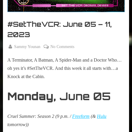
r
interviews
&
impressions
#SetTheVCR: June 05 – 11,
on
Pop
2023
Culture.
By
on
Sammy Younan
No Comments
Posted
June
#SetTheVCR:
on
5,
A Terminator, A Batman, A Spider-Man and a Doctor Who…
June
2023
05
oh yes it’s #SetTheVCR. And this week it all starts with…a
–
Knock at the Cabin.
11,
2023
Monday,
June 05
Cruel Summer: Season 2 (9 p.m. /
Freeform
(&
Hulu
tomorrow))