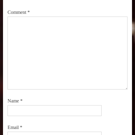
Spider-
Man
Comment
*
,
Streaming
TV
,
TV
Recommendations
Name
*
Email
*