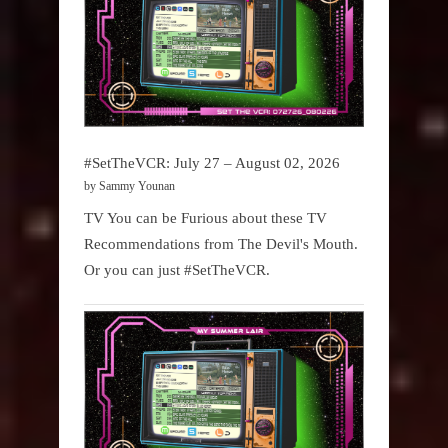
#SetTheVCR: July 27 – August 02, 2026
by Sammy Younan
TV You can be Furious about these TV
Recommendations from The Devil's Mouth.
Or you can just #SetTheVCR.