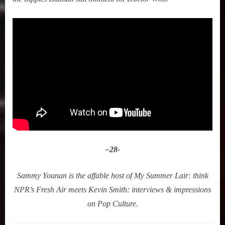
–
28-
Sammy Younan is the affable host of My Summer Lair: think
NPR’s Fresh Air meets Kevin Smith: interviews & impressions
on Pop Culture.