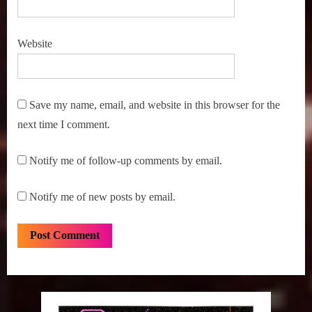
Website
Save my name, email, and website in this browser for the
next time I comment.
Notify me of follow-up comments by email.
Notify me of new posts by email.