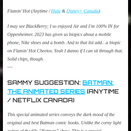
Flamin’ Hot (Anytime /
Hulu
&
Disney+ Canada
)
I may see BlackBerry; I so enjoyed Air and I’m 100% IN for
Oppenheimer. 2023 has given us biopics about a mobile
phone, Nike shoes and a bomb. And to that list add…a biopic
on Flamin’ Hot Cheetos. Yeah I dunno if I can sit through that.
Solid chips, though.
~~
SAMMY SUGGESTION:
BATMAN:
THE ANIMATED SERIES
(ANYTIME
/ NETFLIX CANADA)
This special animated series conveys the dark mood of the
original and best Batman comic books. Unlike the corny light
action of the 60s “Batman” show. This is a special