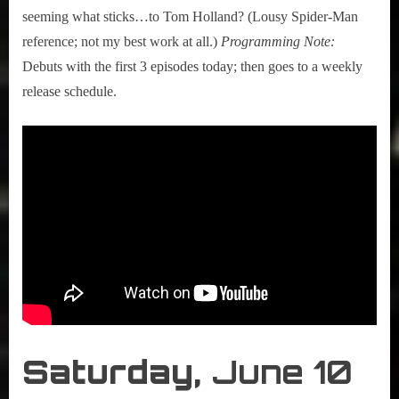
seeming what sticks…to Tom Holland? (Lousy Spider-Man
reference; not my best work at all.)
Programming Note:
Debuts with the first 3 episodes today; then goes to a weekly
release schedule.
Saturday,
June 10