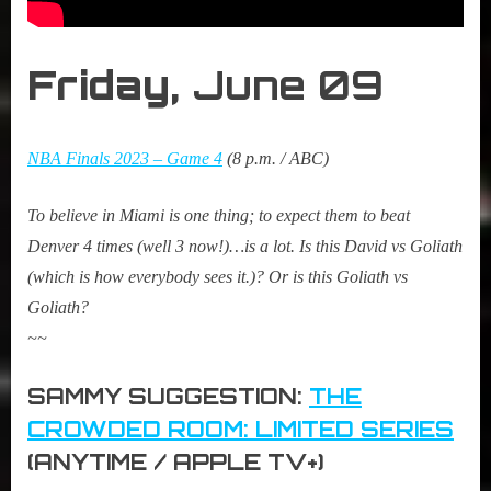
Friday,
June 09
NBA Finals 2023 – Game 4
(8 p.m. / ABC)
To believe in Miami is one thing; to expect them to beat
Denver 4 times (well 3 now!)…is a lot. Is this David vs Goliath
(which is how everybody sees it.)? Or is this Goliath vs
Goliath?
~~
SAMMY SUGGESTION:
THE
CROWDED ROOM: LIMITED SERIES
(ANYTIME / APPLE TV+)