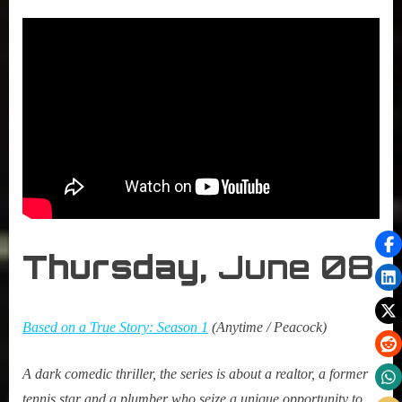
Thursday,
June 08
Based on a True Story: Season 1
(Anytime / Peacock)
A dark comedic thriller, the series is about a realtor, a former
tennis star and a plumber who seize a unique opportunity to