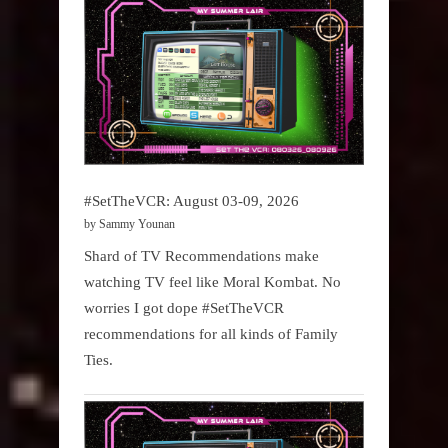
#SetTheVCR: August 03-09, 2026
by Sammy Younan
Shard of TV Recommendations make
watching TV feel like Moral Kombat. No
worries I got dope #SetTheVCR
recommendations for all kinds of Family
Ties.