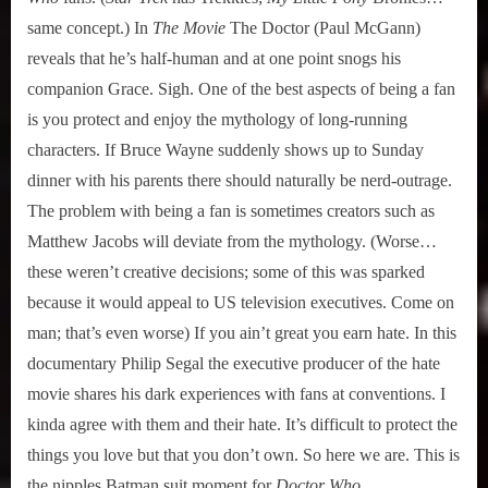
same concept.) In
The Movie
The Doctor (Paul McGann)
reveals that he’s half-human and at one point snogs his
companion Grace. Sigh. One of the best aspects of being a fan
is you protect and enjoy the mythology of long-running
characters. If Bruce Wayne suddenly shows up to Sunday
dinner with his parents there should naturally be nerd-outrage.
The problem with being a fan is sometimes creators such as
Matthew Jacobs will deviate from the mythology. (Worse…
these weren’t creative decisions; some of this was sparked
because it would appeal to US television executives. Come on
man; that’s even worse) If you ain’t great you earn hate. In this
documentary Philip Segal the executive producer of the hate
movie shares his dark experiences with fans at conventions. I
kinda agree with them and their hate. It’s difficult to protect the
things you love but that you don’t own. So here we are. This is
the nipples Batman suit moment for
Doctor Who.