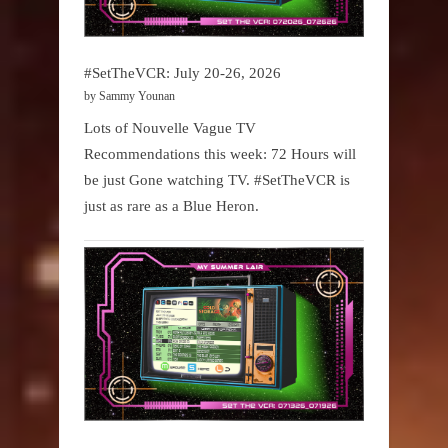
#SetTheVCR: July 20-26, 2026
by Sammy Younan
Lots of Nouvelle Vague TV
Recommendations this week: 72 Hours will
be just Gone watching TV. #SetTheVCR is
just as rare as a Blue Heron.