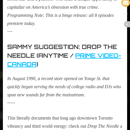
capitalize on America’s obsession with true crime.
Programming Note: This is a binge release: all 8 episodes
premiere today.
~~
SAMMY SUGGESTION: DROP THE
NEEDLE (ANYTIME /
PRIME VIDEO-
CANADA
)
In August 1990, a record store opened on Yonge St. that
quickly began serving the needs of college radio and DJs who
spun new sounds far from the mainstream.
~~~
This literally documents that long ago downtown Toronto
vibrancy and third world energy: check out
Drop The Needle
a