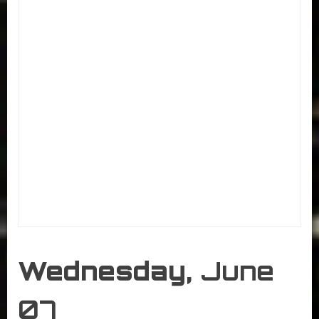
Wednesday,
June
07