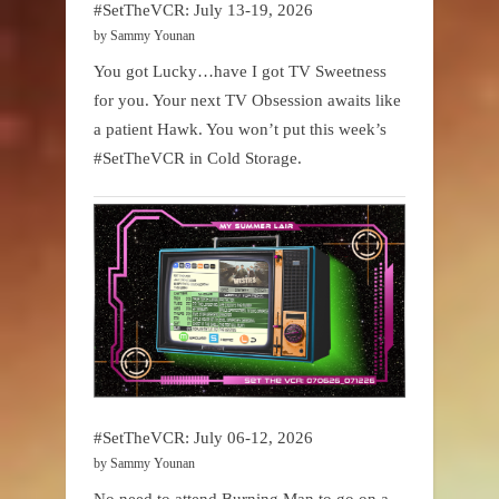
#SetTheVCR: July 13-19, 2026
by Sammy Younan
You got Lucky…have I got TV Sweetness
for you. Your next TV Obsession awaits like
a patient Hawk. You won’t put this week’s
#SetTheVCR in Cold Storage.
#SetTheVCR: July 06-12, 2026
by Sammy Younan
No need to attend Burning Man to go on a