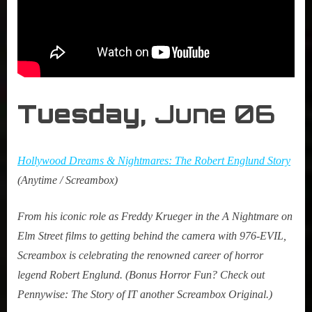
Tuesday,
June 06
Hollywood Dreams & Nightmares: The Robert Englund Story
(Anytime / Screambox)
From his iconic role as Freddy Krueger in the A Nightmare on
Elm Street films to getting behind the camera with 976-EVIL,
Screambox is celebrating the renowned career of horror
legend Robert Englund. (Bonus Horror Fun? Check out
Pennywise: The Story of IT another Screambox Original.)