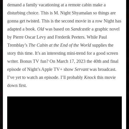
demand a family vacationing at a remote cabin make a
disturbing choice. This is M. Night Shyamalan so things are
gonna get twisted. This is the second movie in a row Night has
adapted a book.
Old
was based on
Sandcastle
a graphic novel
by Pierre Oscar Levy and Frederik Peeters. While Paul
Tremblay’s
The Cabin at the End of the World
supplies the
story this time. It’s an interesting mini-trend for a good screen
writer. Bonus TV fun? On March 17, 2023 the 40th and final
episode of Night’s Apple TV+ show
Servant
was broadcast.
I’ve yet to watch an episode. I’ll probably
Knock
this movie
down first.