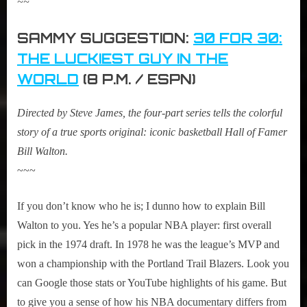
~~
SAMMY SUGGESTION:
30 FOR 30:
THE LUCKIEST GUY IN THE
WORLD
(8 P.M. / ESPN)
Directed by Steve James, the four-part series tells the colorful
story of a true sports original: iconic basketball Hall of Famer
Bill Walton.
~~~
If you don’t know who he is; I dunno how to explain Bill
Walton to you. Yes he’s a popular NBA player: first overall
pick in the 1974 draft. In 1978 he was the league’s MVP and
won a championship with the Portland Trail Blazers. Look you
can Google those stats or YouTube highlights of his game. But
to give you a sense of how his NBA documentary differs from