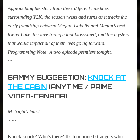
Approaching the story from three different timelines
surrounding Y2K, the season twists and turns as it tracks the
early friendship between Megan, Isabella and Megan’s best
friend Luke, the love triangle that blossomed, and the mystery
that would impact all of their lives going forward.
Programming Note: A two-episode premiere tonight.
~~
SAMMY SUGGESTION:
KNOCK AT
THE CABIN
(ANYTIME / PRIME
VIDEO-CANADA)
M. Night’s latest.
~~~
Knock knock? Who’s there? It’s four armed strangers who