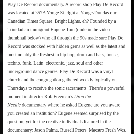
Play De Record documentary. A record shop Play De Record
was located at 357A Yonge St. right at Yonge-Dundas our
Canadian Times Square. Bright Lights, eh? Founded by a
Trinidadian immigrant Eugene Tam (dude in the video
thumbnail below) who all through the 90s made sure Play De
Record was stocked with hidden gems as well as the latest and
most notably the freshest in hip hop, drum and bass, house,
techno, funk, Latin, electronic, jazz, soul and other
underground dance genres. Play De Record was a vinyl
church and the congregation gathered weekly typically on
Thursdays to receive the sonic sacraments. There’s a powerful
moment in director Rob Freeman’s
Drop the
Needle
documentary where he asked Eugene are you aware
you created an institution? Eugene seemed surprised by the
question; yet for the creative individuals featured in the
documentary: Jason Palma, Russell Peters, Maestro Fresh Wes,