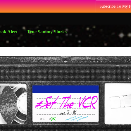
Subscribe To My 
ok Alert
True Sammy Stories