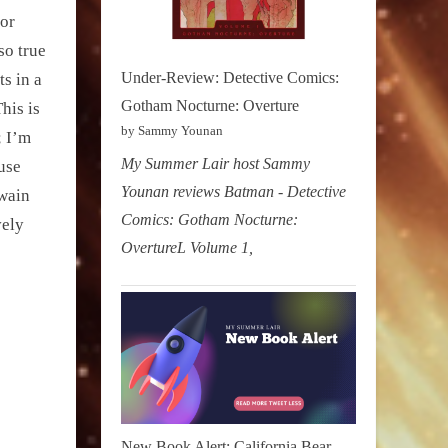
mor
so true
Under-Review: Detective Comics:
ts in a
Gotham Nocturne: Overture
his is
by Sammy Younan
; I’m
My Summer Lair host Sammy
use
Younan reviews Batman - Detective
Twain
Comics: Gotham Nocturne:
vely
OvertureL Volume 1,
New Book Alert: California Bear