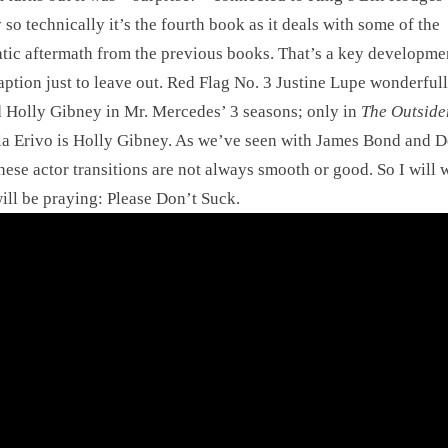
y so technically it’s the fourth book as it deals with some of the
tic aftermath from the previous books. That’s a key developme
aption just to leave out. Red Flag No. 3 Justine Lupe wonderful
 Holly Gibney in Mr. Mercedes’ 3 seasons; only in
The Outside
a Erivo is Holly Gibney. As we’ve seen with James Bond and D
ese actor transitions are not always smooth or good. So I will 
will be praying: Please Don’t Suck.