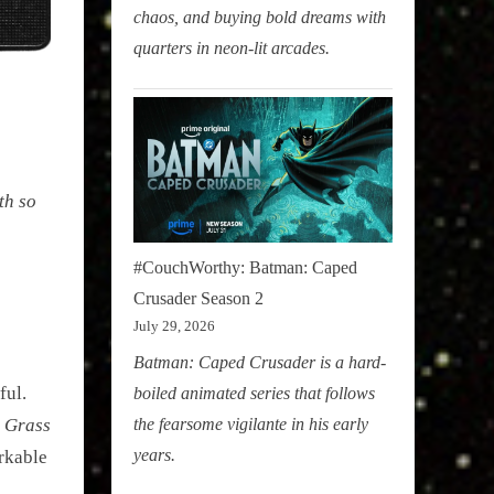
chaos, and buying bold dreams with
quarters in neon-lit arcades.
th so
#CouchWorthy: Batman: Caped
Crusader Season 2
July 29, 2026
Batman: Caped Crusader is a hard-
ful.
boiled animated series that follows
the fearsome vigilante in his early
l Grass
years.
rkable