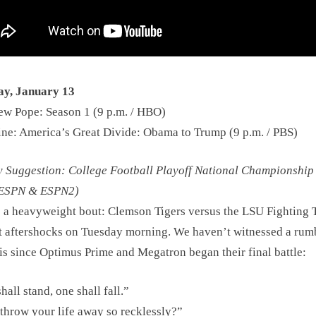
y, January 13
w Pope: Season 1 (9 p.m. / HBO)
ine: America’s Great Divide: Obama to Trump (9 p.m. / PBS)
Suggestion: College Football Playoff National Championship
/ ESPN & ESPN2)
s a heavyweight bout: Clemson Tigers versus the LSU Fighting T
 aftershocks on Tuesday morning. We haven’t witnessed a rum
his since Optimus Prime and Megatron began their final battle:
hall stand, one shall fall.”
hrow your life away so recklessly?”