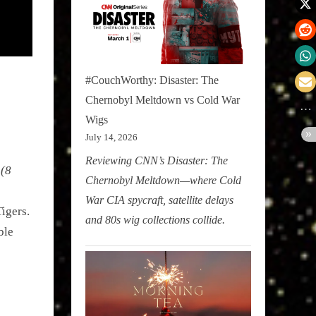
#CouchWorthy: Disaster: The
Chernobyl Meltdown vs Cold War
Wigs
July 14, 2026
Reviewing CNN’s Disaster: The
 (8
Chernobyl Meltdown—where Cold
War CIA spycraft, satellite delays
igers.
and 80s wig collections collide.
ble