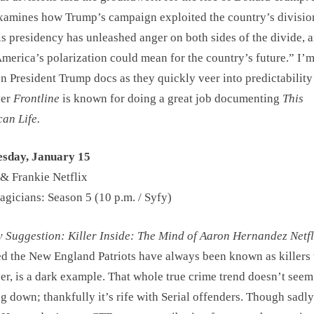
amines how Trump’s campaign exploited the country’s divisio
s presidency has unleashed anger on both sides of the divide, 
merica’s polarization could mean for the country’s future.” I’m
n President Trump docs as they quickly veer into predictability
ver
Frontline
is known for doing a great job documenting
This
an Life.
sday, January 15
& Frankie Netflix
gicians: Season 5 (10 p.m. / Syfy)
Suggestion: Killer Inside: The Mind of Aaron Hernandez Netfl
d the New England Patriots have always been known as killers t
r, is a dark example. That whole true crime trend doesn’t seem
g down; thankfully it’s rife with Serial offenders. Though sadly