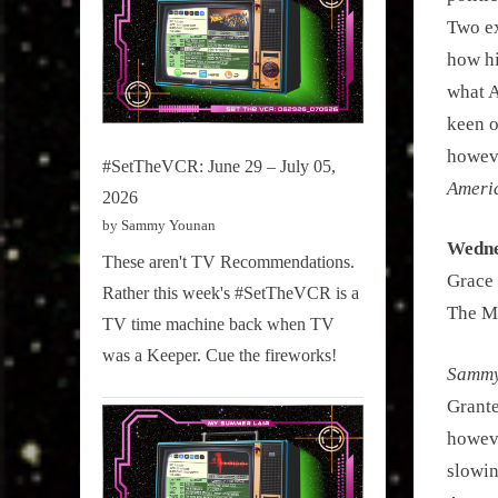
Two ex
how hi
what A
keen o
howe
#SetTheVCR: June 29 – July 05,
Americ
2026
by Sammy Younan
Wedne
These aren't TV Recommendations.
Grace 
Rather this week's #SetTheVCR is a
The Ma
TV time machine back when TV
was a Keeper. Cue the fireworks!
Sammy 
Grante
howeve
slowin