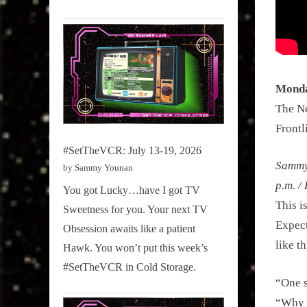
Monda
The Ne
Frontl
#SetTheVCR: July 13-19, 2026
Sammy 
by Sammy Younan
p.m. 
You got Lucky…have I got TV
This i
Sweetness for you. Your next TV
Expect
Obsession awaits like a patient
like t
Hawk. You won’t put this week’s
#SetTheVCR in Cold Storage.
“One s
“Why t