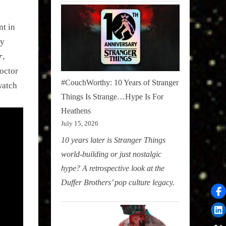
nt in
ly
r
,
octor
#CouchWorthy: 10 Years of Stranger
watch
Things Is Strange…Hype Is For
Heathens
July 15, 2026
10 years later is Stranger Things
world-building or just nostalgic
hype? A retrospective look at the
Duffer Brothers’ pop culture legacy.