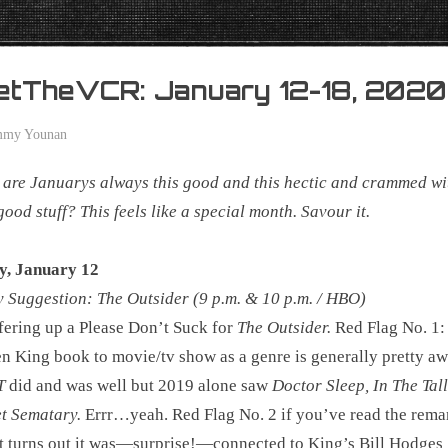
etTheVCR: January 12-18, 2020
mmy Younan
are Januarys always this good and this hectic and crammed wi
ood stuff? This feels like a special month. Savour it.
y, January 12
Suggestion: The Outsider (9 p.m. & 10 p.m. / HBO)
fering up a Please Don’t Suck for
The Outsider.
Red Flag No. 1:
n King book to movie/tv show as a genre is generally pretty aw
T
did and was well but 2019 alone saw
Doctor Sleep, In The Tal
t Sematary.
Errr…yeah. Red Flag No. 2 if you’ve read the rema
t turns out it was―surprise!―connected to King’s Bill Hodges