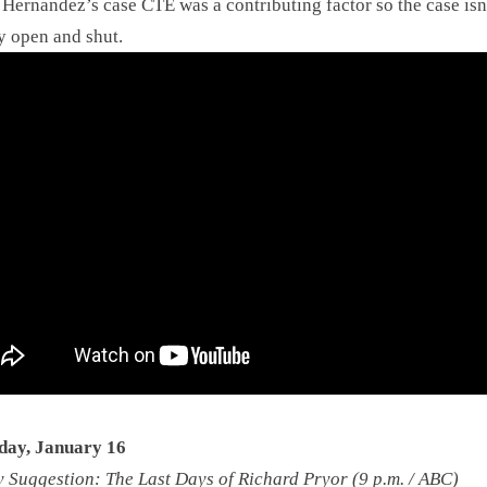
Hernandez’s case CTE was a contributing factor so the case isn
y open and shut.
day, January 16
Suggestion: The Last Days of Richard Pryor (9 p.m. / ABC)