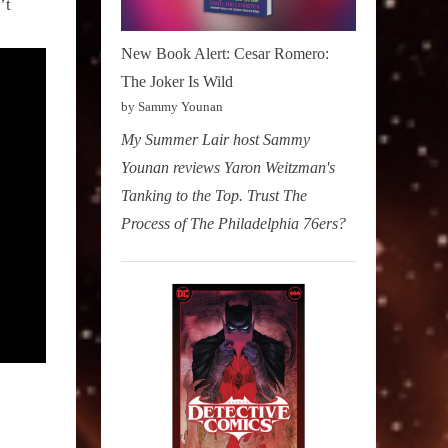
’t
New Book Alert: Cesar Romero:
The Joker Is Wild
by Sammy Younan
My Summer Lair host Sammy
Younan reviews Yaron Weitzman's
Tanking to the Top. Trust The
Process of The Philadelphia 76ers?