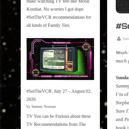
make watching TV feel like Moral
on
Kombat. No worries I got dope
Pop
#SetTheVCR recommendations for
Culture.
#S
all kinds of Family Ties.
By
Sa
Posted
January
on
Woah: 
12,
2020
much g
Sunda
Sammy 
#SetTheVCR: July 27 – August 02,
I’m of
2026
Stephe
by Sammy Younan
Sure
I
TV You can be Furious about these
and
Pe
TV Recommendations from The
book i