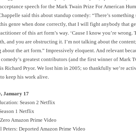
 acceptance speech for the Mark Twain Prize For American Hu
happelle said this about standup comedy: “There’s something 
this genre when done correctly, that I will fight anybody that ge
ractitioner of this art form’s way. ‘Cause I know you’re wrong. T
uth, and you are obstructing it. I’m not talking about the content
g about the art form.” Impressively eloquent. And relevant beca
 comedy’s greatest contributors (and the first winner of Mark 
 is Richard Pryor. We lost him in 2005; so thankfully we’re acti
 to keep his work alive.
y, January 17
ucation: Season 2 Netflix
Season 1 Netflix
 Zero Amazon Prime Video
l Peters: Deported Amazon Prime Video