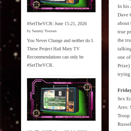
In his
Dave C
about 
#SetTheVCR: June 15-21, 2026
by Sammy Younan
true p
the tr
You Never Change and neither do I.
talkin
These Project Hail Mary TV
Recommendations can only be
one of
#SetTheVCR.
Prize)
trying
Frida
Sex Ed
Ares: 
Troop
Russel