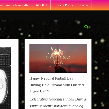
Pal Sammy Newsletter
ABOUT
Privacy Policy
Terms
Toggle
search
form
Happy National Pinball Day!
Buying Bold Dreams with Quarters
August 1, 2026
Celebrating National Pinball Day: a
salute to tactile storytelling, analog