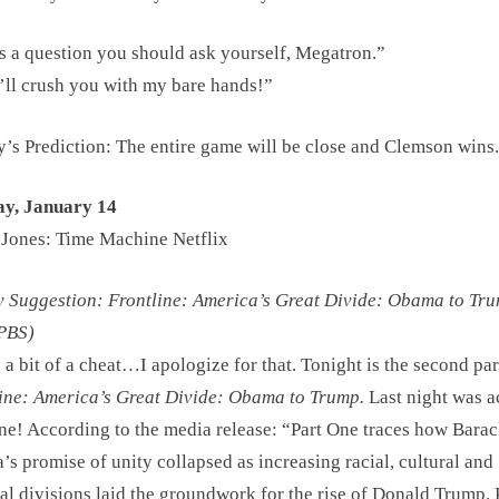
s a question you should ask yourself, Megatron.”
’ll crush you with my bare hands!”
s Prediction: The entire game will be close and Clemson wins.
ay, January 14
 Jones: Time Machine Netflix
Suggestion: Frontline: America’s Great Divide: Obama to Tru
 PBS)
s a bit of a cheat…I apologize for that. Tonight is the second par
ine: America’s Great Divide: Obama to Trump.
Last night was a
ne! According to the media release: “Part One traces how Bara
s promise of unity collapsed as increasing racial, cultural and
cal divisions laid the groundwork for the rise of Donald Trump. 