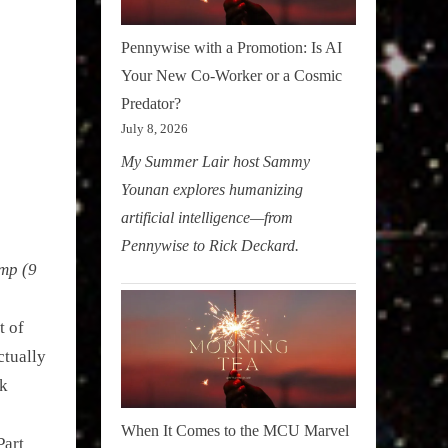
Pennywise with a Promotion: Is AI
Your New Co-Worker or a Cosmic
Predator?
July 8, 2026
My Summer Lair host Sammy
Younan explores humanizing
artificial intelligence—from
Pennywise to Rick Deckard.
mp (9
t of
ctually
ck
When It Comes to the MCU Marvel
Part