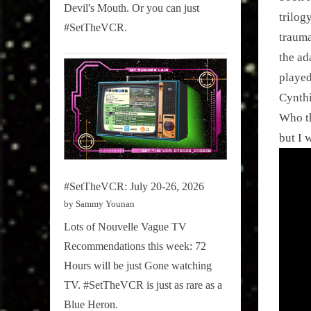
Devil's Mouth. Or you can just
trilog
#SetTheVCR.
trauma
the ad
played
Cynthi
Who th
but I 
#SetTheVCR: July 20-26, 2026
by Sammy Younan
Lots of Nouvelle Vague TV
Recommendations this week: 72
Hours will be just Gone watching
TV. #SetTheVCR is just as rare as a
Blue Heron.