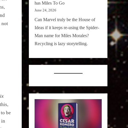
has Miles To Go
ns,
June 24, 2026
and
Can Marvel truly be the House of
 not
Ideas if it keeps re-using the Spider-
Man name for Miles Morales?
Recycling is lazy storytelling.
ix
his,
 to be
 in