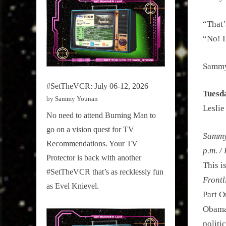
“That’
“No! I
Sammy’
#SetTheVCR: July 06-12, 2026
Tuesd
by Sammy Younan
Leslie
No need to attend Burning Man to
go on a vision quest for TV
Sammy 
Recommendations. Your TV
p.m. /
Protector is back with another
This i
#SetTheVCR that’s as recklessly fun
Frontl
as Evel Knievel.
Part O
Obama’
politi