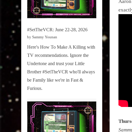
Aaron 
exactl
#SetTheVCR: June 22-28, 2026
by Sammy Younan
Here's How To Make A Killing with
TV recommendations. Ignore the
Undertone and trust your Little
Brother #SetTheVCR who'll always
be Family like we're in Fast &
Furious.
Thurs
Sammy 