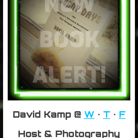
David Kamp @
W
•
T
•
F
Host & Photography