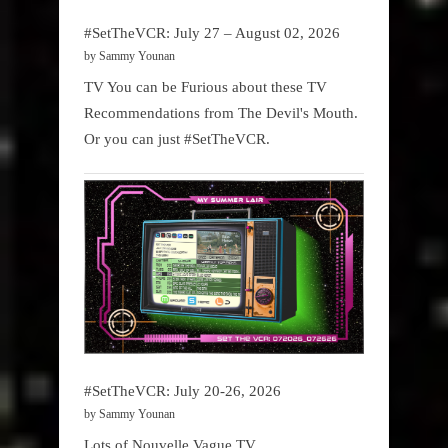
#SetTheVCR: July 27 – August 02, 2026
by Sammy Younan
TV You can be Furious about these TV
Recommendations from The Devil's Mouth.
Or you can just #SetTheVCR.
#SetTheVCR: July 20-26, 2026
by Sammy Younan
Lots of Nouvelle Vague TV