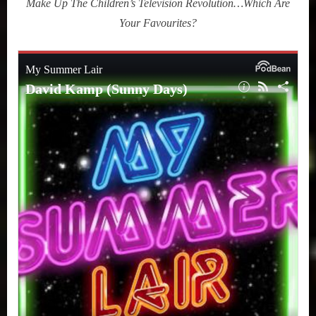
Make Up The Children’s Television Revolution…Which Are
Kamp
Your Favourites?
(Sunny
Days:
The
Children’s
Television
Revolution
That
Changed
America)