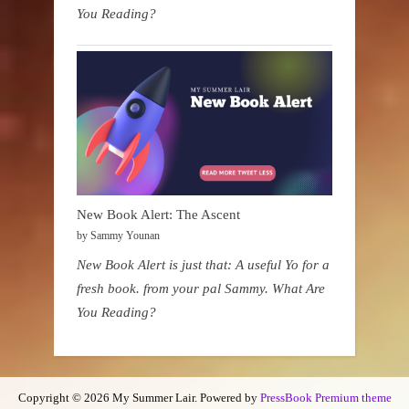
You Reading?
New Book Alert: The Ascent
by Sammy Younan
New Book Alert is just that: A useful Yo for a
fresh book. from your pal Sammy. What Are
You Reading?
Copyright © 2026 My Summer Lair.
Powered by
PressBook Premium theme