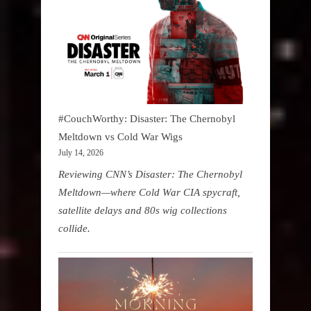
#CouchWorthy: Disaster: The Chernobyl
Meltdown vs Cold War Wigs
July 14, 2026
Reviewing CNN’s Disaster: The Chernobyl
Meltdown—where Cold War CIA spycraft,
satellite delays and 80s wig collections
collide.