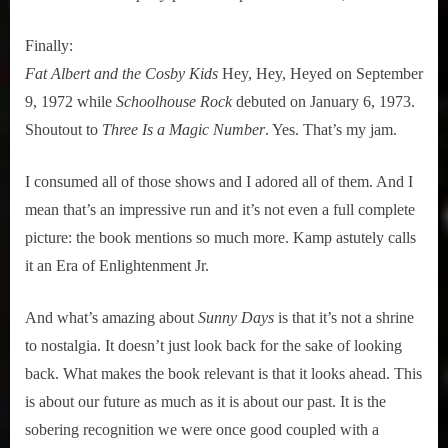
Finally:
Fat Albert and the Cosby Kids
Hey, Hey, Heyed on September
9, 1972 while
Schoolhouse Rock
debuted on January 6, 1973.
Shoutout to
Three Is a Magic Number
. Yes. That’s my jam.
I consumed all of those shows and I adored all of them. And I
mean that’s an impressive run and it’s not even a full complete
picture: the book mentions so much more. Kamp astutely calls
it an Era of Enlightenment Jr.
And what’s amazing about
Sunny Days
is that it’s not a shrine
to nostalgia. It doesn’t just look back for the sake of looking
back. What makes the book relevant is that it looks ahead. This
is about our future as much as it is about our past. It is the
sobering recognition we were once good coupled with a