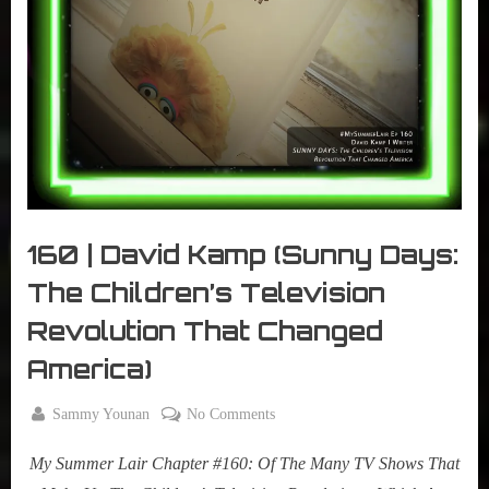
r
interviews
&
impressions
on
Pop
Culture.
160 | David Kamp (Sunny Days:
The Children’s Television
Revolution That Changed
America)
By
on
Sammy Younan
No Comments
Posted
June
160
on
16,
My Summer Lair Chapter #160: Of The Many TV Shows That
|
2020
David