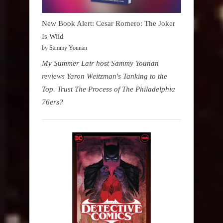
New Book Alert: Cesar Romero: The Joker
Is Wild
by Sammy Younan
My Summer Lair host Sammy Younan
reviews Yaron Weitzman's Tanking to the
Top. Trust The Process of The Philadelphia
76ers?