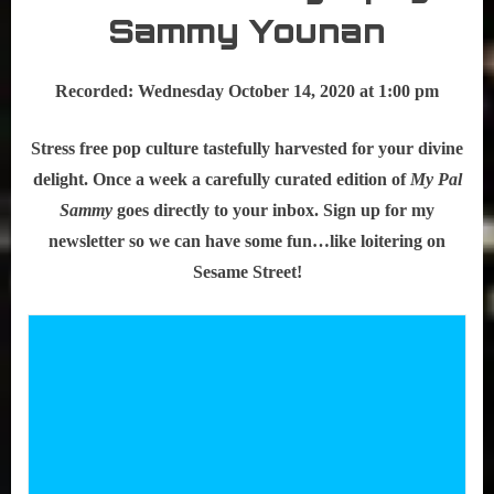
Sammy Younan
Recorded: Wednesday October 14, 2020 at 1:00 pm
Stress free pop culture tastefully harvested for your divine
delight. Once a week a carefully curated edition of
My Pal
Sammy
goes directly to your inbox. Sign up for my
newsletter so we can have some fun…like loitering on
Sesame Street!