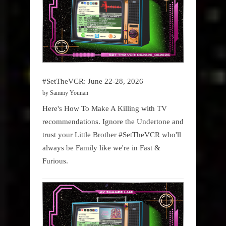
#SetTheVCR: June 22-28, 2026
by Sammy Younan
Here's How To Make A Killing with TV
recommendations. Ignore the Undertone and
trust your Little Brother #SetTheVCR who'll
always be Family like we're in Fast &
Furious.