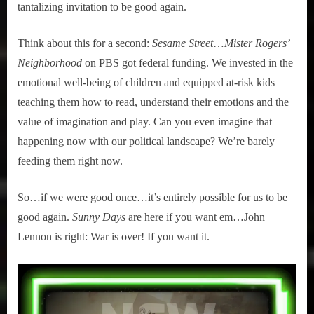
tantalizing invitation to be good again.
Think about this for a second:
Sesame Street
…
Mister Rogers’
Neighborhood
on PBS got federal funding. We invested in the
emotional well-being of children and equipped at-risk kids
teaching them how to read, understand their emotions and the
value of imagination and play. Can you even imagine that
happening now with our political landscape? We’re barely
feeding them right now.
So…if we were good once…it’s entirely possible for us to be
good again.
Sunny Days
are here if you want em…John
Lennon is right: War is over! If you want it.