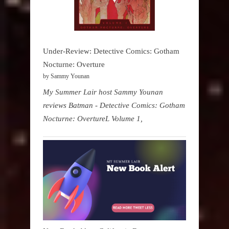
Under-Review: Detective Comics: Gotham
Nocturne: Overture
by Sammy Younan
My Summer Lair host Sammy Younan
reviews Batman - Detective Comics: Gotham
Nocturne: OvertureL Volume 1,