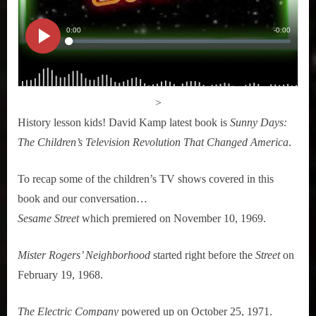
>
History lesson kids! David Kamp latest book is
Sunny Days:
The Children’s Television Revolution That Changed America
.
To recap some of the children’s TV shows covered in this
book and our conversation…
Sesame Street
which premiered on November 10, 1969.
Mister Rogers’ Neighborhood
started right before the
Street
on
February 19, 1968.
The Electric Company
powered up on October 25, 1971.