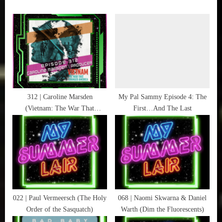
Cosby
u
P
Kids
s
o
,
P
s
Mister
Rogers'
o
t
Neighborhood
s
:
,
t
New
:
312 | Caroline Marsden
My Pal Sammy Episode 4: The
Book
(Vietnam: The War That
First…And The Last
Alert
Changed America)
,
Schoolhouse
Rock
,
Sesame
Street
,
022 | Paul Vermeersch (The Holy
068 | Naomi Skwarna & Daniel
Sunny
Order of the Sasquatch)
Warth (Dim the Fluorescents)
Days