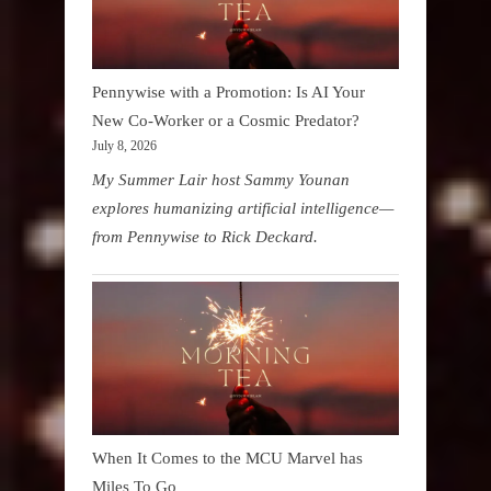
Pennywise with a Promotion: Is AI Your
New Co-Worker or a Cosmic Predator?
July 8, 2026
My Summer Lair host Sammy Younan
explores humanizing artificial intelligence—
from Pennywise to Rick Deckard.
When It Comes to the MCU Marvel has
Miles To Go