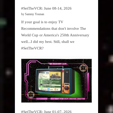
#SetTheVCR: June 08-14, 2026
by Sammy Younan
If your goal is to enjoy TV
Recommendations that don't involve The
World Cup or America's 250th Anniversary
well...I did my best. Still, shall we
#SetTheVCR?
#SetTheVCR: June 01-07, 2026