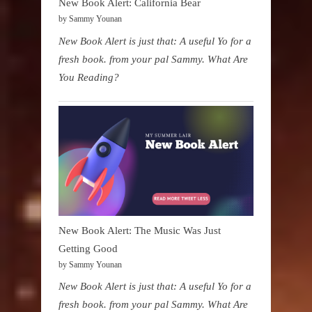
New Book Alert: California Bear
by Sammy Younan
New Book Alert is just that: A useful Yo for a
fresh book. from your pal Sammy. What Are
You Reading?
New Book Alert: The Music Was Just
Getting Good
by Sammy Younan
New Book Alert is just that: A useful Yo for a
fresh book. from your pal Sammy. What Are