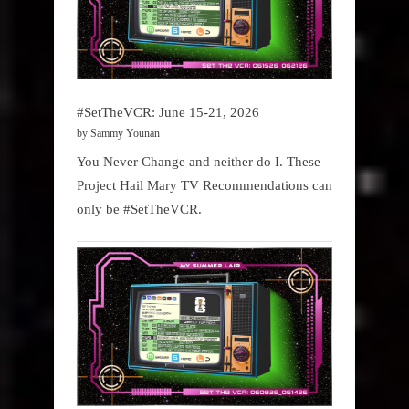
#SetTheVCR: June 15-21, 2026
by Sammy Younan
You Never Change and neither do I. These
Project Hail Mary TV Recommendations can
only be #SetTheVCR.