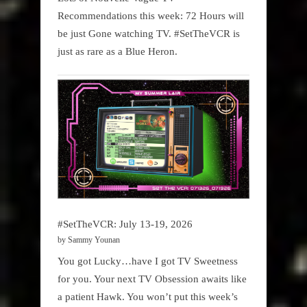
Recommendations this week: 72 Hours will
be just Gone watching TV. #SetTheVCR is
just as rare as a Blue Heron.
#SetTheVCR: July 13-19, 2026
by Sammy Younan
You got Lucky…have I got TV Sweetness
for you. Your next TV Obsession awaits like
a patient Hawk. You won’t put this week’s