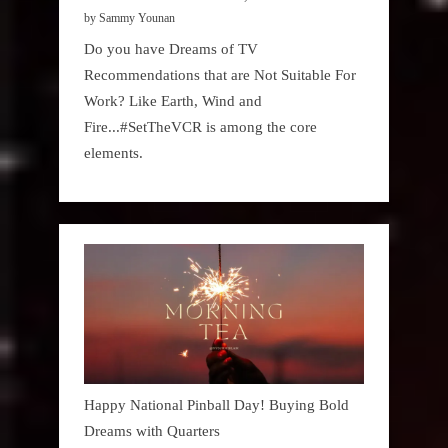
by Sammy Younan
Do you have Dreams of TV
Recommendations that are Not Suitable For
Work? Like Earth, Wind and
Fire...#SetTheVCR is among the core
elements.
Happy National Pinball Day! Buying Bold
Dreams with Quarters