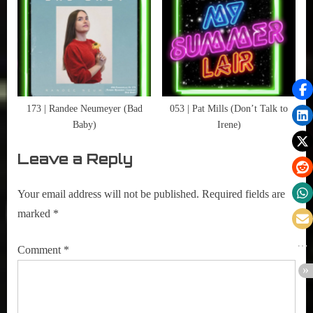
,
Writers
173 | Randee Neumeyer (Bad
053 | Pat Mills (Don’t Talk to
Baby)
Irene)
Leave a Reply
Your email address will not be published.
Required fields are
marked
*
Comment
*