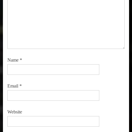
Name
*
Email
*
Website