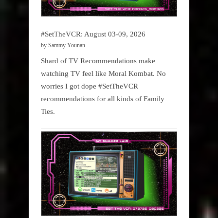
#SetTheVCR: August 03-09, 2026
by Sammy Younan
Shard of TV Recommendations make
watching TV feel like Moral Kombat. No
worries I got dope #SetTheVCR
recommendations for all kinds of Family
Ties.