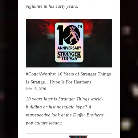
vigilante in his early years.
#CouchWorthy: 10 Years of Stranger Things
Is Strange…Hype Is For Heathens
July 15, 2026
10 years later is Stranger Things world-
building or just nostalgic hype? A
retrospective look at the Duffer Brothers’
pop culture legacy.