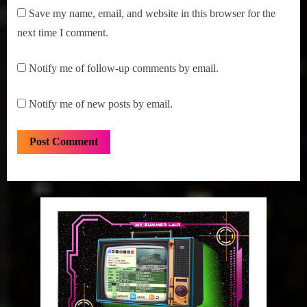
Save my name, email, and website in this browser for the
next time I comment.
Notify me of follow-up comments by email.
Notify me of new posts by email.