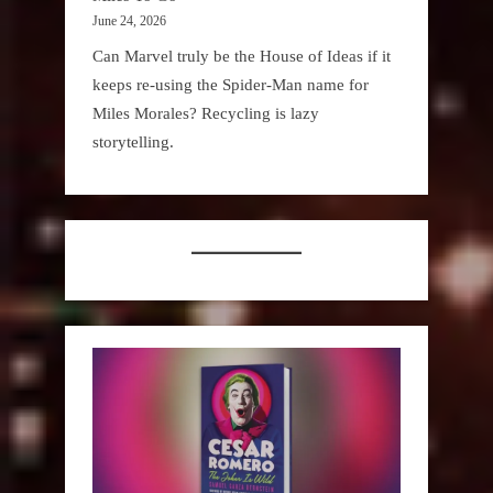
June 24, 2026
Can Marvel truly be the House of Ideas if it
keeps re-using the Spider-Man name for
Miles Morales? Recycling is lazy
storytelling.