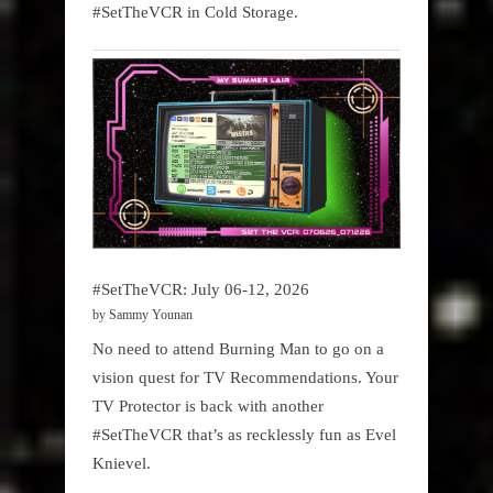
#SetTheVCR in Cold Storage.
#SetTheVCR: July 06-12, 2026
by Sammy Younan
No need to attend Burning Man to go on a
vision quest for TV Recommendations. Your
TV Protector is back with another
#SetTheVCR that’s as recklessly fun as Evel
Knievel.