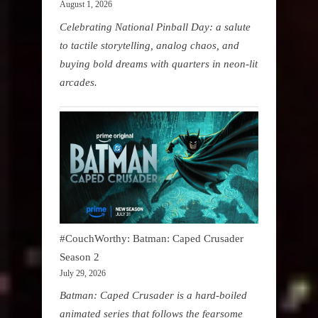
August 1, 2026
Celebrating National Pinball Day: a salute
to tactile storytelling, analog chaos, and
buying bold dreams with quarters in neon-lit
arcades.
#CouchWorthy: Batman: Caped Crusader
Season 2
July 29, 2026
Batman: Caped Crusader is a hard-boiled
animated series that follows the fearsome