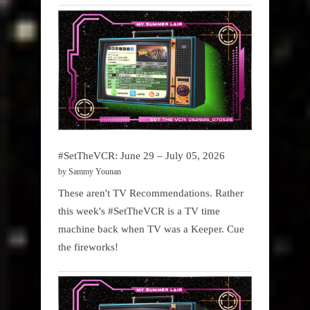
#SetTheVCR: June 29 – July 05, 2026
by Sammy Younan
These aren't TV Recommendations. Rather
this week's #SetTheVCR is a TV time
machine back when TV was a Keeper. Cue
the fireworks!