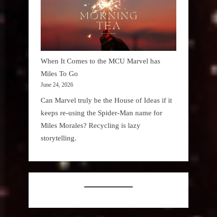
When It Comes to the MCU Marvel has
Miles To Go
June 24, 2026
Can Marvel truly be the House of Ideas if it
keeps re-using the Spider-Man name for
Miles Morales? Recycling is lazy
storytelling.