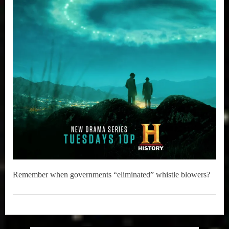
Remember when governments “eliminated” whistle blowers?
Television