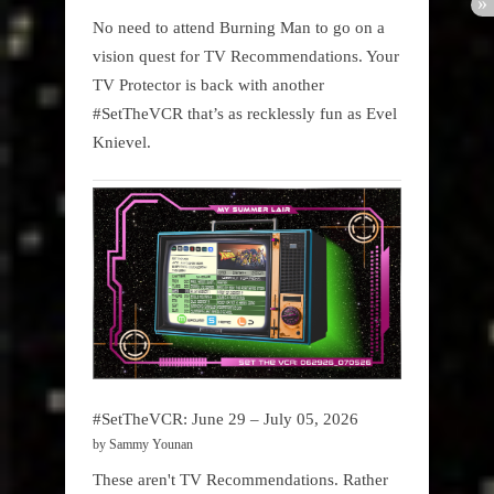
No need to attend Burning Man to go on a
vision quest for TV Recommendations. Your
TV Protector is back with another
#SetTheVCR that’s as recklessly fun as Evel
Knievel.
#SetTheVCR: June 29 – July 05, 2026
by Sammy Younan
These aren't TV Recommendations. Rather