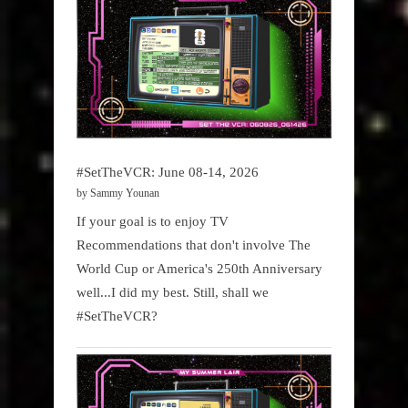
#SetTheVCR: June 08-14, 2026
by Sammy Younan
If your goal is to enjoy TV
Recommendations that don't involve The
World Cup or America's 250th Anniversary
well...I did my best. Still, shall we
#SetTheVCR?