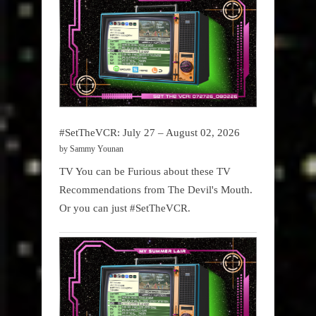
#SetTheVCR: July 27 – August 02, 2026
by Sammy Younan
TV You can be Furious about these TV
Recommendations from The Devil's Mouth.
Or you can just #SetTheVCR.