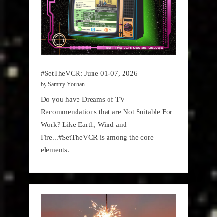
#SetTheVCR: June 01-07, 2026
by Sammy Younan
Do you have Dreams of TV
Recommendations that are Not Suitable For
Work? Like Earth, Wind and
Fire...#SetTheVCR is among the core
elements.