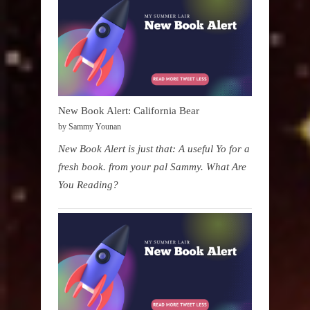
New Book Alert: California Bear
by Sammy Younan
New Book Alert is just that: A useful Yo for a
fresh book. from your pal Sammy. What Are
You Reading?