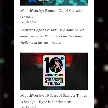
#CouchWorthy: Batman: Caped Crusader
Season 2
July 29, 2026
Batman: Caped Crusader is a hard-boiled
animated series that follows the fearsome
vigilante in his early years.
#CouchWorthy: 10 Years of Stranger Things
Is Strange…Hype Is For Heathens
July 15, 2026