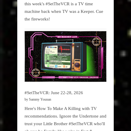
this week's #SetTheVCR is a TV time
machine back when TV was a Keeper. Cue
the fireworks!
#SetTheVCR: June 22-28, 2026
by Sammy Younan
Here's How To Make A Killing with TV
recommendations. Ignore the Undertone and
trust your Little Brother #SetTheVCR who'll