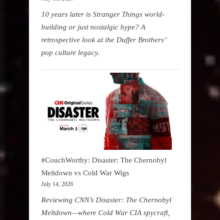
10 years later is Stranger Things world-
building or just nostalgic hype? A
retrospective look at the Duffer Brothers’
pop culture legacy.
#CouchWorthy: Disaster: The Chernobyl
Meltdown vs Cold War Wigs
July 14, 2026
Reviewing CNN’s Disaster: The Chernobyl
Meltdown—where Cold War CIA spycraft,