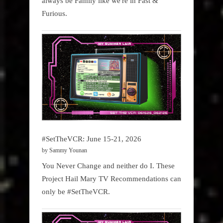
always be Family like we're in Fast &
Furious.
#SetTheVCR: June 15-21, 2026
by Sammy Younan
You Never Change and neither do I. These
Project Hail Mary TV Recommendations can
only be #SetTheVCR.