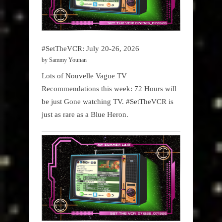
#SetTheVCR: July 20-26, 2026
by Sammy Younan
Lots of Nouvelle Vague TV
Recommendations this week: 72 Hours will
be just Gone watching TV. #SetTheVCR is
just as rare as a Blue Heron.