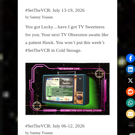
#SetTheVCR: July 13-19, 2026
by Sammy Younan
You got Lucky…have I got TV Sweetness
for you. Your next TV Obsession awaits like
a patient Hawk. You won’t put this week’s
#SetTheVCR in Cold Storage.
#SetTheVCR: July 06-12, 2026
by Sammy Younan