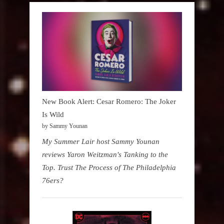
New Book Alert: Cesar Romero: The Joker
Is Wild
by Sammy Younan
My Summer Lair host Sammy Younan
reviews Yaron Weitzman's Tanking to the
Top. Trust The Process of The Philadelphia
76ers?