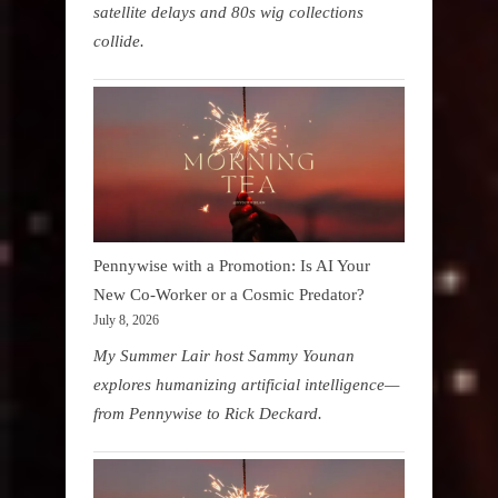
satellite delays and 80s wig collections
collide.
Pennywise with a Promotion: Is AI Your
New Co-Worker or a Cosmic Predator?
July 8, 2026
My Summer Lair host Sammy Younan
explores humanizing artificial intelligence—
from Pennywise to Rick Deckard.