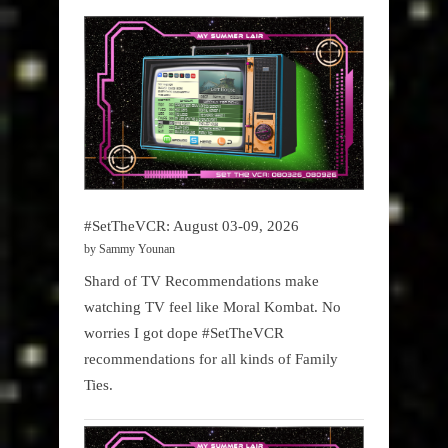
#SetTheVCR: August 03-09, 2026
by Sammy Younan
Shard of TV Recommendations make
watching TV feel like Moral Kombat. No
worries I got dope #SetTheVCR
recommendations for all kinds of Family
Ties.