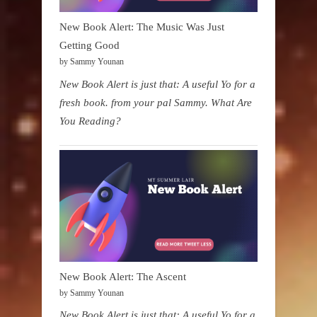
New Book Alert: The Music Was Just
Getting Good
by Sammy Younan
New Book Alert is just that: A useful Yo for a
fresh book. from your pal Sammy. What Are
You Reading?
New Book Alert: The Ascent
by Sammy Younan
New Book Alert is just that: A useful Yo for a