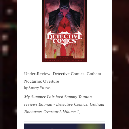
Under-Review: Detective Comics: Gotham
Nocturne: Overture
by Sammy Younan
My Summer Lair host Sammy Younan
reviews Batman - Detective Comics: Gotham
Nocturne: OvertureL Volume 1,