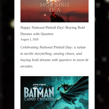
Happy National Pinball Day! Buying Bold
Dreams with Quarters
August 1, 2026
Celebrating National Pinball Day: a salute
to tactile storytelling, analog chaos, and
buying bold dreams with quarters in neon-lit
arcades.