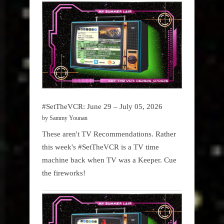
#SetTheVCR: June 29 – July 05, 2026
by Sammy Younan
These aren't TV Recommendations. Rather
this week's #SetTheVCR is a TV time
machine back when TV was a Keeper. Cue
the fireworks!