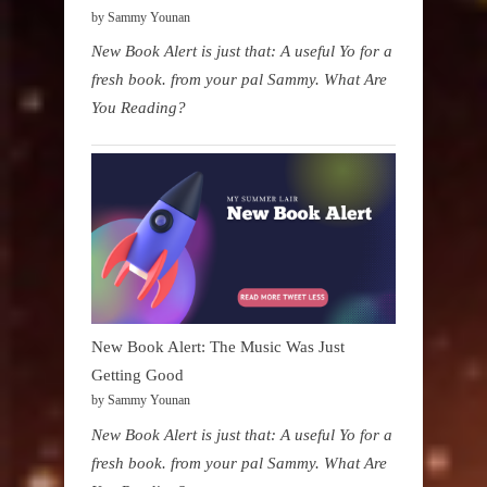
by Sammy Younan
New Book Alert is just that: A useful Yo for a
fresh book. from your pal Sammy. What Are
You Reading?
New Book Alert: The Music Was Just
Getting Good
by Sammy Younan
New Book Alert is just that: A useful Yo for a
fresh book. from your pal Sammy. What Are