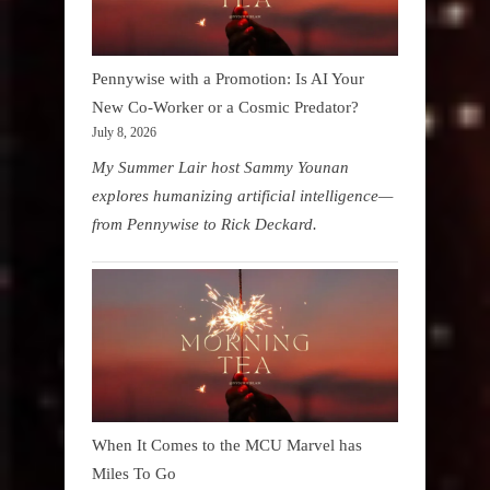
Pennywise with a Promotion: Is AI Your
New Co-Worker or a Cosmic Predator?
July 8, 2026
My Summer Lair host Sammy Younan
explores humanizing artificial intelligence—
from Pennywise to Rick Deckard.
When It Comes to the MCU Marvel has
Miles To Go