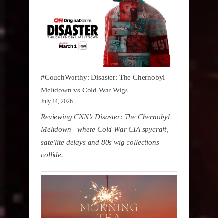
#CouchWorthy: Disaster: The Chernobyl
Meltdown vs Cold War Wigs
July 14, 2026
Reviewing CNN’s Disaster: The Chernobyl
Meltdown—where Cold War CIA spycraft,
satellite delays and 80s wig collections
collide.