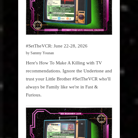
#SetTheVCR: June 22-28, 2026
by Sammy Younan
Here's How To Make A Killing with TV
recommendations. Ignore the Undertone and
trust your Little Brother #SetTheVCR who'll
always be Family like we're in Fast &
Furious.