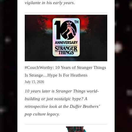
vigilante in his early years.
#CouchWorthy: 10 Years of Stranger Things
Is Strange…Hype Is For Heathens
July 15, 2026
10 years later is Stranger Things world-
building or just nostalgic hype? A
retrospective look at the Duffer Brothers’
pop culture legacy.