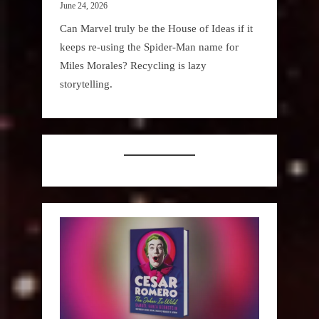
June 24, 2026
Can Marvel truly be the House of Ideas if it
keeps re-using the Spider-Man name for
Miles Morales? Recycling is lazy
storytelling.