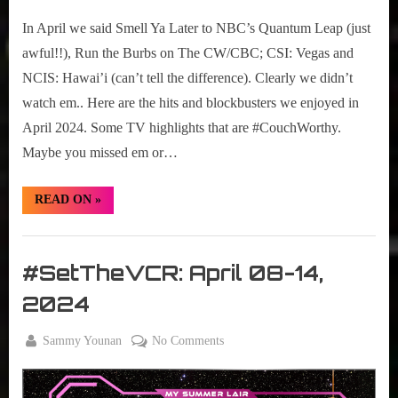
r
2024
interviews
2024
In April we said Smell Ya Later to NBC’s Quantum Leap (just
&
TV
impressions
Highlights
awful!!), Run the Burbs on The CW/CBC; CSI: Vegas and
on
NCIS: Hawai’i (can’t tell the difference). Clearly we didn’t
Pop
watch em.. Here are the hits and blockbusters we enjoyed in
Culture.
April 2024. Some TV highlights that are #CouchWorthy.
Maybe you missed em or…
“#CouchWorthy:
READ ON
»
April
2024
TV
Set
Highlights”
The
#SetTheVCR: April 08-14,
VCR
2024
By
on
Sammy Younan
No Comments
Posted
April
#SetTheVCR:
on
8,
April