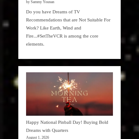
by Sammy Younan
Do you have Dreams of TV
Recommendations that are Not Suitable For
Work? Like Earth, Wind and
Fire...#SetTheVCR is among the core
elements.
Happy National Pinball Day! Buying Bold
Dreams with Quarters
August 1, 2026