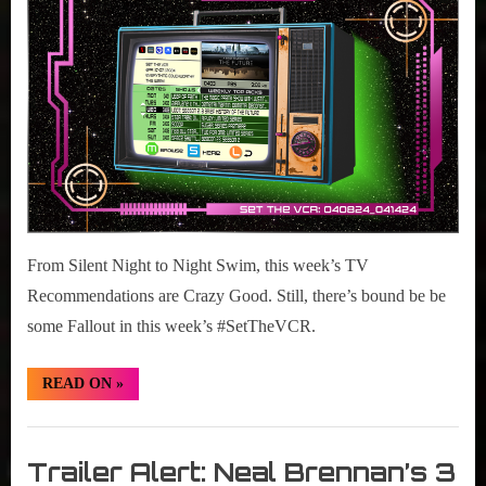
2024
08-
14,
2024
From Silent Night to Night Swim, this week’s TV
Recommendations are Crazy Good. Still, there’s bound be be
some Fallout in this week’s #SetTheVCR.
“#SetTheVCR:
READ ON
»
April
08-
14,
Set
2024”
The
Trailer Alert: Neal Brennan’s 3