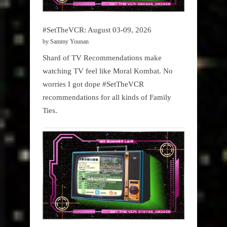
#SetTheVCR: August 03-09, 2026
by Sammy Younan
Shard of TV Recommendations make
watching TV feel like Moral Kombat. No
worries I got dope #SetTheVCR
recommendations for all kinds of Family
Ties.