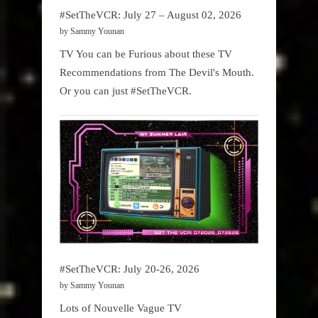
#SetTheVCR: July 27 – August 02, 2026
by Sammy Younan
TV You can be Furious about these TV
Recommendations from The Devil's Mouth.
Or you can just #SetTheVCR.
#SetTheVCR: July 20-26, 2026
by Sammy Younan
Lots of Nouvelle Vague TV