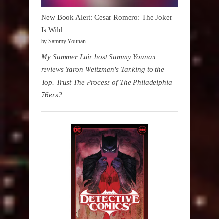
New Book Alert: Cesar Romero: The Joker
Is Wild
by Sammy Younan
My Summer Lair host Sammy Younan
reviews Yaron Weitzman's Tanking to the
Top. Trust The Process of The Philadelphia
76ers?