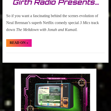
Girth Radio Presents…
So if you want a fascinating behind the scenes evolution of
Neal Brennan’s superb Netflix comedy special
3 Mics
track
down
The Meltdown with Jonah and Kumail.
“Trailer
READ ON
»
Alert:
Neal
Brennan’s
Set
3
Mics”
The
VCR