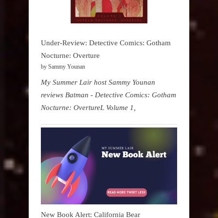
Under-Review: Detective Comics: Gotham
Nocturne: Overture
by Sammy Younan
My Summer Lair host Sammy Younan
reviews Batman - Detective Comics: Gotham
Nocturne: OvertureL Volume 1,
New Book Alert: California Bear