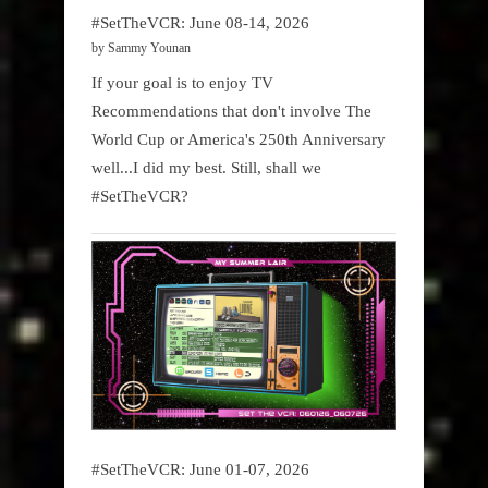
#SetTheVCR: June 08-14, 2026
by Sammy Younan
If your goal is to enjoy TV
Recommendations that don't involve The
World Cup or America's 250th Anniversary
well...I did my best. Still, shall we
#SetTheVCR?
#SetTheVCR: June 01-07, 2026