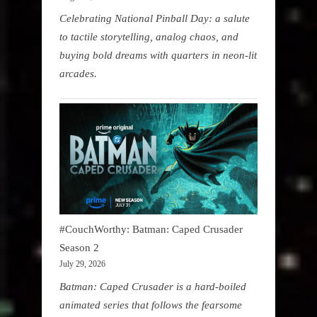
Celebrating National Pinball Day: a salute
to tactile storytelling, analog chaos, and
buying bold dreams with quarters in neon-lit
arcades.
#CouchWorthy: Batman: Caped Crusader
Season 2
July 29, 2026
Batman: Caped Crusader is a hard-boiled
animated series that follows the fearsome