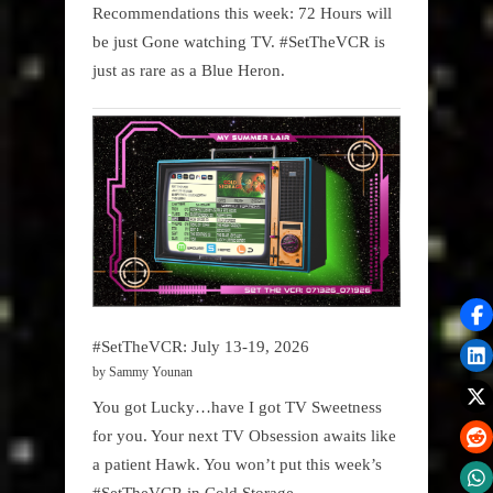
Recommendations this week: 72 Hours will
be just Gone watching TV. #SetTheVCR is
just as rare as a Blue Heron.
#SetTheVCR: July 13-19, 2026
by Sammy Younan
You got Lucky…have I got TV Sweetness
for you. Your next TV Obsession awaits like
a patient Hawk. You won’t put this week’s
#SetTheVCR in Cold Storage.