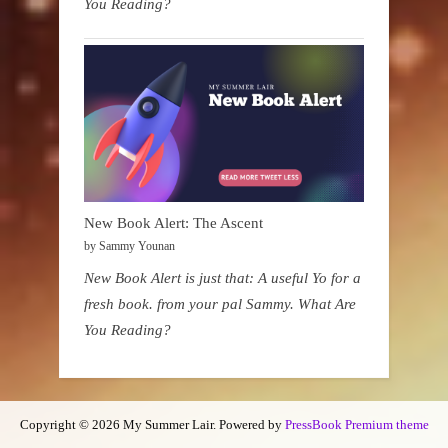
You Reading?
New Book Alert: The Ascent
by Sammy Younan
New Book Alert is just that: A useful Yo for a
fresh book. from your pal Sammy. What Are
You Reading?
Copyright © 2026 My Summer Lair.
Powered by
PressBook Premium theme