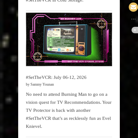
#SetTheVCR: July 06-12, 2026
by Sammy Younan
No need to attend Burning Man to go on a
vision quest for TV Recommendations. Your
TV Protector is back with another
#SetTheVCR that’s as recklessly fun as Evel
Knievel.