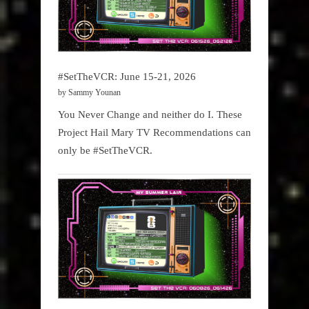
#SetTheVCR: June 15-21, 2026
by Sammy Younan
You Never Change and neither do I. These
Project Hail Mary TV Recommendations can
only be #SetTheVCR.