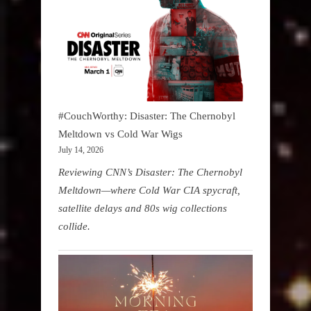
#CouchWorthy: Disaster: The Chernobyl
Meltdown vs Cold War Wigs
July 14, 2026
Reviewing CNN’s Disaster: The Chernobyl
Meltdown—where Cold War CIA spycraft,
satellite delays and 80s wig collections
collide.