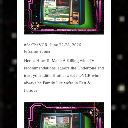
#SetTheVCR: June 22-28, 2026
by Sammy Younan
Here's How To Make A Killing with TV
recommendations. Ignore the Undertone and
trust your Little Brother #SetTheVCR who'll
always be Family like we're in Fast &
Furious.