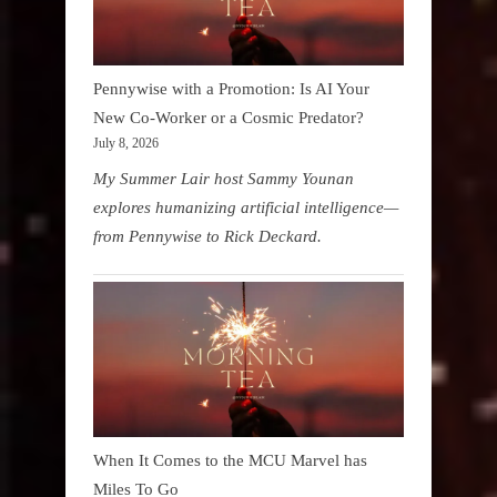
Pennywise with a Promotion: Is AI Your
New Co-Worker or a Cosmic Predator?
July 8, 2026
My Summer Lair host Sammy Younan
explores humanizing artificial intelligence—
from Pennywise to Rick Deckard.
When It Comes to the MCU Marvel has
Miles To Go