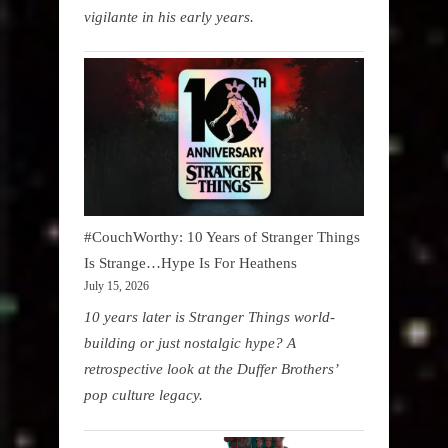
vigilante in his early years.
#CouchWorthy: 10 Years of Stranger Things
Is Strange…Hype Is For Heathens
July 15, 2026
10 years later is Stranger Things world-
building or just nostalgic hype? A
retrospective look at the Duffer Brothers’
pop culture legacy.