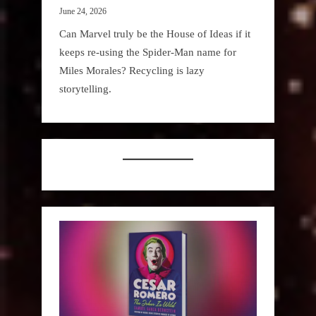
June 24, 2026
Can Marvel truly be the House of Ideas if it
keeps re-using the Spider-Man name for
Miles Morales? Recycling is lazy
storytelling.