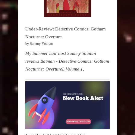
Under-Review: Detective Comics: Gotham
Nocturne: Overture
by Sammy Younan
My Summer Lair host Sammy Younan
reviews Batman - Detective Comics: Gotham
Nocturne: OvertureL Volume 1,