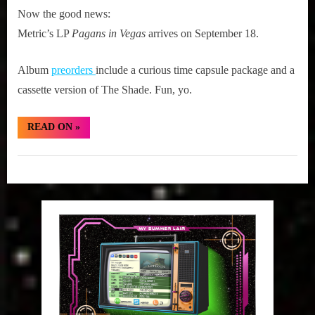
Now the good news:
Metric’s LP
Pagans in Vegas
arrives on September 18.
Album
preorders
include a curious time capsule package and a
cassette version of The Shade. Fun, yo.
“Fresh
READ ON
»
Metric:
The
Shade:
Girth
Cascades”
Radio
Blog