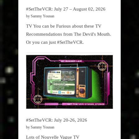
#SetTheVCR: July 27 – August 02, 2026
by Sammy Younan
TV You can be Furious about these TV
Recommendations from The Devil's Mouth.
Or you can just #SetTheVCR.
#SetTheVCR: July 20-26, 2026
by Sammy Younan
Lots of Nouvelle Vague TV