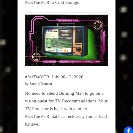
#SetTheVCR in Cold Storage.
#SetTheVCR: July 06-12, 2026
by Sammy Younan
No need to attend Burning Man to go on a
vision quest for TV Recommendations. Your
TV Protector is back with another
#SetTheVCR that’s as recklessly fun as Evel
Knievel.