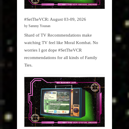
#SetTheVCR: August 03-09, 2026
by Sammy Younan
Shard of TV Recommendations make
watching TV feel like Moral Kombat. No
worries I got dope #SetTheVCR
recommendations for all kinds of Family
Ties.