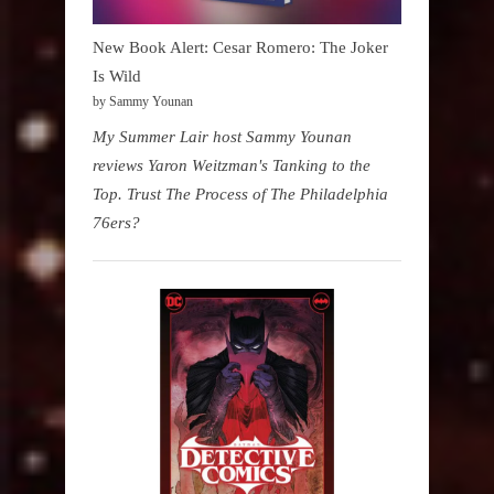
New Book Alert: Cesar Romero: The Joker
Is Wild
by Sammy Younan
My Summer Lair host Sammy Younan
reviews Yaron Weitzman's Tanking to the
Top. Trust The Process of The Philadelphia
76ers?