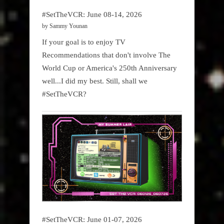
#SetTheVCR: June 08-14, 2026
by Sammy Younan
If your goal is to enjoy TV
Recommendations that don't involve The
World Cup or America's 250th Anniversary
well...I did my best. Still, shall we
#SetTheVCR?
#SetTheVCR: June 01-07, 2026