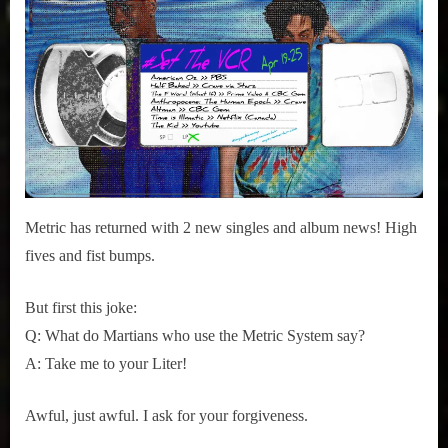
r
2015
interviews
The
&
Shade:
impressions
Cascades
on
Pop
Culture.
Metric has returned with 2 new singles and album news! High
fives and fist bumps.
But first this joke:
Q: What do Martians who use the Metric System say?
A: Take me to your Liter!
Awful, just awful. I ask for your forgiveness.