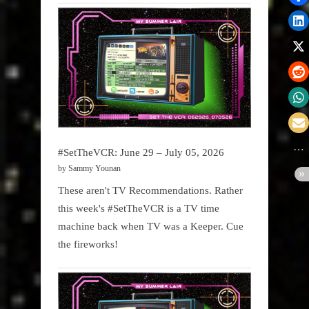
#SetTheVCR: June 29 – July 05, 2026
by Sammy Younan
These aren't TV Recommendations. Rather
this week's #SetTheVCR is a TV time
machine back when TV was a Keeper. Cue
the fireworks!