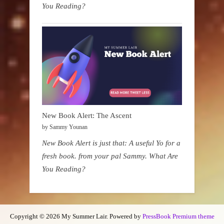
You Reading?
New Book Alert: The Ascent
by Sammy Younan
New Book Alert is just that: A useful Yo for a
fresh book. from your pal Sammy. What Are
You Reading?
Copyright © 2026 My Summer Lair.
Powered by
PressBook Premium theme