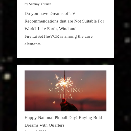
by Sammy Younan
Do you have Dreams of TV
Recommendations that are Not Suitable For
Work? Like Earth, Wind and
Fire...#SetTheVCR is among the core
elements.
Happy National Pinball Day! Buying Bold
Dreams with Quarters