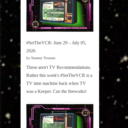
#SetTheVCR: June 29 – July 05,
2026
by Sammy Younan
These aren't TV Recommendations.
Rather this week's #SetTheVCR is a
TV time machine back when TV
was a Keeper. Cue the fireworks!