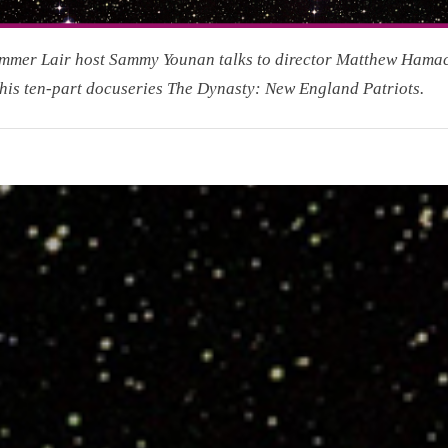
mmer Lair host Sammy Younan talks to director Matthew Hama
his ten-part docuseries The Dynasty: New England Patriots.
r