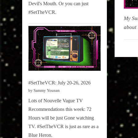
Devil's Mouth. Or you can just
#SetTheVCR.
My Su
about 
My
Summe
Lair
,
Podcast
#SetTheVCR: July 20-26, 2026
by Sammy Younan
Lots of Nouvelle Vague TV
Recommendations this week: 72
Hours will be just Gone watching
TV. #SetTheVCR is just as rare as a
Blue Heron.