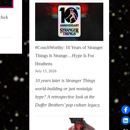
chek
#CouchWorthy: 10 Years of Stranger
Things Is Strange…Hype Is For
Heathens
July 15, 2026
10 years later is Stranger Things
world-building or just nostalgic
hype? A retrospective look at the
Duffer Brothers’ pop culture legacy.