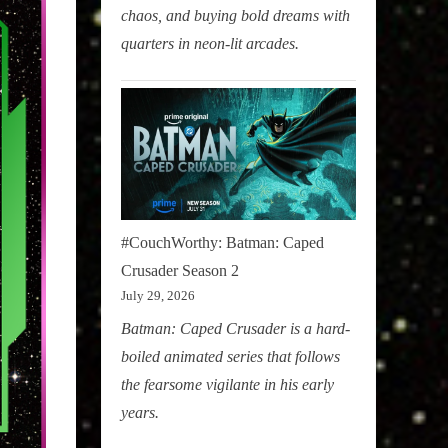
chaos, and buying bold dreams with
quarters in neon-lit arcades.
#CouchWorthy: Batman: Caped
Crusader Season 2
July 29, 2026
Batman: Caped Crusader is a hard-
boiled animated series that follows
the fearsome vigilante in his early
years.