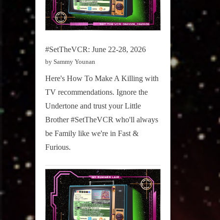
#SetTheVCR: June 22-28, 2026
by Sammy Younan
Here's How To Make A Killing with
TV recommendations. Ignore the
Undertone and trust your Little
Brother #SetTheVCR who'll always
be Family like we're in Fast &
Furious.