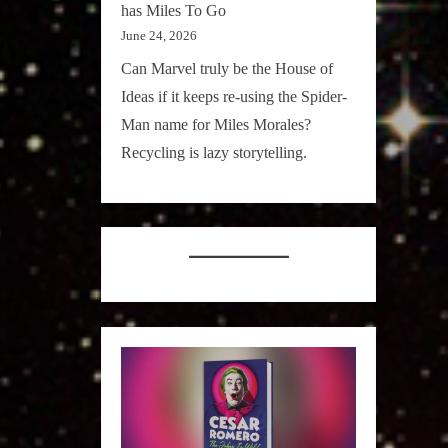
has Miles To Go
June 24, 2026
Can Marvel truly be the House of
Ideas if it keeps re-using the Spider-
Man name for Miles Morales?
Recycling is lazy storytelling.