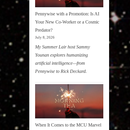
Pennywise with a Promotion: Is AI
Your New Co-Worker or a Cosmic
Predator?
July 8, 2026
My Summer Lair host Sammy
Younan explores humanizing
artificial intelligence—from
Pennywise to Rick Deckard.
When It Comes to the MCU Marvel