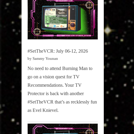
#SetTheVCR: July 06-12, 2026
by Sammy Younan
No need to attend Burning Man to
go on a vision quest for TV
Recommendations. Your TV
Protector is back with another
#SetTheVCR that’s as recklessly fun
as Evel Knievel.