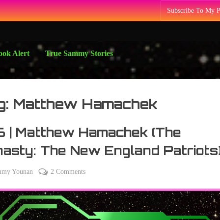
Subscribe To My 
ok Alert
True Sammy Stories
g:
Matthew Hamachek
6 | Matthew Hamachek (The
asty: The New England Patriots
on
mmy Younan
2 Comments
y
276
4
|
Matthew
Hamachek