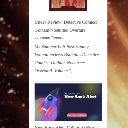
Under-Review: Detective Comics:
Gotham Nocturne: Overture
by Sammy Younan
My Summer Lair host Sammy
Younan reviews Batman - Detective
Comics: Gotham Nocturne:
OvertureL Volume 1,
New Book Alert: California Bear