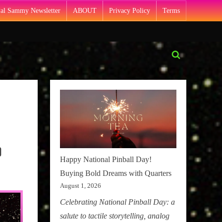
Pal Sammy Newsletter
ABOUT
Privacy Policy
Terms
Toggle
search
form
)
Happy National Pinball Day!
Buying Bold Dreams with Quarters
August 1, 2026
Celebrating National Pinball Day: a
salute to tactile storytelling, analog