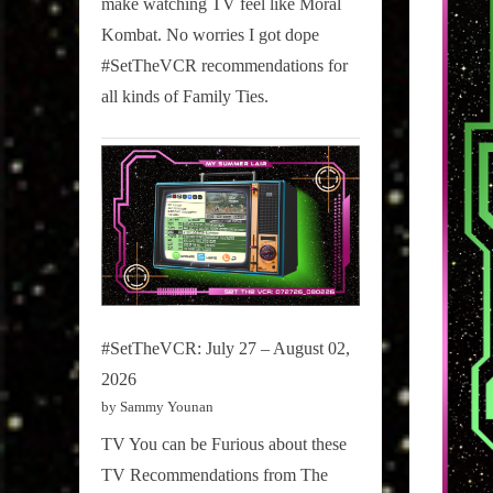
make watching TV feel like Moral
on
Kombat. No worries I got dope
Pop
#SetTheVCR recommendations for
Culture.
all kinds of Family Ties.
#SetTheVCR: July 27 – August 02,
2026
by Sammy Younan
TV You can be Furious about these
TV Recommendations from The