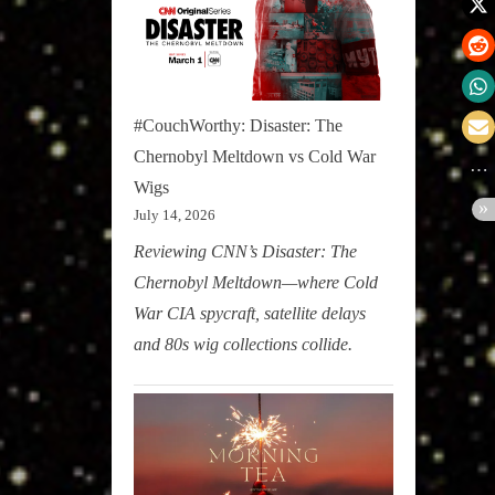
#CouchWorthy: Disaster: The
Chernobyl Meltdown vs Cold War
Wigs
July 14, 2026
Reviewing CNN’s Disaster: The
Chernobyl Meltdown—where Cold
War CIA spycraft, satellite delays
and 80s wig collections collide.