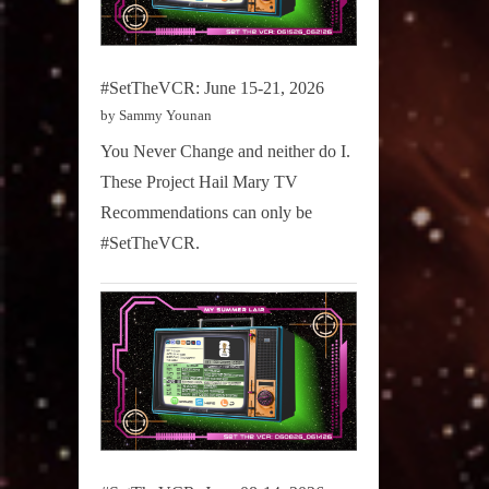
#SetTheVCR: June 15-21, 2026
by Sammy Younan
You Never Change and neither do I.
These Project Hail Mary TV
Recommendations can only be
#SetTheVCR.