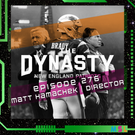
(The
Dynasty:
The
New
England
Patriots)