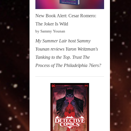
New Book Alert: Cesar Romero:
The Joker Is Wild
by Sammy Younan
My Summer Lair host Sammy
Younan reviews Yaron Weitzman's
Tanking to the Top. Trust The
Process of The Philadelphia 76ers?