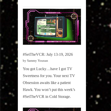
#SetTheVCR: July 13-19, 2026
by Sammy Younan
You got Lucky…have I got TV
Sweetness for you. Your next TV
Obsession awaits like a patient
Hawk. You won’t put this week’s
#SetTheVCR in Cold Storage.