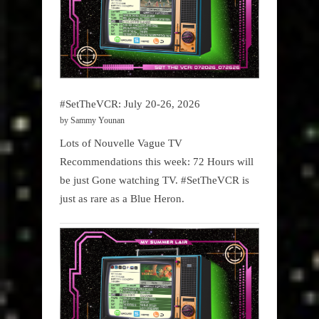
#SetTheVCR: July 20-26, 2026
by Sammy Younan
Lots of Nouvelle Vague TV
Recommendations this week: 72 Hours will
be just Gone watching TV. #SetTheVCR is
just as rare as a Blue Heron.