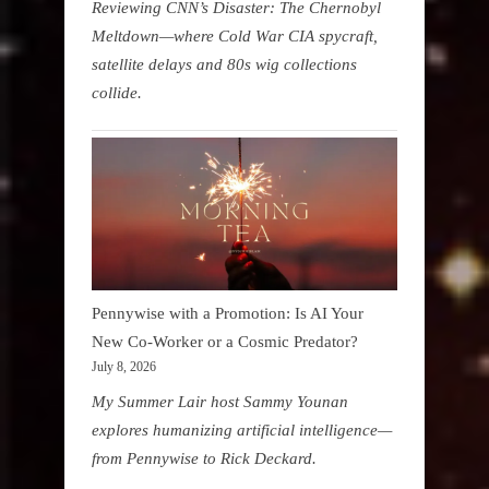
Reviewing CNN’s Disaster: The Chernobyl
Meltdown—where Cold War CIA spycraft,
satellite delays and 80s wig collections
collide.
Pennywise with a Promotion: Is AI Your
New Co-Worker or a Cosmic Predator?
July 8, 2026
My Summer Lair host Sammy Younan
explores humanizing artificial intelligence—
from Pennywise to Rick Deckard.