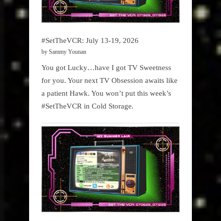
#SetTheVCR: July 13-19, 2026
by Sammy Younan
You got Lucky…have I got TV Sweetness
for you. Your next TV Obsession awaits like
a patient Hawk. You won’t put this week’s
#SetTheVCR in Cold Storage.