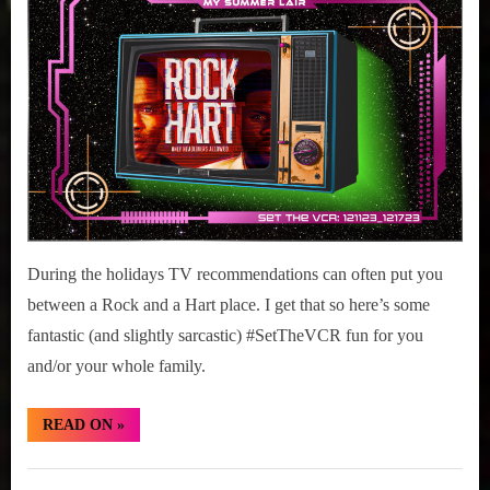
r
interviews
11-
&
17,
impressions
2023
on
Pop
Culture.
During the holidays TV recommendations can often put you
between a Rock and a Hart place. I get that so here’s some
fantastic (and slightly sarcastic) #SetTheVCR fun for you
and/or your whole family.
“#SetTheVCR:
READ ON
»
December
11-
17,
Set
2023”