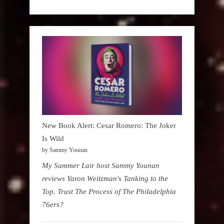
New Book Alert: Cesar Romero: The Joker
Is Wild
by Sammy Younan
My Summer Lair host Sammy Younan
reviews Yaron Weitzman's Tanking to the
Top. Trust The Process of The Philadelphia
76ers?