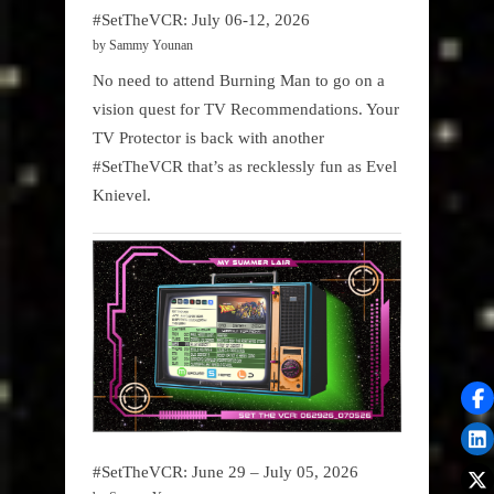
#SetTheVCR: July 06-12, 2026
by Sammy Younan
No need to attend Burning Man to go on a
vision quest for TV Recommendations. Your
TV Protector is back with another
#SetTheVCR that’s as recklessly fun as Evel
Knievel.
#SetTheVCR: June 29 – July 05, 2026