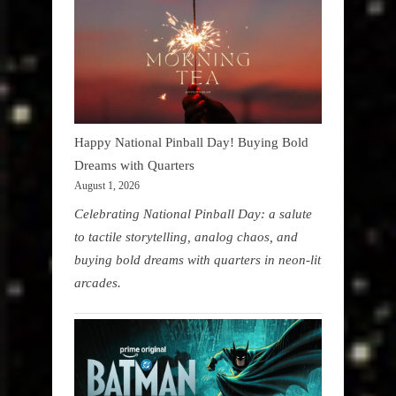
Happy National Pinball Day! Buying Bold
Dreams with Quarters
August 1, 2026
Celebrating National Pinball Day: a salute
to tactile storytelling, analog chaos, and
buying bold dreams with quarters in neon-lit
arcades.