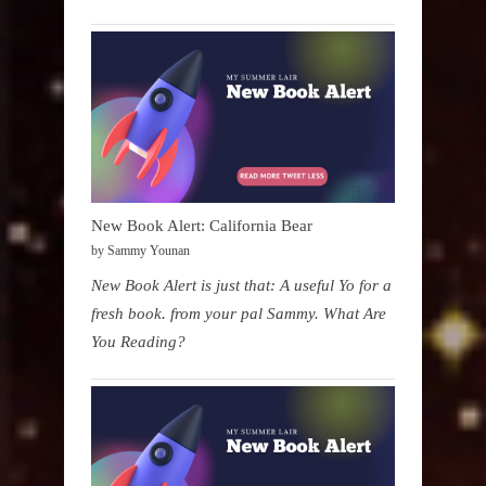
New Book Alert: California Bear
by Sammy Younan
New Book Alert is just that: A useful Yo for a
fresh book. from your pal Sammy. What Are
You Reading?