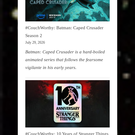
#CouchWorthy: Batman: Caped Crusader
Season 2
July 29, 2026
Batman: Caped Crusader is a hard-boiled
animated series that follows the fearsome
vigilante in his early years.
#CouchWorthy: 10 Years of Stranger Things