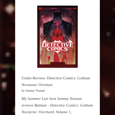
Under-Review: Detective Comics: Gotham
Nocturne: Overture
by Sammy Younan
My Summer Lair host Sammy Younan
reviews Batman - Detective Comics: Gotham
Nocturne: OvertureL Volume 1,