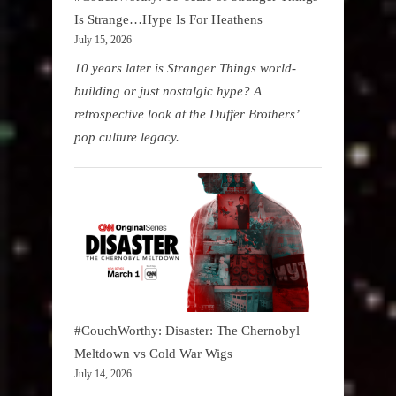
Is Strange…Hype Is For Heathens
July 15, 2026
10 years later is Stranger Things world-
building or just nostalgic hype? A
retrospective look at the Duffer Brothers’
pop culture legacy.
#CouchWorthy: Disaster: The Chernobyl
Meltdown vs Cold War Wigs
July 14, 2026