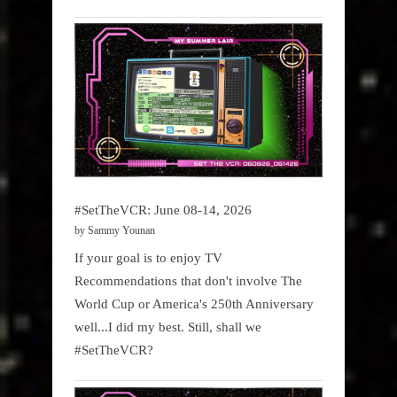
#SetTheVCR: June 08-14, 2026
by Sammy Younan
If your goal is to enjoy TV
Recommendations that don't involve The
World Cup or America's 250th Anniversary
well...I did my best. Still, shall we
#SetTheVCR?