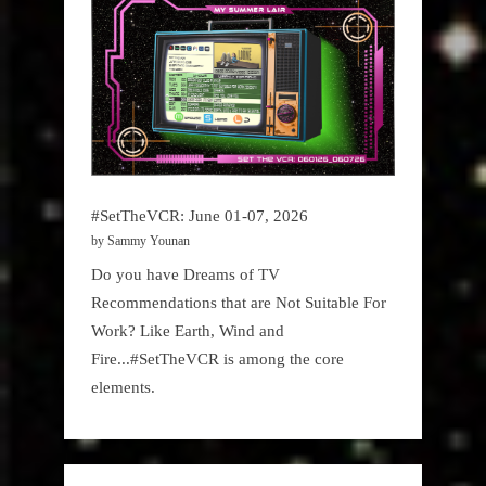
#SetTheVCR: June 01-07, 2026
by Sammy Younan
Do you have Dreams of TV
Recommendations that are Not Suitable For
Work? Like Earth, Wind and
Fire...#SetTheVCR is among the core
elements.