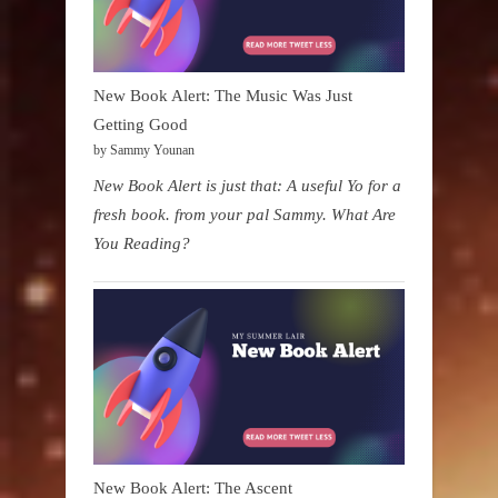
New Book Alert: The Music Was Just
Getting Good
by Sammy Younan
New Book Alert is just that: A useful Yo for a
fresh book. from your pal Sammy. What Are
You Reading?
New Book Alert: The Ascent