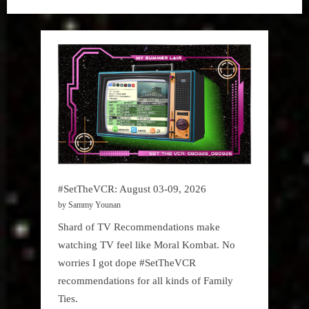
The
VCR
#SetTheVCR: August 03-09, 2026
by Sammy Younan
Shard of TV Recommendations make
watching TV feel like Moral Kombat. No
worries I got dope #SetTheVCR
recommendations for all kinds of Family
Ties.