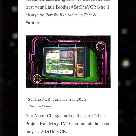
trust your Little Brother #SetTheVCR who'll
always be Family like we're in Fast &
Furious.
#SetTheVCR: June 15-21, 2026
by Sammy Younan
You Never Change and neither do I. These
Project Hail Mary TV Recommendations can
only be #SetTheVCR.