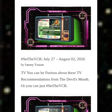
#SetTheVCR: July 27 – August 02, 2026
by Sammy Younan
TV You can be Furious about these TV
Recommendations from The Devil's Mouth.
Or you can just #SetTheVCR.