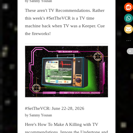
by Sammy Younan
These aren't TV Recommendations. Rather
this week's #SetTheVCR is a TV time
machine back when TV was a Keeper. Cue
the fireworks!
#SetTheVCR: June 22-28, 2026
by Sammy Younan
Here's How To Make A Killing with TV
recommendations. Ignore the Undertone and