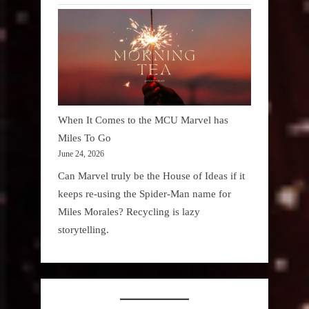
When It Comes to the MCU Marvel has
Miles To Go
June 24, 2026
Can Marvel truly be the House of Ideas if it
keeps re-using the Spider-Man name for
Miles Morales? Recycling is lazy
storytelling.