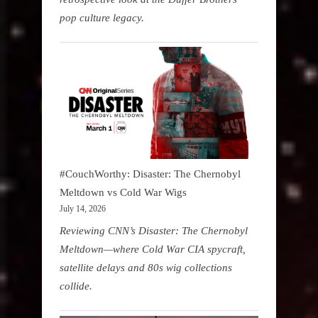
pop culture legacy.
#CouchWorthy: Disaster: The Chernobyl
Meltdown vs Cold War Wigs
July 14, 2026
Reviewing CNN’s Disaster: The Chernobyl
Meltdown—where Cold War CIA spycraft,
satellite delays and 80s wig collections
collide.