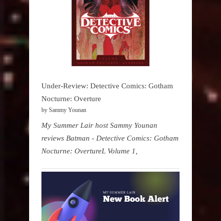
Under-Review: Detective Comics: Gotham
Nocturne: Overture
by Sammy Younan
My Summer Lair host Sammy Younan
reviews Batman - Detective Comics: Gotham
Nocturne: OvertureL Volume 1,