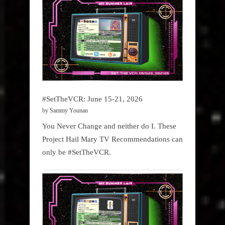
#SetTheVCR: June 15-21, 2026
by Sammy Younan
You Never Change and neither do I. These
Project Hail Mary TV Recommendations can
only be #SetTheVCR.