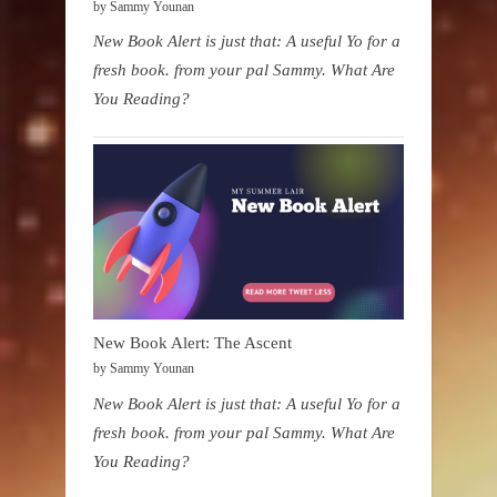
by Sammy Younan
New Book Alert is just that: A useful Yo for a
fresh book. from your pal Sammy. What Are
You Reading?
New Book Alert: The Ascent
by Sammy Younan
New Book Alert is just that: A useful Yo for a
fresh book. from your pal Sammy. What Are
You Reading?