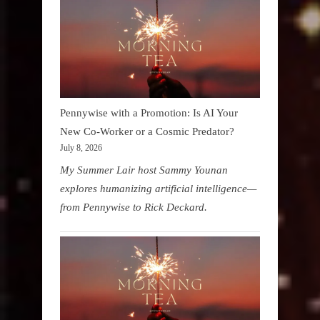
Pennywise with a Promotion: Is AI Your
New Co-Worker or a Cosmic Predator?
July 8, 2026
My Summer Lair host Sammy Younan
explores humanizing artificial intelligence—
from Pennywise to Rick Deckard.