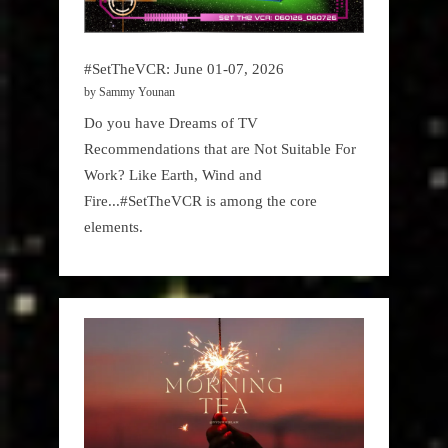
#SetTheVCR: June 01-07, 2026
by Sammy Younan
Do you have Dreams of TV
Recommendations that are Not Suitable For
Work? Like Earth, Wind and
Fire...#SetTheVCR is among the core
elements.