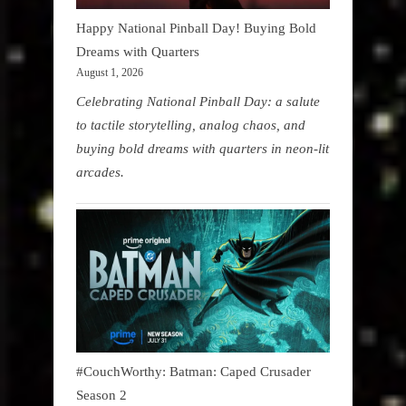
Happy National Pinball Day! Buying Bold
Dreams with Quarters
August 1, 2026
Celebrating National Pinball Day: a salute
to tactile storytelling, analog chaos, and
buying bold dreams with quarters in neon-lit
arcades.
#CouchWorthy: Batman: Caped Crusader
Season 2