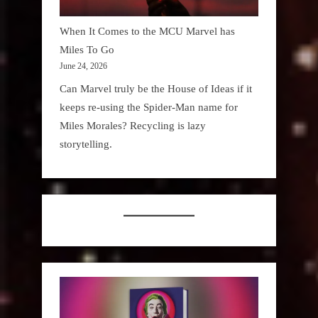
When It Comes to the MCU Marvel has
Miles To Go
June 24, 2026
Can Marvel truly be the House of Ideas if it
keeps re-using the Spider-Man name for
Miles Morales? Recycling is lazy
storytelling.