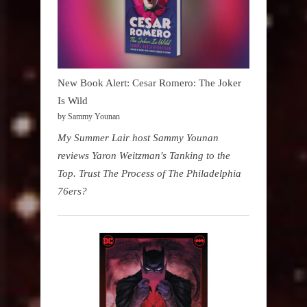
New Book Alert: Cesar Romero: The Joker
Is Wild
by Sammy Younan
My Summer Lair host Sammy Younan
reviews Yaron Weitzman's Tanking to the
Top. Trust The Process of The Philadelphia
76ers?