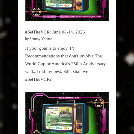
#SetTheVCR: June 08-14, 2026
by Sammy Younan
If your goal is to enjoy TV
Recommendations that don't involve The
World Cup or America's 250th Anniversary
well...I did my best. Still, shall we
#SetTheVCR?