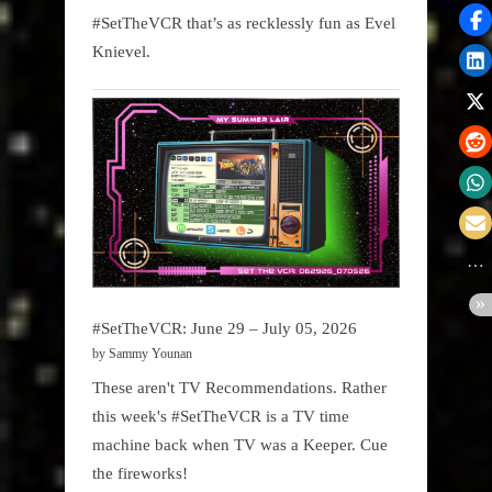
#SetTheVCR that’s as recklessly fun as Evel
Knievel.
#SetTheVCR: June 29 – July 05, 2026
by Sammy Younan
These aren't TV Recommendations. Rather
this week's #SetTheVCR is a TV time
machine back when TV was a Keeper. Cue
the fireworks!