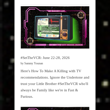
#SetTheVCR: June 22-28, 2026
by Sammy Younan
Here's How To Make A Killing with TV
recommendations. Ignore the Undertone and
trust your Little Brother #SetTheVCR who'll
always be Family like we're in Fast &
Furious.