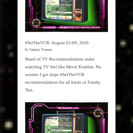
#SetTheVCR: August 03-09, 2026
by Sammy Younan
Shard of TV Recommendations make
watching TV feel like Moral Kombat. No
worries I got dope #SetTheVCR
recommendations for all kinds of Family
Ties.