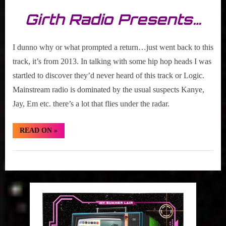
Girth Radio Presents…
I dunno why or what prompted a return…just went back to this
track, it’s from 2013. In talking with some hip hop heads I was
startled to discover they’d never heard of this track or Logic.
Mainstream radio is dominated by the usual suspects Kanye,
Jay, Em etc. there’s a lot that flies under the radar.
“Hidden
READ ON
»
Gem:
Logic
“Man
Hidden
Of
The
Gem
Year””