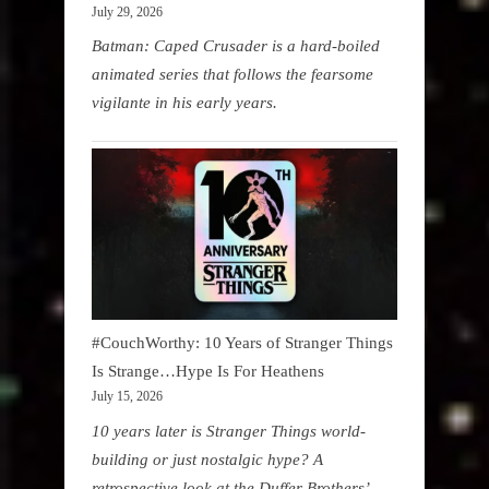
July 29, 2026
Batman: Caped Crusader is a hard-boiled
animated series that follows the fearsome
vigilante in his early years.
#CouchWorthy: 10 Years of Stranger Things
Is Strange…Hype Is For Heathens
July 15, 2026
10 years later is Stranger Things world-
building or just nostalgic hype? A
retrospective look at the Duffer Brothers’