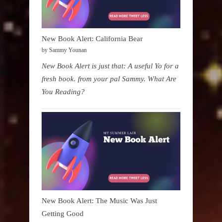
New Book Alert: California Bear
by Sammy Younan
New Book Alert is just that: A useful Yo for a
fresh book. from your pal Sammy. What Are
You Reading?
New Book Alert: The Music Was Just
Getting Good