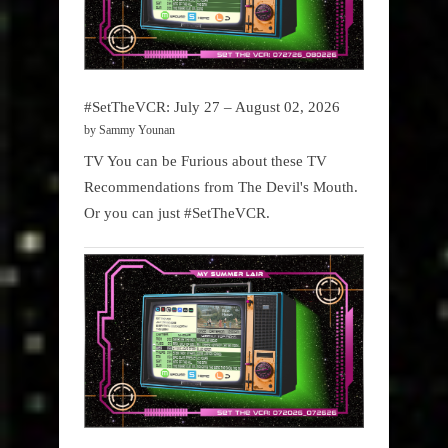
#SetTheVCR: July 27 – August 02, 2026
by Sammy Younan
TV You can be Furious about these TV
Recommendations from The Devil's Mouth.
Or you can just #SetTheVCR.