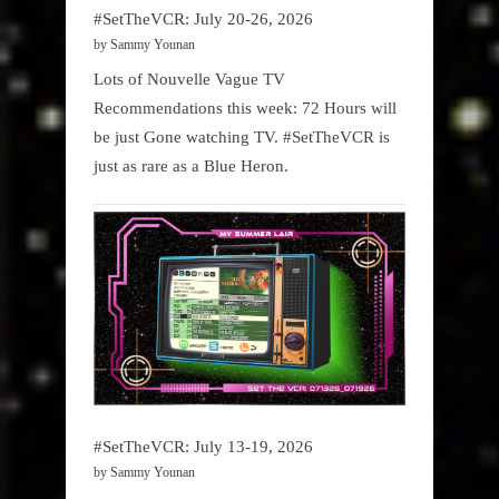
#SetTheVCR: July 20-26, 2026
by Sammy Younan
Lots of Nouvelle Vague TV
Recommendations this week: 72 Hours will
be just Gone watching TV. #SetTheVCR is
just as rare as a Blue Heron.
#SetTheVCR: July 13-19, 2026
by Sammy Younan