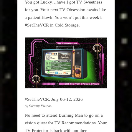
You got Lucky…have I got TV Sweetness
for you. Your next TV Obsession awaits like
a patient Hawk. You won’t put this week’s
#SetTheVCR in Cold Storage.
#SetTheVCR: July 06-12, 2026
by Sammy Younan
No need to attend Burning Man to go on a
vision quest for TV Recommendations. Your
TV Protector is back with another