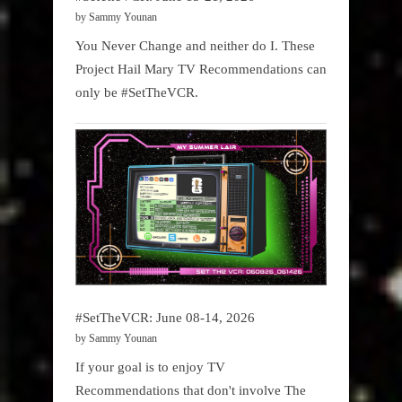
by Sammy Younan
You Never Change and neither do I. These
Project Hail Mary TV Recommendations can
only be #SetTheVCR.
#SetTheVCR: June 08-14, 2026
by Sammy Younan
If your goal is to enjoy TV
Recommendations that don't involve The