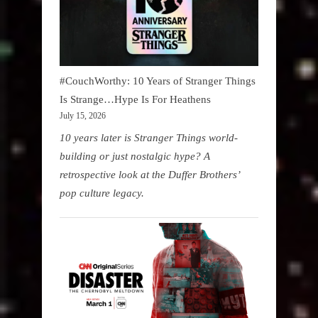
#CouchWorthy: 10 Years of Stranger Things
Is Strange…Hype Is For Heathens
July 15, 2026
10 years later is Stranger Things world-
building or just nostalgic hype? A
retrospective look at the Duffer Brothers’
pop culture legacy.