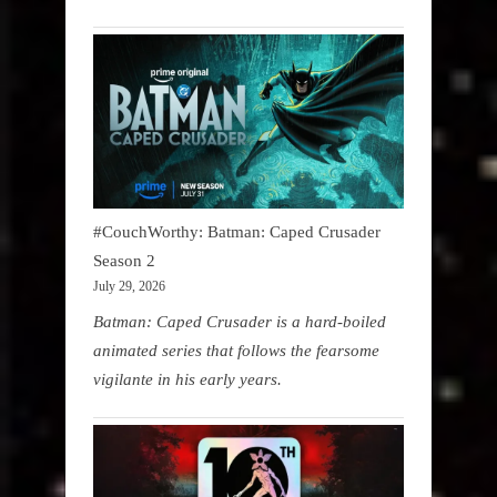
#CouchWorthy: Batman: Caped Crusader
Season 2
July 29, 2026
Batman: Caped Crusader is a hard-boiled
animated series that follows the fearsome
vigilante in his early years.