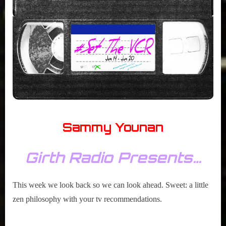
r
2020
interviews
&
impressions
on
Pop
Culture.
Sammy Younan
Girth Radio Presents…
This week we look back so we can look ahead. Sweet: a little
zen philosophy with your tv recommendations.