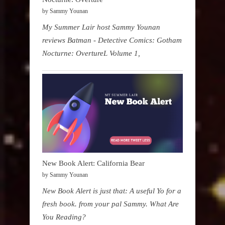
by Sammy Younan
My Summer Lair host Sammy Younan
reviews Batman - Detective Comics: Gotham
Nocturne: OvertureL Volume 1,
New Book Alert: California Bear
by Sammy Younan
New Book Alert is just that: A useful Yo for a
fresh book. from your pal Sammy. What Are
You Reading?