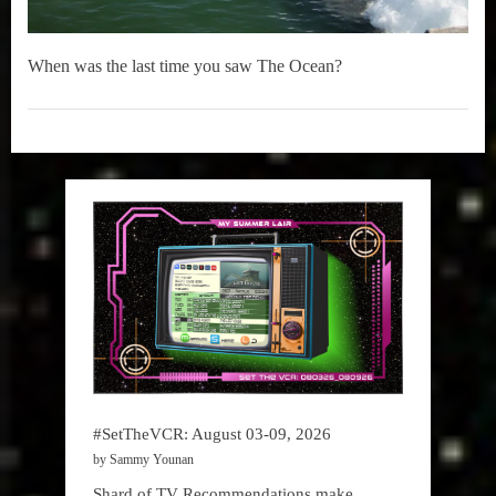
When was the last time you saw The Ocean?
Music
,
True
Sammy
Stories
#SetTheVCR: August 03-09, 2026
by Sammy Younan
Shard of TV Recommendations make