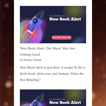
New Book Alert: The Music Was Just
Getting Good
by Sammy Younan
New Book Alert is just that: A useful Yo for a
fresh book. from your pal Sammy. What Are
You Reading?