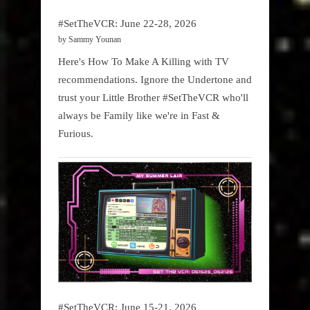
#SetTheVCR: June 22-28, 2026
by Sammy Younan
Here's How To Make A Killing with TV
recommendations. Ignore the Undertone and
trust your Little Brother #SetTheVCR who'll
always be Family like we're in Fast &
Furious.
#SetTheVCR: June 15-21, 2026