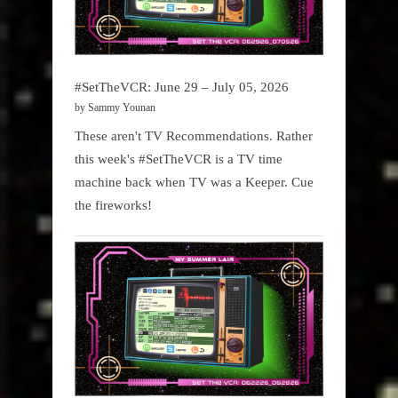
#SetTheVCR: June 29 – July 05, 2026
by Sammy Younan
These aren't TV Recommendations. Rather
this week's #SetTheVCR is a TV time
machine back when TV was a Keeper. Cue
the fireworks!