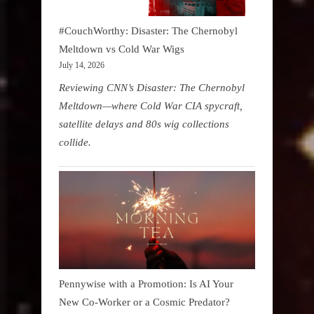
#CouchWorthy: Disaster: The Chernobyl
Meltdown vs Cold War Wigs
July 14, 2026
Reviewing CNN’s Disaster: The Chernobyl
Meltdown—where Cold War CIA spycraft,
satellite delays and 80s wig collections
collide.
Pennywise with a Promotion: Is AI Your
New Co-Worker or a Cosmic Predator?