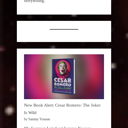
storytelling.
New Book Alert: Cesar Romero: The Joker
Is Wild
by Sammy Younan