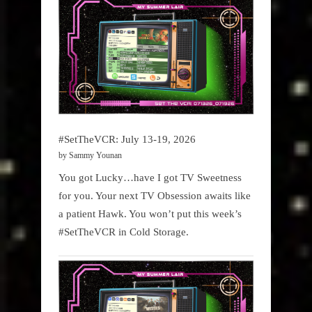
#SetTheVCR: July 13-19, 2026
by Sammy Younan
You got Lucky…have I got TV Sweetness
for you. Your next TV Obsession awaits like
a patient Hawk. You won’t put this week’s
#SetTheVCR in Cold Storage.