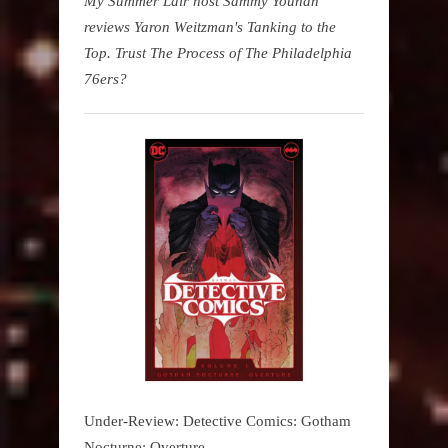
My Summer Lair host Sammy Younan
reviews Yaron Weitzman's Tanking to the
Top. Trust The Process of The Philadelphia
76ers?
Under-Review: Detective Comics: Gotham
Nocturne: Overture