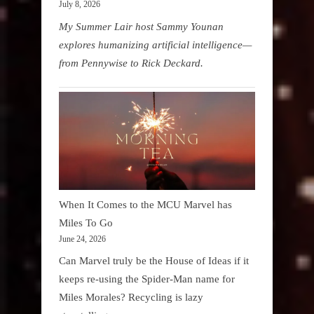
July 8, 2026
My Summer Lair host Sammy Younan
explores humanizing artificial intelligence—
from Pennywise to Rick Deckard.
When It Comes to the MCU Marvel has
Miles To Go
June 24, 2026
Can Marvel truly be the House of Ideas if it
keeps re-using the Spider-Man name for
Miles Morales? Recycling is lazy