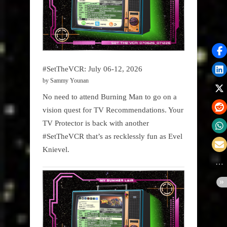
#SetTheVCR: July 06-12, 2026
by Sammy Younan
No need to attend Burning Man to go on a
vision quest for TV Recommendations. Your
TV Protector is back with another
#SetTheVCR that’s as recklessly fun as Evel
Knievel.