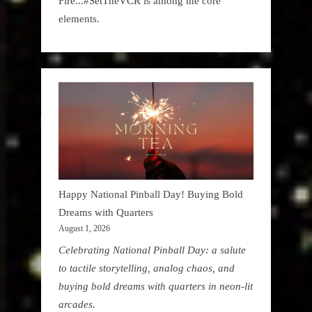
Fire...#SetTheVCR is among the core
elements.
Happy National Pinball Day! Buying Bold
Dreams with Quarters
August 1, 2026
Celebrating National Pinball Day: a salute
to tactile storytelling, analog chaos, and
buying bold dreams with quarters in neon-lit
arcades.