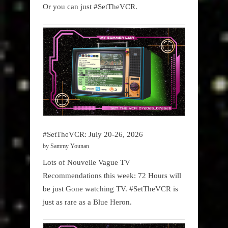
Or you can just #SetTheVCR.
#SetTheVCR: July 20-26, 2026
by Sammy Younan
Lots of Nouvelle Vague TV
Recommendations this week: 72 Hours will
be just Gone watching TV. #SetTheVCR is
just as rare as a Blue Heron.