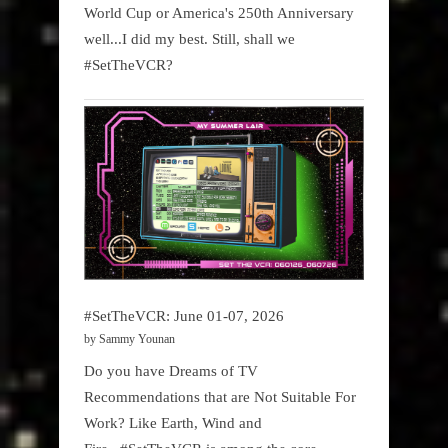
World Cup or America's 250th Anniversary
well...I did my best. Still, shall we
#SetTheVCR?
#SetTheVCR: June 01-07, 2026
by Sammy Younan
Do you have Dreams of TV
Recommendations that are Not Suitable For
Work? Like Earth, Wind and