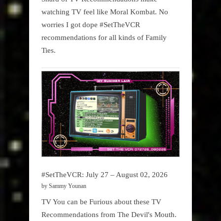
watching TV feel like Moral Kombat. No
worries I got dope #SetTheVCR
recommendations for all kinds of Family
Ties.
#SetTheVCR: July 27 – August 02, 2026
by Sammy Younan
TV You can be Furious about these TV
Recommendations from The Devil's Mouth.