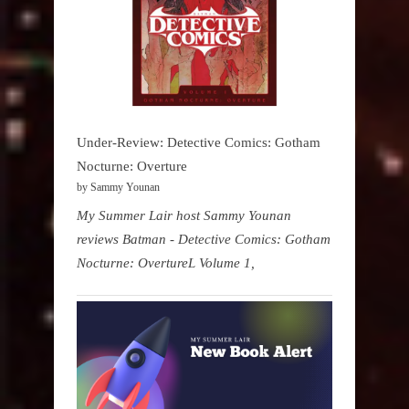
Under-Review: Detective Comics: Gotham
Nocturne: Overture
by Sammy Younan
My Summer Lair host Sammy Younan
reviews Batman - Detective Comics: Gotham
Nocturne: OvertureL Volume 1,