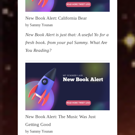
New Book Alert: California Bear
by Sammy Younan
New Book Alert is just that: A useful Yo for a
fresh book. from your pal Sammy. What Are
You Reading?
New Book Alert: The Music Was Just
Getting Good
by Sammy Younan