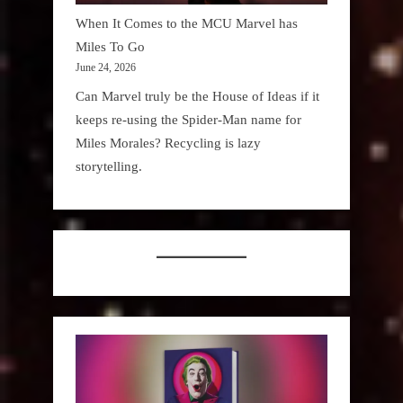
When It Comes to the MCU Marvel has
Miles To Go
June 24, 2026
Can Marvel truly be the House of Ideas if it
keeps re-using the Spider-Man name for
Miles Morales? Recycling is lazy
storytelling.