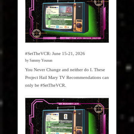
#SetTheVCR: June 15-21, 2026
by Sammy Younan
You Never Change and neither do I. These
Project Hail Mary TV Recommendations can
only be #SetTheVCR.