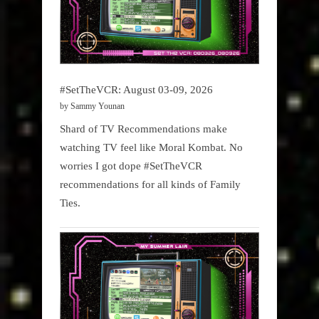
#SetTheVCR: August 03-09, 2026
by Sammy Younan
Shard of TV Recommendations make
watching TV feel like Moral Kombat. No
worries I got dope #SetTheVCR
recommendations for all kinds of Family
Ties.