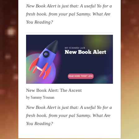
New Book Alert is just that: A useful Yo for a
fresh book. from your pal Sammy. What Are
You Reading?
New Book Alert: The Ascent
by Sammy Younan
New Book Alert is just that: A useful Yo for a
fresh book. from your pal Sammy. What Are
You Reading?