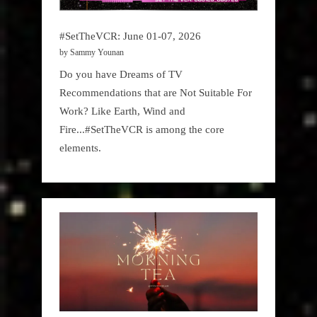
#SetTheVCR: June 01-07, 2026
by Sammy Younan
Do you have Dreams of TV
Recommendations that are Not Suitable For
Work? Like Earth, Wind and
Fire...#SetTheVCR is among the core
elements.