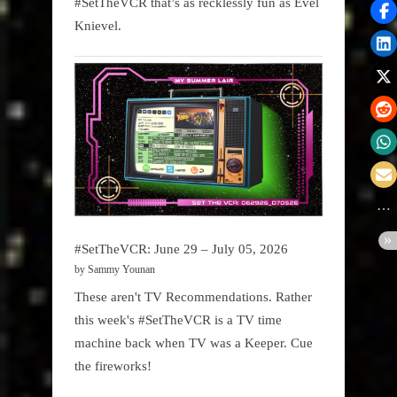
#SetTheVCR that’s as recklessly fun as Evel
Knievel.
#SetTheVCR: June 29 – July 05, 2026
by Sammy Younan
These aren't TV Recommendations. Rather
this week's #SetTheVCR is a TV time
machine back when TV was a Keeper. Cue
the fireworks!