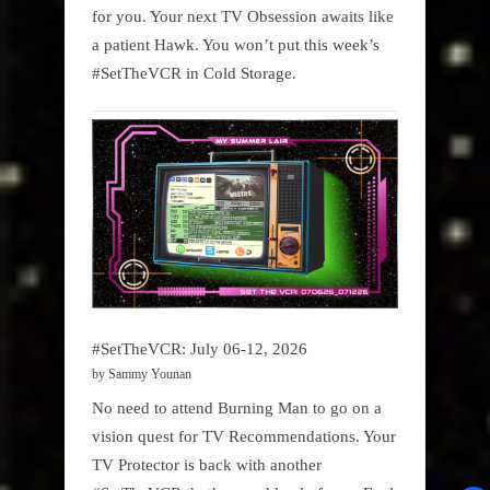
for you. Your next TV Obsession awaits like
a patient Hawk. You won’t put this week’s
#SetTheVCR in Cold Storage.
#SetTheVCR: July 06-12, 2026
by Sammy Younan
No need to attend Burning Man to go on a
vision quest for TV Recommendations. Your
TV Protector is back with another