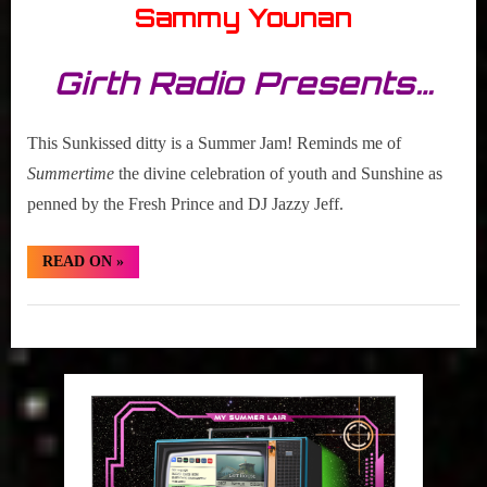
Sammy Younan
Girth Radio Presents…
This Sunkissed ditty is a Summer Jam! Reminds me of
Summertime
the divine celebration of youth and Sunshine as
penned by the Fresh Prince and DJ Jazzy Jeff.
“Hidden
READ ON
»
Gem:
The
New
Hidden
Electric
“Life’s
Gem
What
You
Make
It””