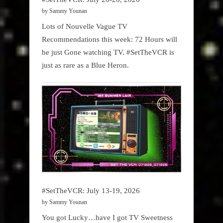
by Sammy Younan
Lots of Nouvelle Vague TV
Recommendations this week: 72 Hours will
be just Gone watching TV. #SetTheVCR is
just as rare as a Blue Heron.
#SetTheVCR: July 13-19, 2026
by Sammy Younan
You got Lucky…have I got TV Sweetness