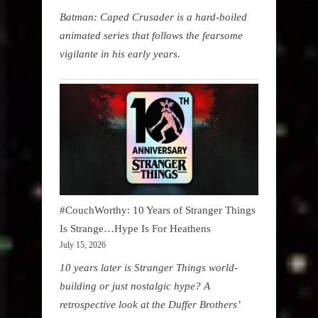
Batman: Caped Crusader is a hard-boiled
animated series that follows the fearsome
vigilante in his early years.
#CouchWorthy: 10 Years of Stranger Things
Is Strange…Hype Is For Heathens
July 15, 2026
10 years later is Stranger Things world-
building or just nostalgic hype? A
retrospective look at the Duffer Brothers’