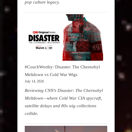
pop culture legacy.
#CouchWorthy: Disaster: The Chernobyl
Meltdown vs Cold War Wigs
July 14, 2026
Reviewing CNN’s Disaster: The Chernobyl
Meltdown—where Cold War CIA spycraft,
satellite delays and 80s wig collections
collide.