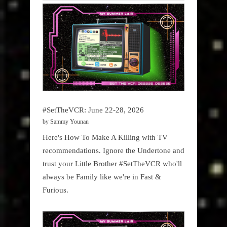
#SetTheVCR: June 22-28, 2026
by Sammy Younan
Here's How To Make A Killing with TV
recommendations. Ignore the Undertone and
trust your Little Brother #SetTheVCR who'll
always be Family like we're in Fast &
Furious.