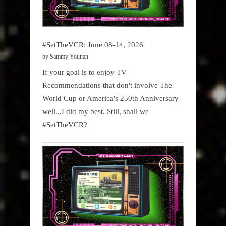
#SetTheVCR: June 08-14, 2026
by Sammy Younan
If your goal is to enjoy TV
Recommendations that don't involve The
World Cup or America's 250th Anniversary
well...I did my best. Still, shall we
#SetTheVCR?