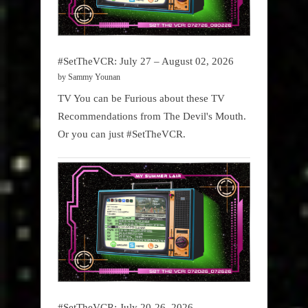
#SetTheVCR: July 27 – August 02, 2026
by Sammy Younan
TV You can be Furious about these TV
Recommendations from The Devil's Mouth.
Or you can just #SetTheVCR.
#SetTheVCR: July 20-26, 2026