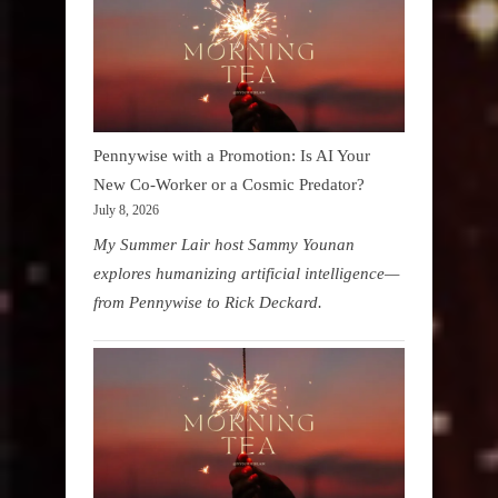
Pennywise with a Promotion: Is AI Your
New Co-Worker or a Cosmic Predator?
July 8, 2026
My Summer Lair host Sammy Younan
explores humanizing artificial intelligence—
from Pennywise to Rick Deckard.