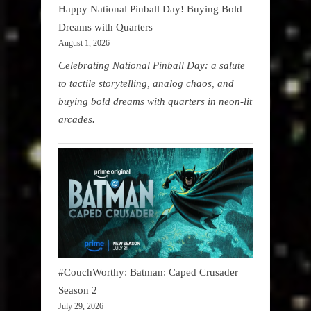
Happy National Pinball Day! Buying Bold
Dreams with Quarters
August 1, 2026
Celebrating National Pinball Day: a salute
to tactile storytelling, analog chaos, and
buying bold dreams with quarters in neon-lit
arcades.
#CouchWorthy: Batman: Caped Crusader
Season 2
July 29, 2026