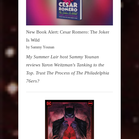
New Book Alert: Cesar Romero: The Joker
Is Wild
by Sammy Younan
My Summer Lair host Sammy Younan
reviews Yaron Weitzman's Tanking to the
Top. Trust The Process of The Philadelphia
76ers?