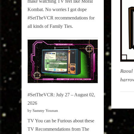
make watching TV feel like Moral
on
Kombat. No worries I got dope
Pop
#SetTheVCR recommendations for
Culture.
all kinds of Family Ties.
Raoul 
harrow
#SetTheVCR: July 27 – August 02,
My Pal
Sammy
2026
,
by Sammy Younan
Televisi
TV You can be Furious about these
,
TV Recommendations from The
True