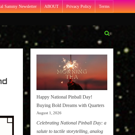
Pal Sammy Newsletter
ABOUT
Privacy Policy
Terms
Toggle
search
form
nd
Happy National Pinball Day!
Buying Bold Dreams with Quarters
August 1, 2026
Celebrating National Pinball Day: a
salute to tactile storytelling, analog