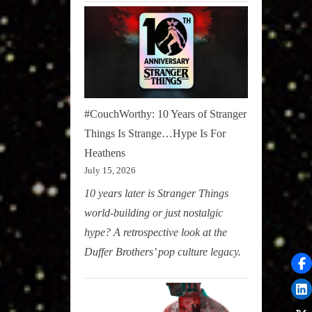
#CouchWorthy: 10 Years of Stranger
Things Is Strange…Hype Is For
Heathens
July 15, 2026
10 years later is Stranger Things
world-building or just nostalgic
hype? A retrospective look at the
Duffer Brothers’ pop culture legacy.