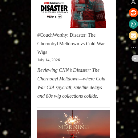
#CouchWorthy: Disaster: The
Chernobyl Meltdown vs Cold War
Wigs
July 14, 2026
Reviewing CNN’s Disaster: The
Chernobyl Meltdown—where Cold
War CIA spycraft, satellite delays
and 80s wig collections collide.