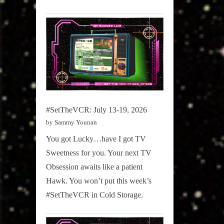
#SetTheVCR: July 13-19, 2026
by Sammy Younan
You got Lucky…have I got TV
Sweetness for you. Your next TV
Obsession awaits like a patient
Hawk. You won’t put this week’s
#SetTheVCR in Cold Storage.