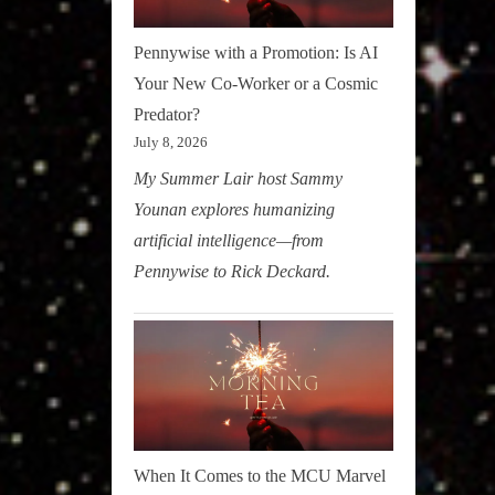
Pennywise with a Promotion: Is AI
Your New Co-Worker or a Cosmic
Predator?
July 8, 2026
My Summer Lair host Sammy
Younan explores humanizing
artificial intelligence—from
Pennywise to Rick Deckard.
When It Comes to the MCU Marvel