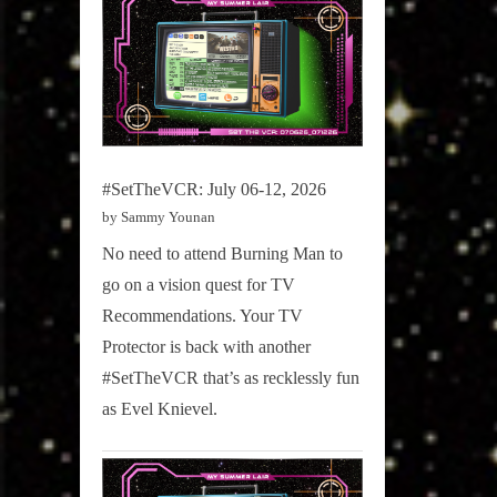
#SetTheVCR: July 06-12, 2026
by Sammy Younan
No need to attend Burning Man to
go on a vision quest for TV
Recommendations. Your TV
Protector is back with another
#SetTheVCR that’s as recklessly fun
as Evel Knievel.