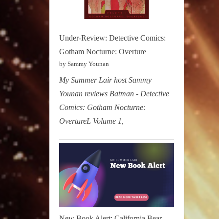
Under-Review: Detective Comics:
Gotham Nocturne: Overture
by Sammy Younan
My Summer Lair host Sammy
Younan reviews Batman - Detective
Comics: Gotham Nocturne:
OvertureL Volume 1,
New Book Alert: California Bear