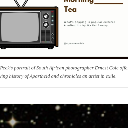
and
Found
Peck’s portrait of South African photographer Ernest Cole offe
ing history of Apartheid and chronicles an artist in exile.
on