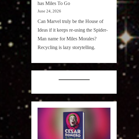
has Miles To Go
June 24, 2026
Can Marvel truly be the House of
Ideas if it keeps re-using the Spider-
Man name for Miles Morales?
Recycling is lazy storytelling.