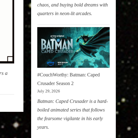
chaos, and buying bold dreams with
quarters in neon-lit arcades.
rs a
#CouchWorthy: Batman: Caped
Crusader Season 2
July 29, 2026
Batman: Caped Crusader is a hard-
boiled animated series that follows
the fearsome vigilante in his early
years.