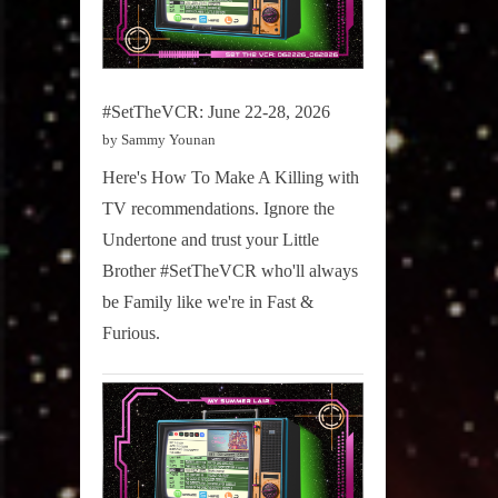
#SetTheVCR: June 22-28, 2026
by Sammy Younan
Here's How To Make A Killing with
TV recommendations. Ignore the
Undertone and trust your Little
Brother #SetTheVCR who'll always
be Family like we're in Fast &
Furious.