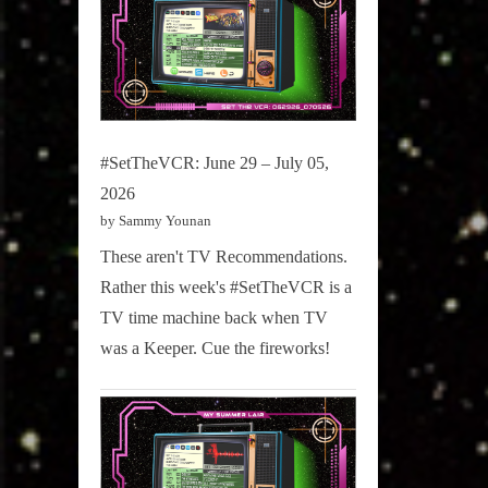
#SetTheVCR: June 29 – July 05,
2026
by Sammy Younan
These aren't TV Recommendations.
Rather this week's #SetTheVCR is a
TV time machine back when TV
was a Keeper. Cue the fireworks!