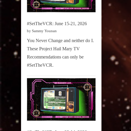
#SetTheVCR: June 15-21, 2026
by Sammy Younan
You Never Change and neither do I.
These Project Hail Mary TV
Recommendations can only be
#SetTheVCR.