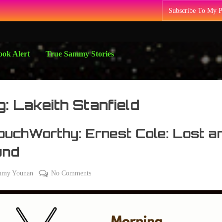
Subscribe To My 
ok Alert
True Sammy Stories
g:
Lakeith Stanfield
uchWorthy: Ernest Cole: Lost a
und
on
mmy Younan
No Comments
#CouchWorthy:
Ernest
Cole:
Lost