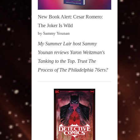
New Book Alert: Cesar Romero:
The Joker Is Wild
by Sammy Younan
My Summer Lair host Sammy
Younan reviews Yaron Weitzman's
Tanking to the Top. Trust The
Process of The Philadelphia 76ers?