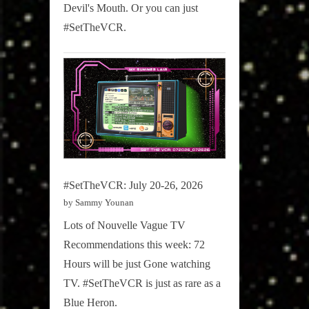
Devil's Mouth. Or you can just
Sammy
#SetTheVCR.
Stories
#SetTheVCR: July 20-26, 2026
by Sammy Younan
Lots of Nouvelle Vague TV
Recommendations this week: 72
Hours will be just Gone watching
TV. #SetTheVCR is just as rare as a
Blue Heron.