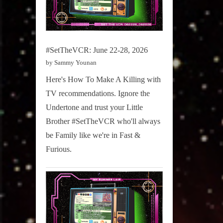
#SetTheVCR: June 22-28, 2026
by Sammy Younan
Here's How To Make A Killing with
TV recommendations. Ignore the
Undertone and trust your Little
Brother #SetTheVCR who'll always
be Family like we're in Fast &
Furious.