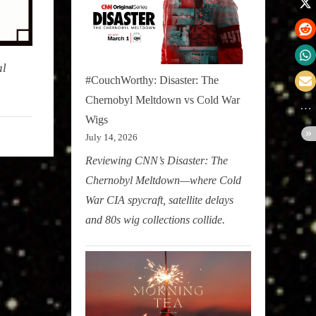
al
#CouchWorthy: Disaster: The
Chernobyl Meltdown vs Cold War
Wigs
July 14, 2026
Reviewing CNN’s Disaster: The
Chernobyl Meltdown—where Cold
War CIA spycraft, satellite delays
and 80s wig collections collide.