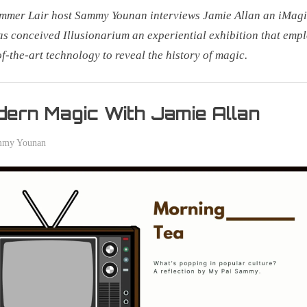
mmer Lair host Sammy Younan interviews Jamie Allan an iMag
s conceived Illusionarium an experiential exhibition that emp
of-the-art technology to reveal the history of magic.
r
ern Magic With Jamie Allan
mmy Younan
er
0