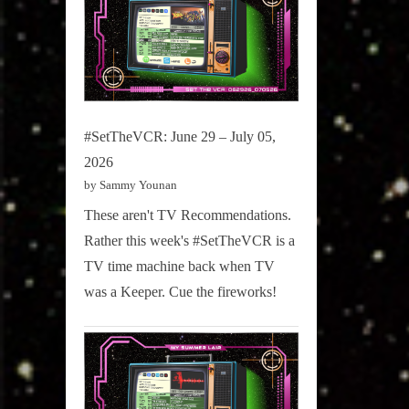
#SetTheVCR: June 29 – July 05,
2026
by Sammy Younan
These aren't TV Recommendations.
Rather this week's #SetTheVCR is a
TV time machine back when TV
was a Keeper. Cue the fireworks!