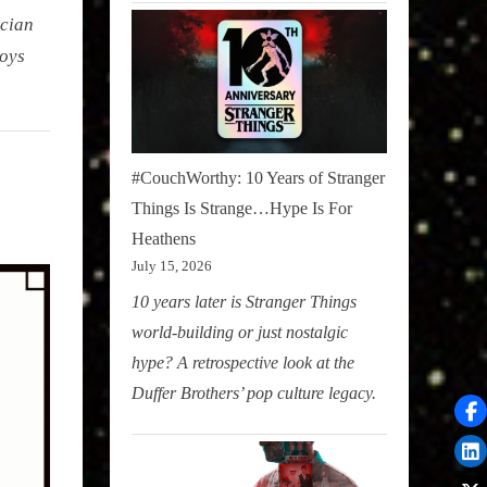
ician
loys
#CouchWorthy: 10 Years of Stranger
Things Is Strange…Hype Is For
Heathens
July 15, 2026
10 years later is Stranger Things
world-building or just nostalgic
hype? A retrospective look at the
Duffer Brothers’ pop culture legacy.