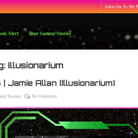
Subscribe To My 
ok Alert
True Sammy Stories
g:
Illusionarium
 | Jamie Allan (Illusionarium)
on
mmy Younan
No Comments
184
|
Jamie
Allan
(Illusionarium)