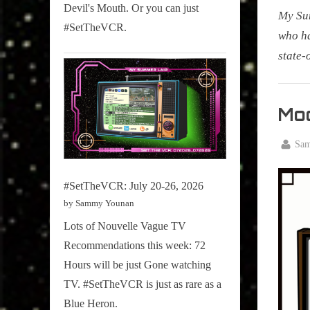
Devil's Mouth. Or you can just
My Su
#SetTheVCR.
who ha
state-
My
Summe
Mod
Lair
,
By
Sa
Posted
Decemb
Podcast
on
12, 202
#SetTheVCR: July 20-26, 2026
by Sammy Younan
Lots of Nouvelle Vague TV
Recommendations this week: 72
Hours will be just Gone watching
TV. #SetTheVCR is just as rare as a
Blue Heron.