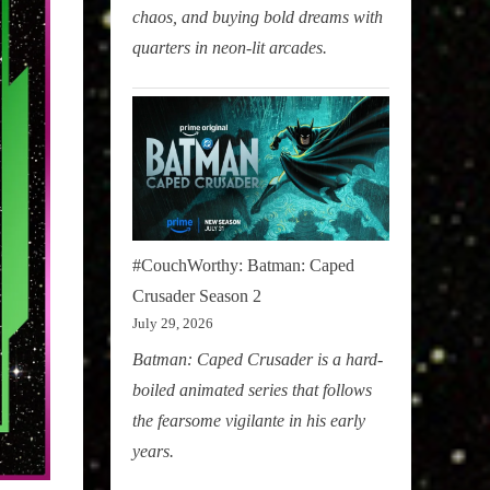
chaos, and buying bold dreams with
quarters in neon-lit arcades.
#CouchWorthy: Batman: Caped
Crusader Season 2
July 29, 2026
Batman: Caped Crusader is a hard-
boiled animated series that follows
the fearsome vigilante in his early
years.