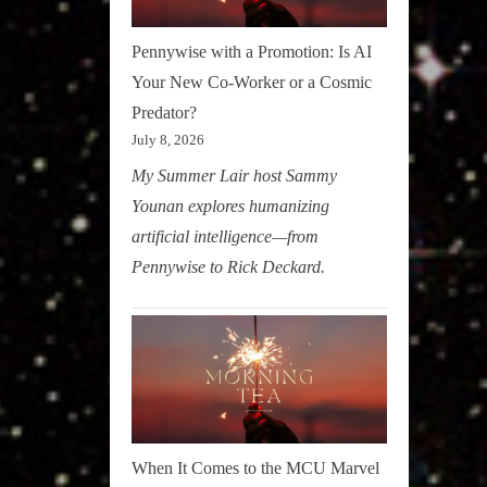
Pennywise with a Promotion: Is AI
Your New Co-Worker or a Cosmic
Predator?
July 8, 2026
My Summer Lair host Sammy
Younan explores humanizing
artificial intelligence—from
Pennywise to Rick Deckard.
When It Comes to the MCU Marvel