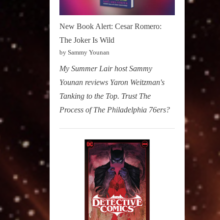
New Book Alert: Cesar Romero:
The Joker Is Wild
by Sammy Younan
My Summer Lair host Sammy
Younan reviews Yaron Weitzman's
Tanking to the Top. Trust The
Process of The Philadelphia 76ers?