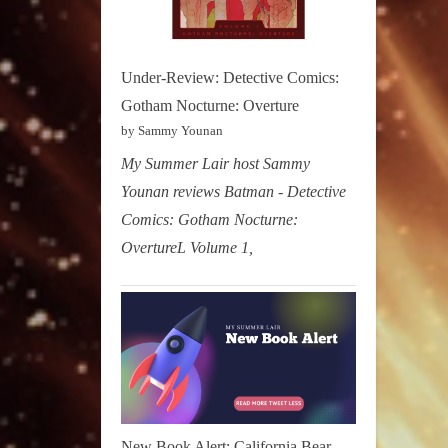
Under-Review: Detective Comics:
Gotham Nocturne: Overture
by Sammy Younan
My Summer Lair host Sammy
Younan reviews Batman - Detective
Comics: Gotham Nocturne:
OvertureL Volume 1,
New Book Alert: California Bear