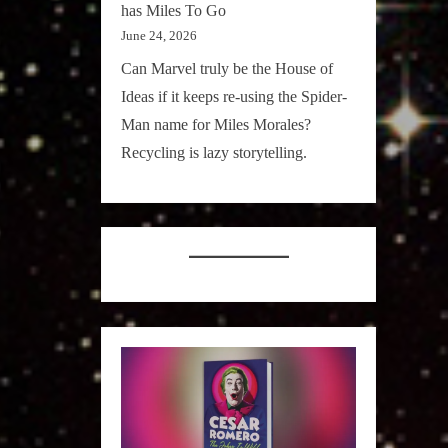
has Miles To Go
June 24, 2026
Can Marvel truly be the House of
Ideas if it keeps re-using the Spider-
Man name for Miles Morales?
Recycling is lazy storytelling.