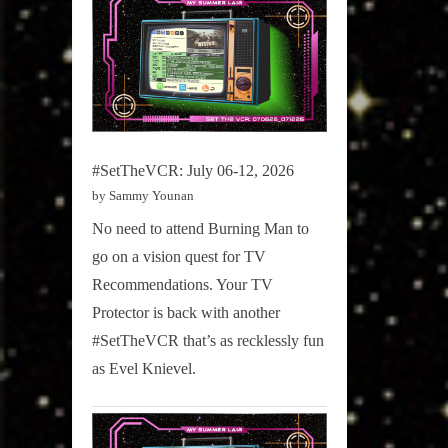
#SetTheVCR: July 06-12, 2026
by Sammy Younan
No need to attend Burning Man to
go on a vision quest for TV
Recommendations. Your TV
Protector is back with another
#SetTheVCR that’s as recklessly fun
as Evel Knievel.