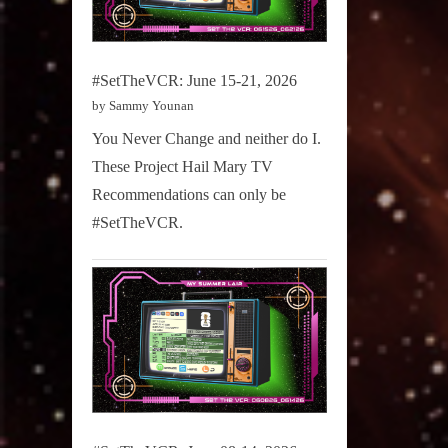
#SetTheVCR: June 15-21, 2026
by Sammy Younan
You Never Change and neither do I.
These Project Hail Mary TV
Recommendations can only be
#SetTheVCR.