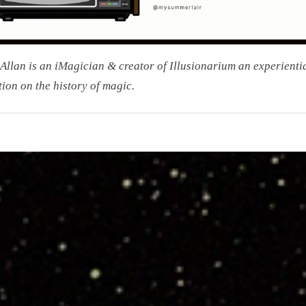
Allan is an iMagician & creator of Illusionarium an experienti
tion on the history of magic.
on