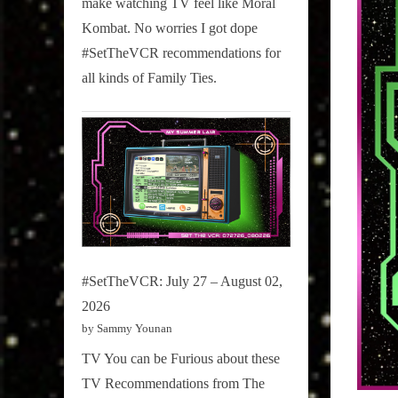
make watching TV feel like Moral
on
Kombat. No worries I got dope
Pop
#SetTheVCR recommendations for
Culture.
all kinds of Family Ties.
#SetTheVCR: July 27 – August 02,
2026
by Sammy Younan
TV You can be Furious about these
TV Recommendations from The