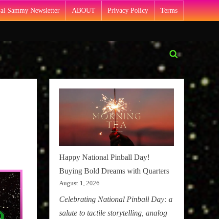
Pal Sammy Newsletter
ABOUT
Privacy Policy
Terms
Toggle
search
form
Happy National Pinball Day!
Buying Bold Dreams with Quarters
August 1, 2026
Celebrating National Pinball Day: a
salute to tactile storytelling, analog