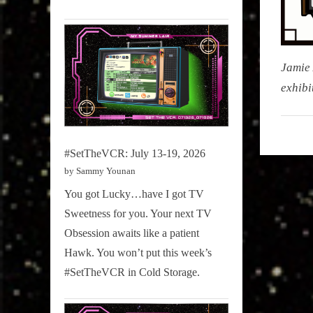
Jamie 
exhibi
My Pal
Sammy
#SetTheVCR: July 13-19, 2026
,
by Sammy Younan
Televisi
,
You got Lucky…have I got TV
True
Sweetness for you. Your next TV
Sammy
Obsession awaits like a patient
Stories
Hawk. You won’t put this week’s
#SetTheVCR in Cold Storage.