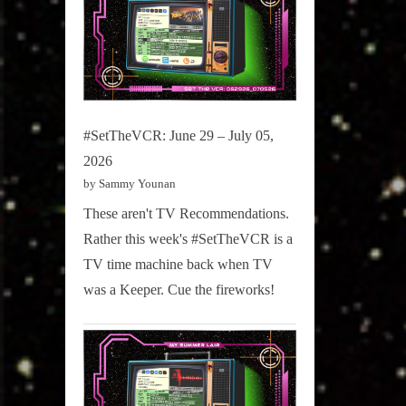
#SetTheVCR: June 29 – July 05,
2026
by Sammy Younan
These aren't TV Recommendations.
Rather this week's #SetTheVCR is a
TV time machine back when TV
was a Keeper. Cue the fireworks!