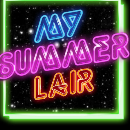
Stewart
(Human
Animals)