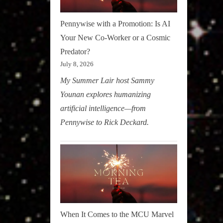
Pennywise with a Promotion: Is AI
Your New Co-Worker or a Cosmic
Predator?
July 8, 2026
My Summer Lair host Sammy
Younan explores humanizing
artificial intelligence—from
Pennywise to Rick Deckard.
When It Comes to the MCU Marvel