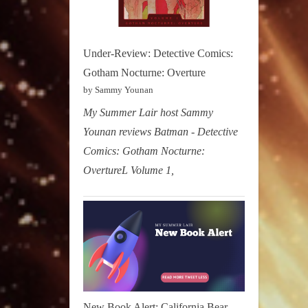
Under-Review: Detective Comics:
Gotham Nocturne: Overture
by Sammy Younan
My Summer Lair host Sammy
Younan reviews Batman - Detective
Comics: Gotham Nocturne:
OvertureL Volume 1,
New Book Alert: California Bear