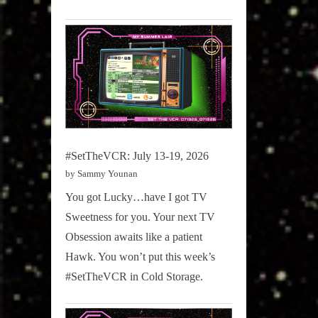
#SetTheVCR: July 13-19, 2026
by Sammy Younan
You got Lucky…have I got TV
Sweetness for you. Your next TV
Obsession awaits like a patient
Hawk. You won’t put this week’s
#SetTheVCR in Cold Storage.