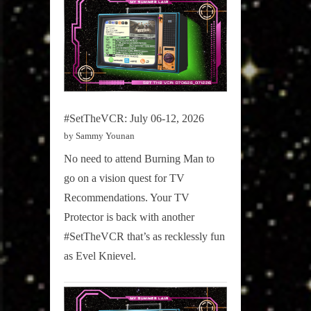
#SetTheVCR: July 06-12, 2026
by Sammy Younan
No need to attend Burning Man to
go on a vision quest for TV
Recommendations. Your TV
Protector is back with another
#SetTheVCR that’s as recklessly fun
as Evel Knievel.