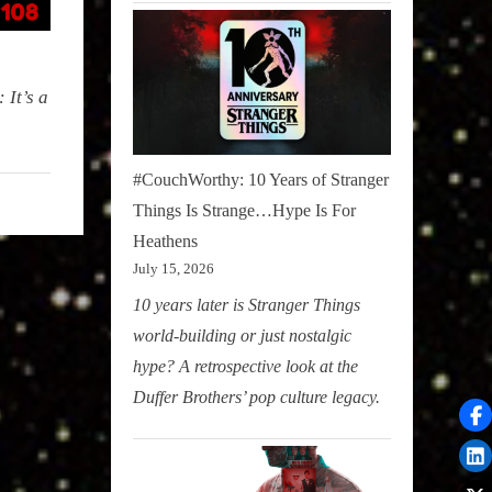
 It’s a
#CouchWorthy: 10 Years of Stranger
Things Is Strange…Hype Is For
Heathens
July 15, 2026
10 years later is Stranger Things
world-building or just nostalgic
hype? A retrospective look at the
Duffer Brothers’ pop culture legacy.