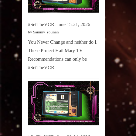
#SetTheVCR: June 15-21, 2026
by Sammy Younan
You Never Change and neither do I.
These Project Hail Mary TV
Recommendations can only be
#SetTheVCR.