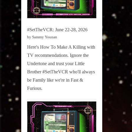
#SetTheVCR: June 22-28, 2026
by Sammy Younan
Here's How To Make A Killing with
TV recommendations. Ignore the
Undertone and trust your Little
Brother #SetTheVCR who'll always
be Family like we're in Fast &
Furious.