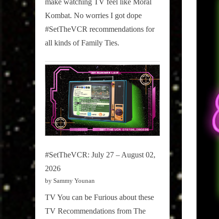
make watching TV feel like Moral
on
Kombat. No worries I got dope
Pop
#SetTheVCR recommendations for
Culture.
all kinds of Family Ties.
#SetTheVCR: July 27 – August 02,
2026
by Sammy Younan
TV You can be Furious about these
TV Recommendations from The