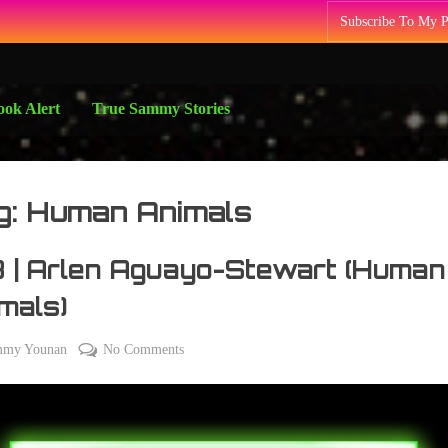
Subscribe To My 
ok Alert
True Sammy Stories
g:
Human Animals
 | Arlen Aguayo-Stewart (Human
mals)
on
mmy Younan
No Comments
108
|
Arlen
Aguayo-