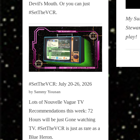
Devil's Mouth. Or you can just
#SetTheVCR.
My Su
Stewar
play!
My
Summe
Lair
,
#SetTheVCR: July 20-26, 2026
Podcast
by Sammy Younan
Lots of Nouvelle Vague TV
Recommendations this week: 72
Hours will be just Gone watching
TV. #SetTheVCR is just as rare as a
Blue Heron.