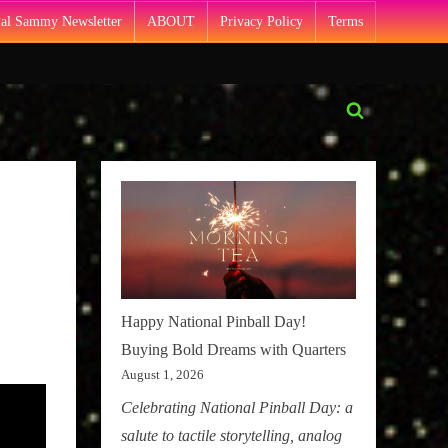
Pal Sammy Newsletter
ABOUT
Privacy Policy
Terms
Toggle
search
form
Happy National Pinball Day!
Buying Bold Dreams with Quarters
August 1, 2026
Celebrating National Pinball Day: a
salute to tactile storytelling, analog