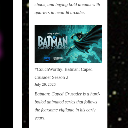
chaos, and buying bold dreams with
quarters in neon-lit arcades.
#CouchWorthy: Batman: Caped
Crusader Season 2
July 29, 2026
Batman: Caped Crusader is a hard-
boiled animated series that follows
the fearsome vigilante in his early
years.