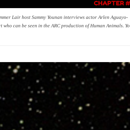
mmer Lair host Sammy Younan interviews actor Arlen Aguayo-
t who can be seen in the ARC production of Human Animals. Yo:
r