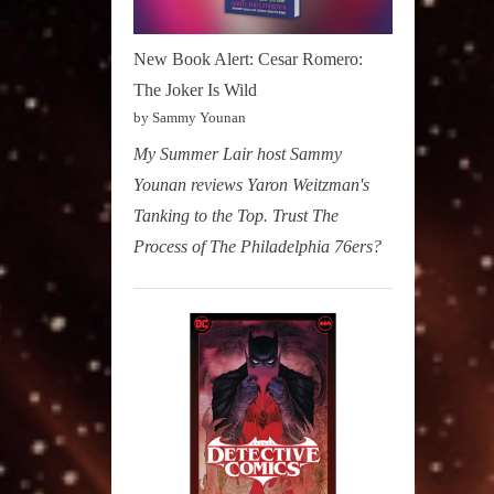
New Book Alert: Cesar Romero:
The Joker Is Wild
by Sammy Younan
My Summer Lair host Sammy
Younan reviews Yaron Weitzman's
Tanking to the Top. Trust The
Process of The Philadelphia 76ers?