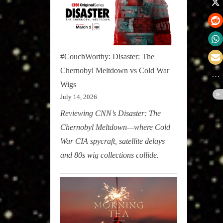
#CouchWorthy: Disaster: The
Chernobyl Meltdown vs Cold War
Wigs
July 14, 2026
Reviewing CNN’s Disaster: The
Chernobyl Meltdown—where Cold
War CIA spycraft, satellite delays
and 80s wig collections collide.