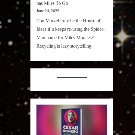
has Miles To Go
June 24, 2026
Can Marvel truly be the House of
Ideas if it keeps re-using the Spider-
Man name for Miles Morales?
Recycling is lazy storytelling.