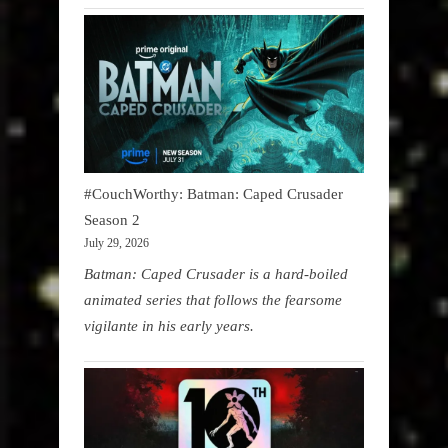
#CouchWorthy: Batman: Caped Crusader
Season 2
July 29, 2026
Batman: Caped Crusader is a hard-boiled
animated series that follows the fearsome
vigilante in his early years.