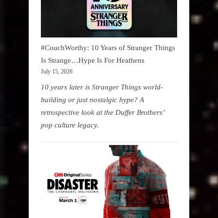
#CouchWorthy: 10 Years of Stranger Things
Is Strange…Hype Is For Heathens
July 15, 2026
10 years later is Stranger Things world-
building or just nostalgic hype? A
retrospective look at the Duffer Brothers’
pop culture legacy.