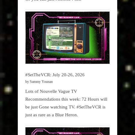
#SetTheVCR: July 20-26, 2026
by Sammy Younan
Lots of Nouvelle Vague TV
Recommendations this week: 72 Hours will
be just Gone watching TV. #SetTheVCR is
just as rare as a Blue Heron.