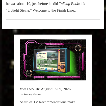
r
interviews
Elton
he was about 19, just before he did
Talking Book
; it’s an
&
John
“Uptight Stevie.” Welcome to the Finish Line…
impressions
&
on
Stevie
Hidden
Pop
Wonder
Gem
Culture.
“Finish
Line”
#SetTheVCR: August 03-09, 2026
by Sammy Younan
Shard of TV Recommendations make