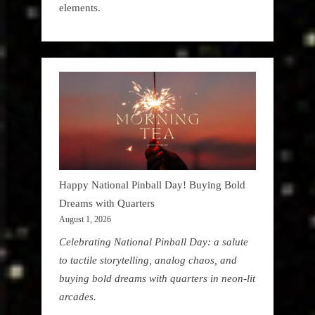
elements.
Happy National Pinball Day! Buying Bold
Dreams with Quarters
August 1, 2026
Celebrating National Pinball Day: a salute
to tactile storytelling, analog chaos, and
buying bold dreams with quarters in neon-lit
arcades.