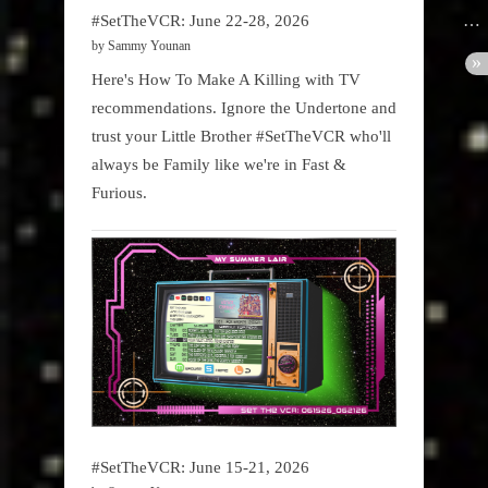
#SetTheVCR: June 22-28, 2026
by Sammy Younan
Here's How To Make A Killing with TV
recommendations. Ignore the Undertone and
trust your Little Brother #SetTheVCR who'll
always be Family like we're in Fast &
Furious.
#SetTheVCR: June 15-21, 2026