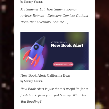
by Sammy Younan
My Summer Lair host Sammy Younan
reviews Batman - Detective Comics: Gotham
Nocturne: OvertureL Volume 1,
New Book Alert: California Bear
by Sammy Younan
New Book Alert is just that: A useful Yo for a
fresh book. from your pal Sammy. What Are
You Reading?