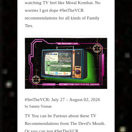
watching TV feel like Moral Kombat. No
worries I got dope #SetTheVCR
recommendations for all kinds of Family
Ties.
#SetTheVCR: July 27 – August 02, 2026
by Sammy Younan
TV You can be Furious about these TV
Recommendations from The Devil's Mouth.
Or you can just #SetTheVCR.