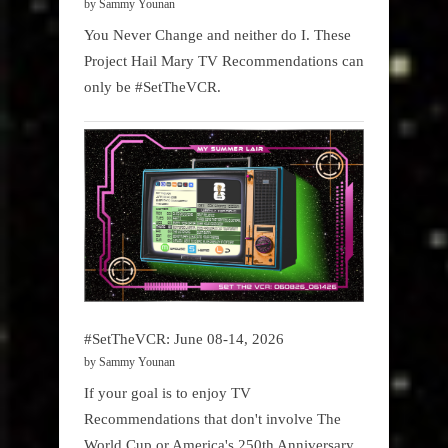
by Sammy Younan
You Never Change and neither do I. These
Project Hail Mary TV Recommendations can
only be #SetTheVCR.
#SetTheVCR: June 08-14, 2026
by Sammy Younan
If your goal is to enjoy TV
Recommendations that don't involve The
World Cup or America's 250th Anniversary