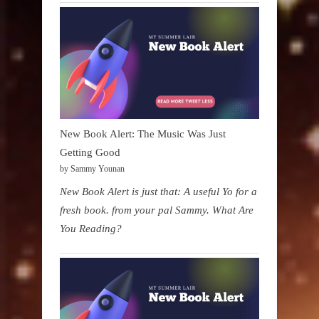
New Book Alert: The Music Was Just
Getting Good
by Sammy Younan
New Book Alert is just that: A useful Yo for a
fresh book. from your pal Sammy. What Are
You Reading?