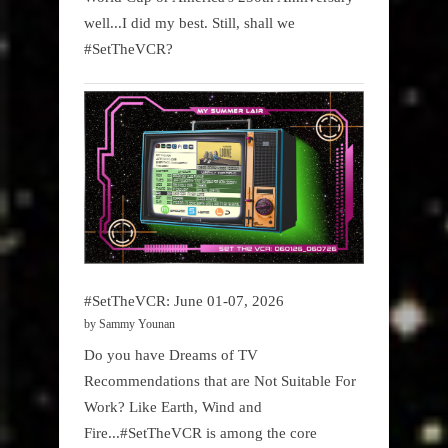
well...I did my best. Still, shall we
#SetTheVCR?
#SetTheVCR: June 01-07, 2026
by Sammy Younan
Do you have Dreams of TV
Recommendations that are Not Suitable For
Work? Like Earth, Wind and
Fire...#SetTheVCR is among the core