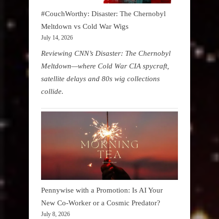
#CouchWorthy: Disaster: The Chernobyl
Meltdown vs Cold War Wigs
July 14, 2026
Reviewing CNN’s Disaster: The Chernobyl
Meltdown—where Cold War CIA spycraft,
satellite delays and 80s wig collections
collide.
Pennywise with a Promotion: Is AI Your
New Co-Worker or a Cosmic Predator?
July 8, 2026