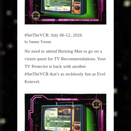
#SetTheVCR: July 06-12, 2026
by Sammy Younan
No need to attend Burning Man to go on a
vision quest for TV Recommendations. Your
TV Protector is back with another
#SetTheVCR that’s as recklessly fun as Evel
Knievel.