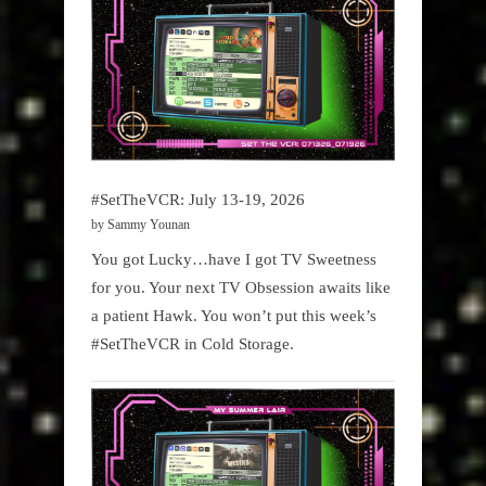
#SetTheVCR: July 13-19, 2026
by Sammy Younan
You got Lucky…have I got TV Sweetness
for you. Your next TV Obsession awaits like
a patient Hawk. You won’t put this week’s
#SetTheVCR in Cold Storage.