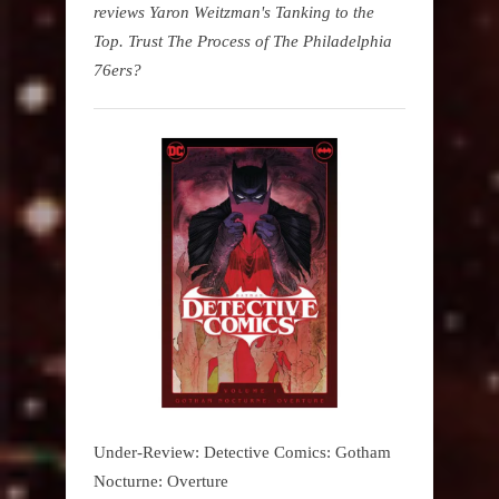
reviews Yaron Weitzman's Tanking to the
Top. Trust The Process of The Philadelphia
76ers?
Under-Review: Detective Comics: Gotham
Nocturne: Overture