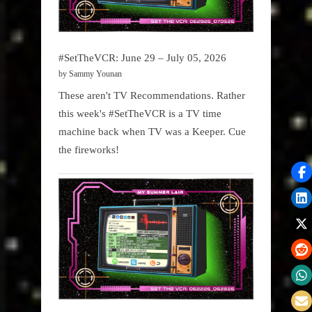
#SetTheVCR: June 29 – July 05, 2026
by Sammy Younan
These aren't TV Recommendations. Rather
this week's #SetTheVCR is a TV time
machine back when TV was a Keeper. Cue
the fireworks!