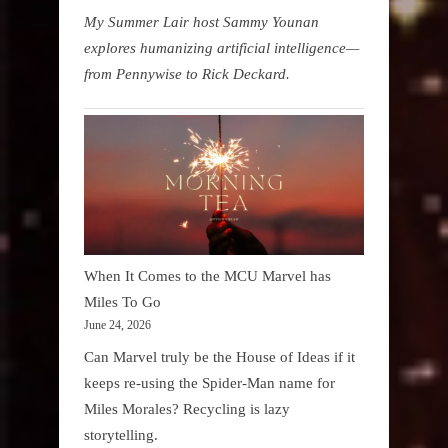
My Summer Lair host Sammy Younan
explores humanizing artificial intelligence—
from Pennywise to Rick Deckard.
When It Comes to the MCU Marvel has
Miles To Go
June 24, 2026
Can Marvel truly be the House of Ideas if it
keeps re-using the Spider-Man name for
Miles Morales? Recycling is lazy
storytelling.