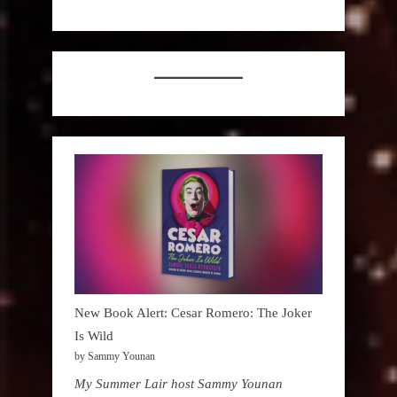
New Book Alert: Cesar Romero: The Joker
Is Wild
by Sammy Younan
My Summer Lair host Sammy Younan