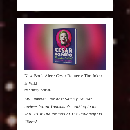
New Book Alert: Cesar Romero: The Joker
Is Wild
by Sammy Younan
My Summer Lair host Sammy Younan
reviews Yaron Weitzman's Tanking to the
Top. Trust The Process of The Philadelphia
76ers?