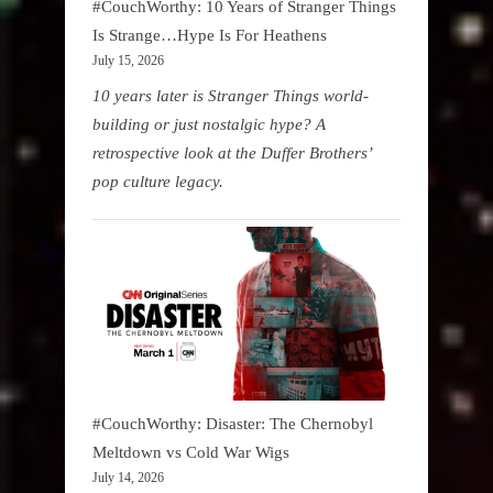
#CouchWorthy: 10 Years of Stranger Things
Is Strange…Hype Is For Heathens
July 15, 2026
10 years later is Stranger Things world-
building or just nostalgic hype? A
retrospective look at the Duffer Brothers’
pop culture legacy.
#CouchWorthy: Disaster: The Chernobyl
Meltdown vs Cold War Wigs
July 14, 2026