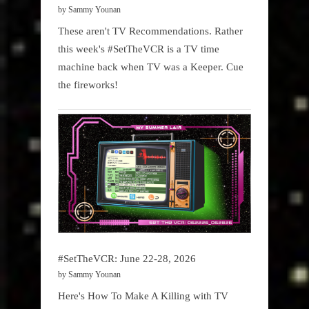
by Sammy Younan
These aren't TV Recommendations. Rather
this week's #SetTheVCR is a TV time
machine back when TV was a Keeper. Cue
the fireworks!
#SetTheVCR: June 22-28, 2026
by Sammy Younan
Here's How To Make A Killing with TV