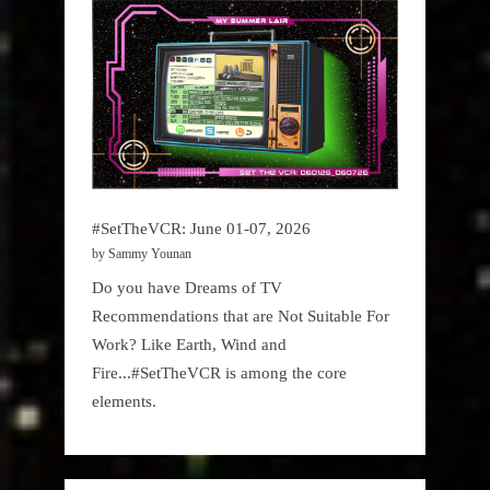
#SetTheVCR: June 01-07, 2026
by Sammy Younan
Do you have Dreams of TV
Recommendations that are Not Suitable For
Work? Like Earth, Wind and
Fire...#SetTheVCR is among the core
elements.