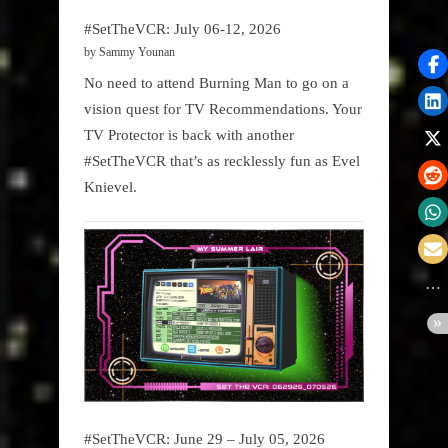
#SetTheVCR: July 06-12, 2026
by Sammy Younan
No need to attend Burning Man to go on a
vision quest for TV Recommendations. Your
TV Protector is back with another
#SetTheVCR that’s as recklessly fun as Evel
Knievel.
#SetTheVCR: June 29 – July 05, 2026