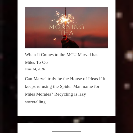
When It Comes to the MCU Marvel has
Miles To Go
June 24, 2026
Can Marvel truly be the House of Ideas if it
keeps re-using the Spider-Man name for
Miles Morales? Recycling is lazy
storytelling.