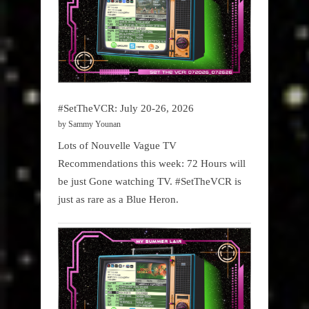
#SetTheVCR: July 20-26, 2026
by Sammy Younan
Lots of Nouvelle Vague TV
Recommendations this week: 72 Hours will
be just Gone watching TV. #SetTheVCR is
just as rare as a Blue Heron.