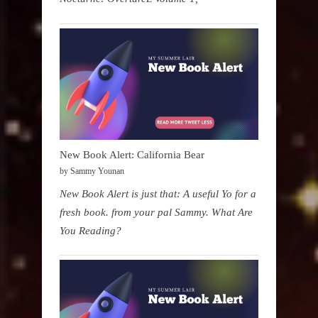
New Book Alert: California Bear
by Sammy Younan
New Book Alert is just that: A useful Yo for a
fresh book. from your pal Sammy. What Are
You Reading?