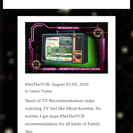
“1965””
Gem
#SetTheVCR: August 03-09, 2026
by Sammy Younan
Shard of TV Recommendations make
watching TV feel like Moral Kombat. No
worries I got dope #SetTheVCR
recommendations for all kinds of Family
Ties.