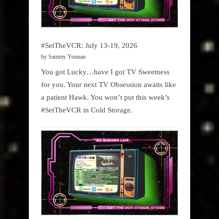
#SetTheVCR: July 13-19, 2026
by Sammy Younan
You got Lucky…have I got TV Sweetness
for you. Your next TV Obsession awaits like
a patient Hawk. You won’t put this week’s
#SetTheVCR in Cold Storage.