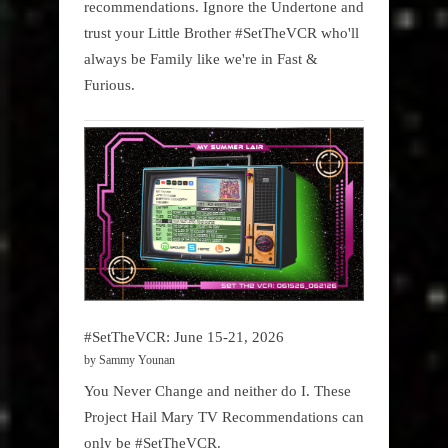
recommendations. Ignore the Undertone and
trust your Little Brother #SetTheVCR who'll
always be Family like we're in Fast &
Furious.
#SetTheVCR: June 15-21, 2026
by Sammy Younan
You Never Change and neither do I. These
Project Hail Mary TV Recommendations can
only be #SetTheVCR.