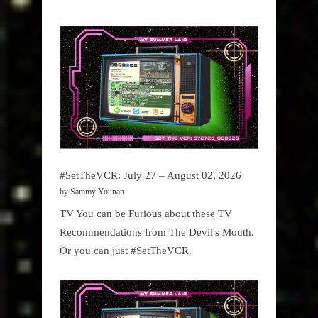
#SetTheVCR: July 27 – August 02, 2026
by Sammy Younan
TV You can be Furious about these TV
Recommendations from The Devil's Mouth.
Or you can just #SetTheVCR.