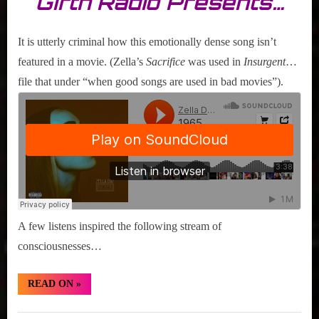
Girth Radio Presents…
It is utterly criminal how this emotionally dense song isn’t
featured in a movie. (Zella’s
Sacrifice
was used in
Insurgent
…
file that under “when good songs are used in bad movies”).
A few listens inspired the following stream of
consciousnesses…
“Hidden
READ ON
»
Gem:
Zella
Day
Hidden