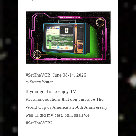
#SetTheVCR: June 08-14, 2026
by Sammy Younan
If your goal is to enjoy TV
Recommendations that don't involve The
World Cup or America's 250th Anniversary
well...I did my best. Still, shall we
#SetTheVCR?