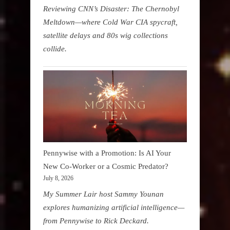
Reviewing CNN’s Disaster: The Chernobyl
Meltdown—where Cold War CIA spycraft,
satellite delays and 80s wig collections
collide.
Pennywise with a Promotion: Is AI Your
New Co-Worker or a Cosmic Predator?
July 8, 2026
My Summer Lair host Sammy Younan
explores humanizing artificial intelligence—
from Pennywise to Rick Deckard.