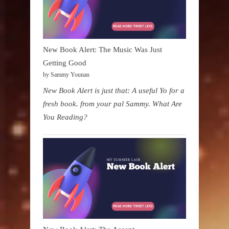
New Book Alert: The Music Was Just
Getting Good
by Sammy Younan
New Book Alert is just that: A useful Yo for a
fresh book. from your pal Sammy. What Are
You Reading?