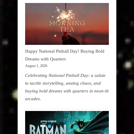
Happy National Pinball Day! Buying Bold
Dreams with Quarters
August 1, 2026
Celebrating National Pinball Day: a salute
to tactile storytelling, analog chaos, and
buying bold dreams with quarters in neon-lit
arcades.