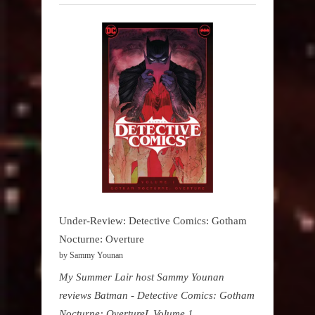
Under-Review: Detective Comics: Gotham
Nocturne: Overture
by Sammy Younan
My Summer Lair host Sammy Younan
reviews Batman - Detective Comics: Gotham
Nocturne: OvertureL Volume 1,