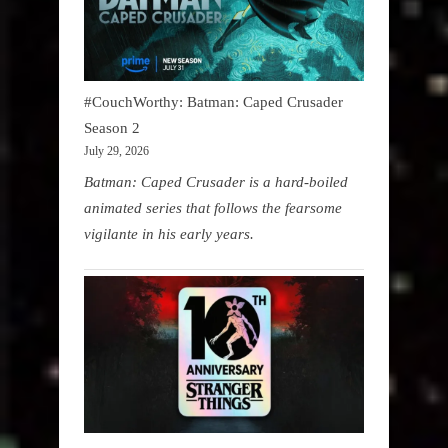
#CouchWorthy: Batman: Caped Crusader
Season 2
July 29, 2026
Batman: Caped Crusader is a hard-boiled
animated series that follows the fearsome
vigilante in his early years.